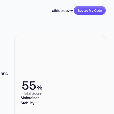
aikido.dev
Secure My Code
mmand
55
%
Total Score
Maintainer
Stability