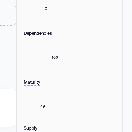
0
Dependencies
100
Maturity
49
Supply