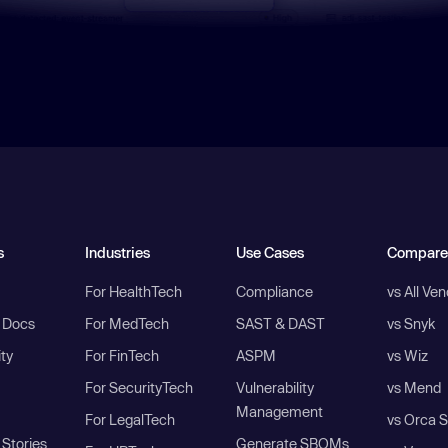
s
Industries
Use Cases
Compare
For HealthTech
Compliance
vs All Ve
I Docs
For MedTech
SAST & DAST
vs Snyk
ity
For FinTech
ASPM
vs Wiz
For SecurityTech
Vulnerability
vs Mend
Management
For LegalTech
vs Orca S
Stories
Generate SBOMs