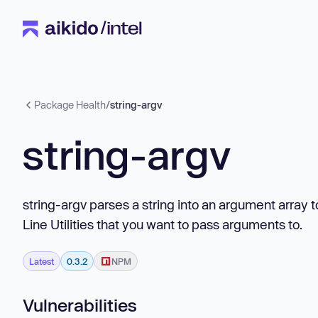
Package Health
/
string-argv
string-argv
string-argv parses a string into an argument array
Line Utilities that you want to pass arguments to.
Latest
0.3.2
NPM
Vulnerabilities