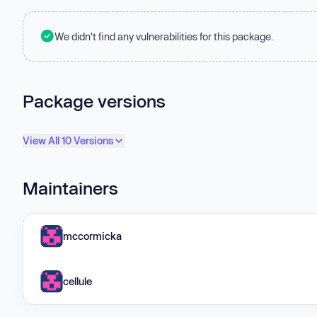
We didn't find any vulnerabilities for this package.
Package versions
View All 10 Versions
Maintainers
mccormicka
cellule