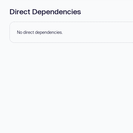
Direct Dependencies
No direct dependencies.