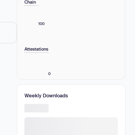
Chain
100
Attestations
0
Weekly Downloads