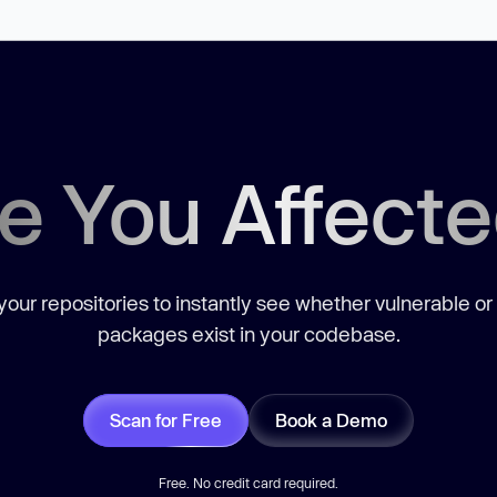
e You Affect
our repositories to instantly see whether vulnerable or
packages exist in your codebase.
Scan for Free
Book a Demo
Free. No credit card required.