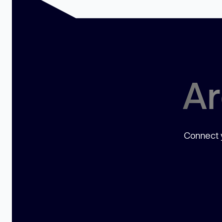
Ar
Connect y