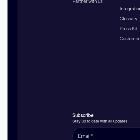
Partner with us
Integratio
Glossary
Press Kit
Customer
Subscribe
Stay up to date with all updates