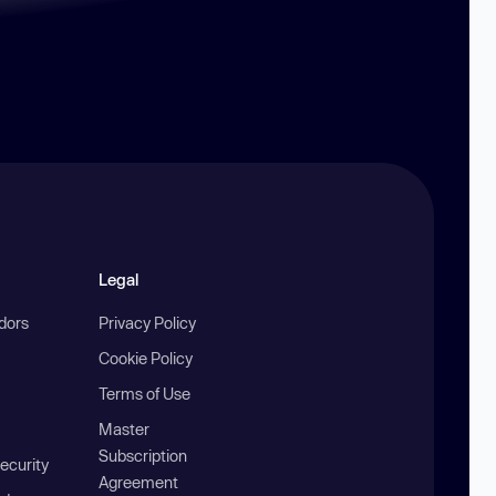
Legal
ndors
Privacy Policy
Cookie Policy
Terms of Use
Master
Subscription
ecurity
Agreement