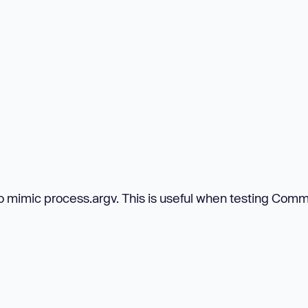
 to mimic process.argv. This is useful when testing Co