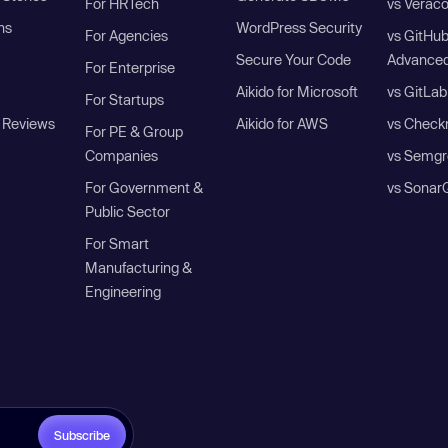
For HRTech
vs Verac
ns
WordPress Security
For Agencies
vs GitHu
Secure Your Code
Advanced
For Enterprise
Aikido for Microsoft
vs GitLab
For Startups
 Reviews
Aikido for AWS
vs Check
For PE & Group
Companies
vs Semgr
For Government &
vs Sonar
Public Sector
For Smart
Manufacturing &
Engineering
Subscribe