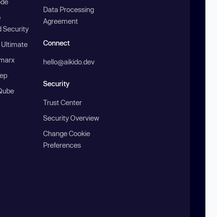
ode
Data Processing
b
Agreement
 Security
Connect
 Ultimate
marx
hello@aikido.dev
ep
Security
Qube
Trust Center
Security Overview
Change Cookie
Preferences