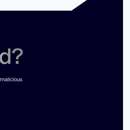
ed?
 malicious