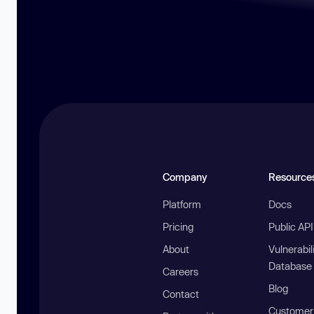
Company
Resource
Platform
Docs
Pricing
Public AP
About
Vulnerabil
Database
Careers
Blog
Contact
Customer 