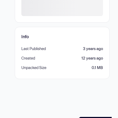
Info
Last Published
3 years ago
Created
12 years ago
Unpacked Size
0.1 MB