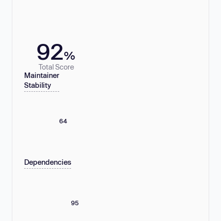
92
%
Total Score
Maintainer
Stability
64
Dependencies
95