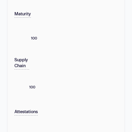
Maturity
100
Supply
Chain
100
Attestations