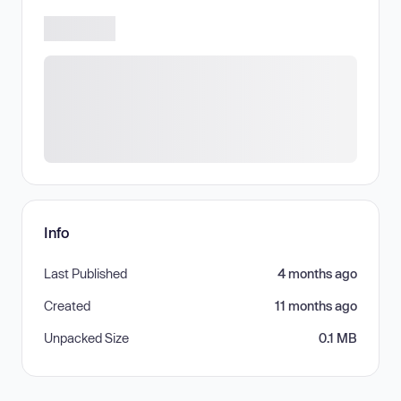
Info
Last Published
4 months ago
Created
11 months ago
Unpacked Size
0.1 MB