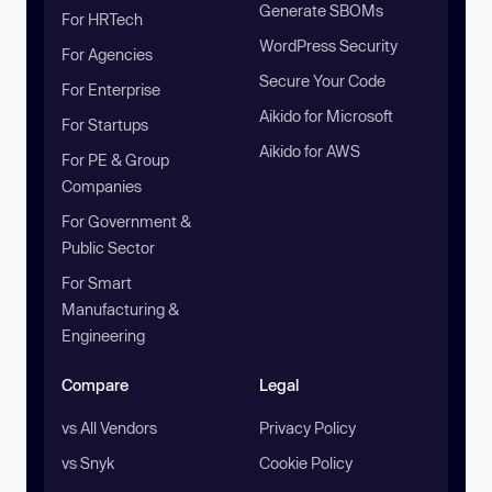
Generate SBOMs
For HRTech
WordPress Security
For Agencies
Secure Your Code
For Enterprise
Aikido for Microsoft
For Startups
Aikido for AWS
For PE & Group
Companies
For Government &
Public Sector
For Smart
Manufacturing &
Engineering
Compare
Legal
vs All Vendors
Privacy Policy
vs Snyk
Cookie Policy