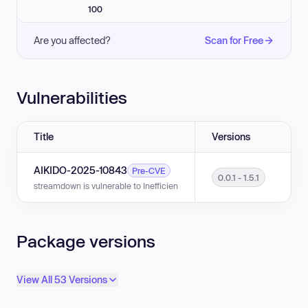
100
Are you affected?
Scan for Free
Vulnerabilities
Title
Versions
AIKIDO-2025-10843
Pre-CVE
0.0.1 - 1.5.1
streamdown is vulnerable to Inefficient Regular Expression Complexity in v
Package versions
View All 53 Versions