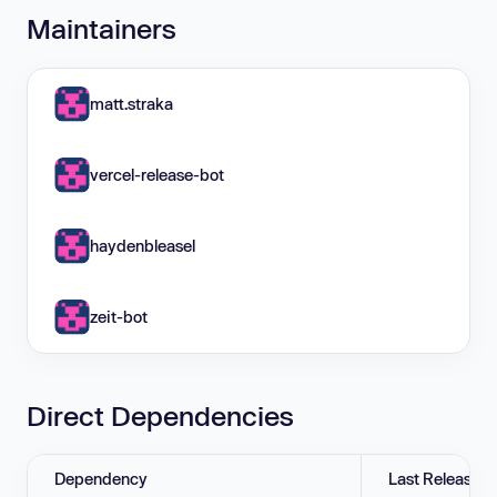
Maintainers
matt.straka
vercel-release-bot
haydenbleasel
zeit-bot
Direct Dependencies
Dependency
Last Release