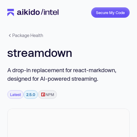
Secure My Code
Package Health
streamdown
A drop-in replacement for react-markdown,
designed for AI-powered streaming.
Latest
2.5.0
NPM