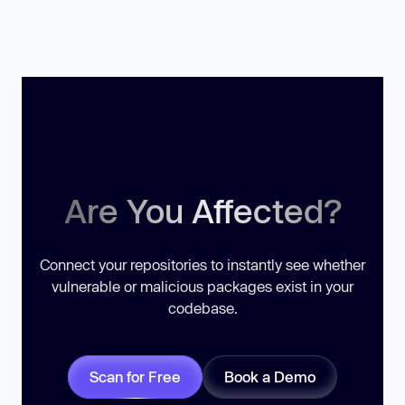
Are You Affected?
Connect your repositories to instantly see whether
vulnerable or malicious packages exist in your
codebase.
Scan for Free
Book a Demo