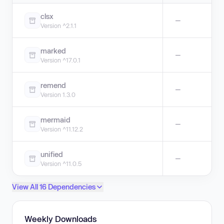
clsx
—
Version ^2.1.1
marked
—
Version ^17.0.1
remend
—
Version 1.3.0
mermaid
—
Version ^11.12.2
unified
—
Version ^11.0.5
View All 16 Dependencies
Weekly Downloads