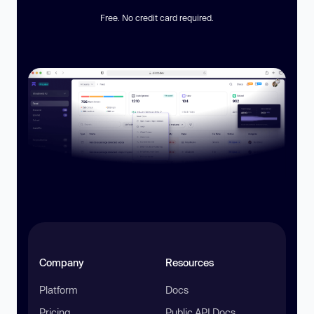
Free. No credit card required.
Company
Resources
Platform
Docs
Pricing
Public API Docs