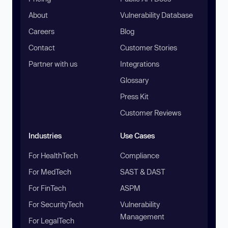
About
Vulnerability Database
Careers
Blog
Contact
Customer Stories
Partner with us
Integrations
Glossary
Press Kit
Customer Reviews
Industries
Use Cases
For HealthTech
Compliance
For MedTech
SAST & DAST
For FinTech
ASPM
For SecurityTech
Vulnerability
Management
For LegalTech