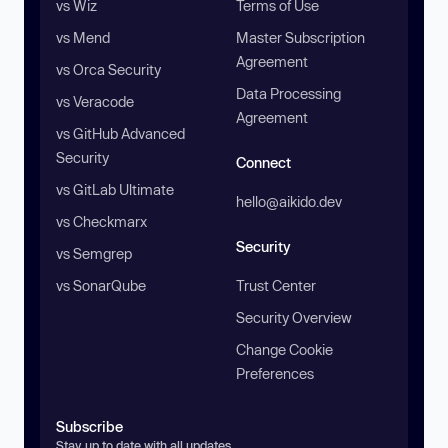
vs Wiz
Terms of Use
vs Mend
Master Subscription
Agreement
vs Orca Security
Data Processing
vs Veracode
Agreement
vs GitHub Advanced
Security
Connect
vs GitLab Ultimate
hello@aikido.dev
vs Checkmarx
Security
vs Semgrep
vs SonarQube
Trust Center
Security Overview
Change Cookie
Preferences
Subscribe
Stay up to date with all updates