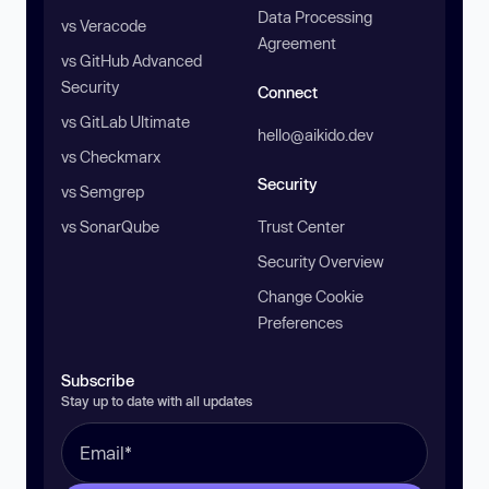
Data Processing
vs Veracode
Agreement
vs GitHub Advanced
Security
Connect
vs GitLab Ultimate
hello@aikido.dev
vs Checkmarx
Security
vs Semgrep
vs SonarQube
Trust Center
Security Overview
Change Cookie
Preferences
Subscribe
Stay up to date with all updates