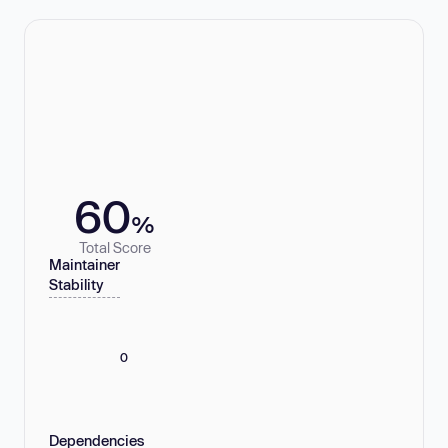
60
%
Total Score
Maintainer
Stability
0
Dependencies