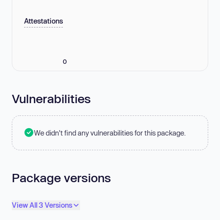
Attestations
0
Vulnerabilities
We didn't find any vulnerabilities for this package.
Package versions
View All 3 Versions