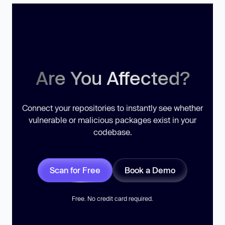
Are You Affected?
Connect your repositories to instantly see whether
vulnerable or malicious packages exist in your
codebase.
Scan for Free
Book a Demo
Free. No credit card required.