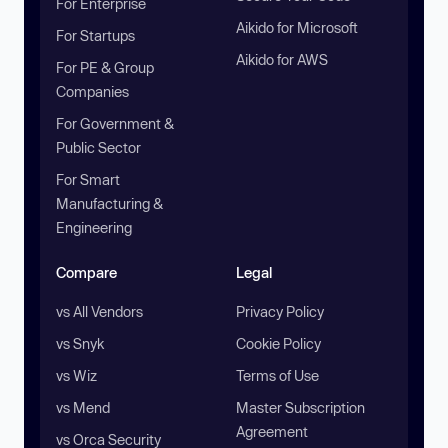
For Enterprise
Aikido for Microsoft
For Startups
Aikido for AWS
For PE & Group
Companies
For Government &
Public Sector
For Smart
Manufacturing &
Engineering
Compare
Legal
vs All Vendors
Privacy Policy
vs Snyk
Cookie Policy
vs Wiz
Terms of Use
vs Mend
Master Subscription
Agreement
vs Orca Security