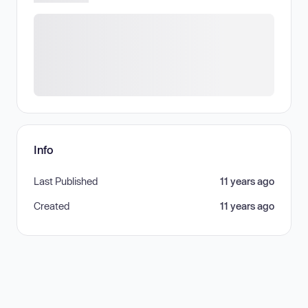
Info
Last Published
11 years ago
Created
11 years ago