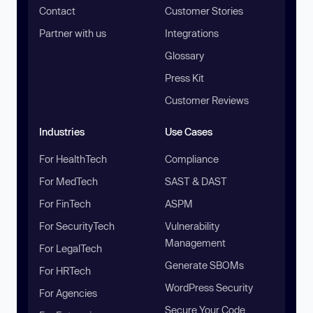
Contact
Customer Stories
Partner with us
Integrations
Glossary
Press Kit
Customer Reviews
Industries
Use Cases
For HealthTech
Compliance
For MedTech
SAST & DAST
For FinTech
ASPM
For SecurityTech
Vulnerability
Management
For LegalTech
Generate SBOMs
For HRTech
WordPress Security
For Agencies
Secure Your Code