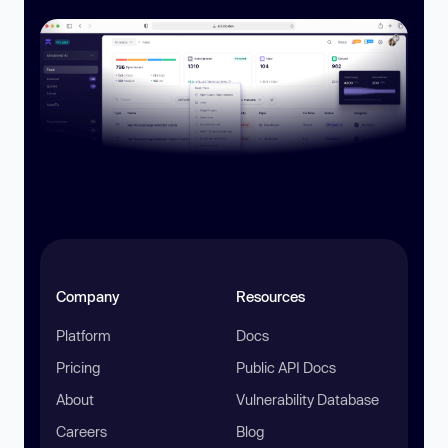
Company
Resources
Platform
Docs
Pricing
Public API Docs
About
Vulnerability Database
Careers
Blog