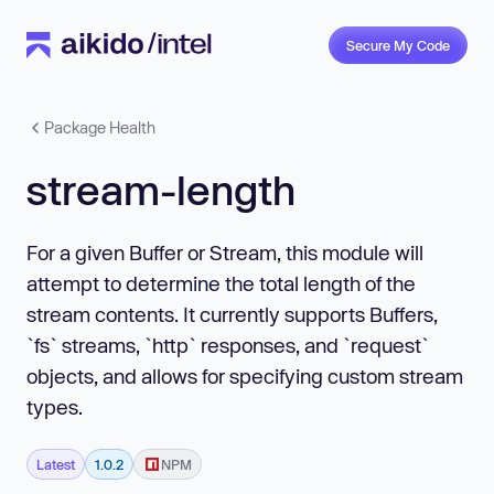
Secure My Code
Package Health
stream-length
For a given Buffer or Stream, this module will
attempt to determine the total length of the
stream contents. It currently supports Buffers,
`fs` streams, `http` responses, and `request`
objects, and allows for specifying custom stream
types.
Latest
1.0.2
NPM