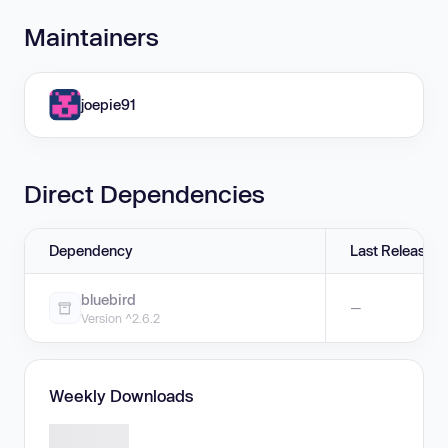
Maintainers
joepie91
Direct Dependencies
Dependency
Last Release
bluebird
—
Version ^2.6.2
Weekly Downloads