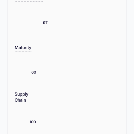
97
Maturity
68
Supply
Chain
100