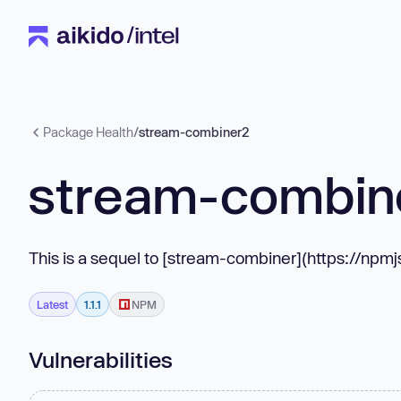
Package Health
/
stream-combiner2
stream-combin
This is a sequel to [stream-combiner](https://np
Latest
1.1.1
NPM
Vulnerabilities