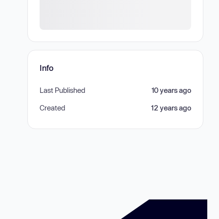
Info
Last Published
10 years ago
Created
12 years ago