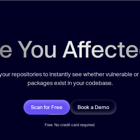
e You Affect
our repositories to instantly see whether vulnerable or
packages exist in your codebase.
Scan for Free
Book a Demo
Free. No credit card required.