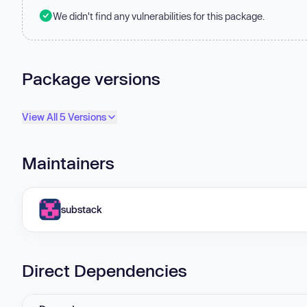
We didn't find any vulnerabilities for this package.
Package versions
View All 5 Versions
Maintainers
substack
Direct Dependencies