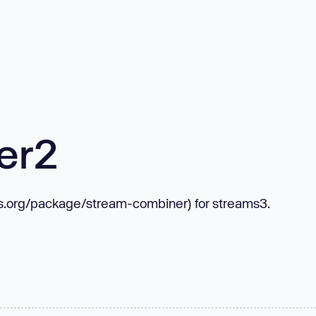
er2
mjs.org/package/stream-combiner) for streams3.