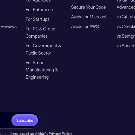
Secure Your Code
Advanced
For Enterprise
Aikido for Microsoft
vs GitLab
For Startups
 Reviews
Aikido for AWS
vs Check
For PE & Group
Companies
vs Semgr
For Government &
vs Sonar
Public Sector
For Smart
Manufacturing &
Engineering
Subscribe
unications based on Aikido’s
Privacy Policy
.