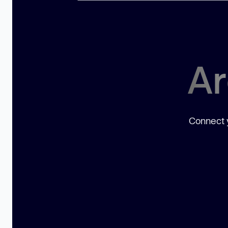
Ar
Connect y