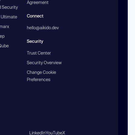
Agreement
 Security
Connect
 Ultimate
marx
hello@aikido.dev
ep
Security
Qube
Trust Center
Security Overview
Change Cookie
Preferences
LinkedIn
YouTube
X