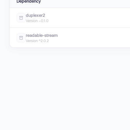
Dependency
duplexer2
Version ~0.1.0
readable-stream
Version ^2.0.2