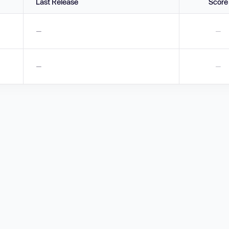
Last Release
Score
—
—
—
—