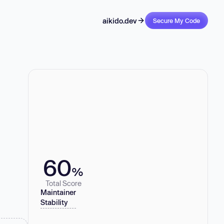
aikido.dev
Secure My Code
60
%
Total Score
Maintainer
Stability