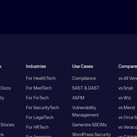
s
Industries
Use Cases
Compare
For HealthTech
Compliance
vs All Ve
I Docs
For MedTech
SAST & DAST
vs Snyk
ity
For FinTech
ASPM
vs Wiz
For SecurityTech
Vulnerability
vs Mend
Management
For LegalTech
vs Orca S
Stories
Generate SBOMs
For HRTech
vs Verac
ns
WordPress Security
For Agencies
vs GitHu