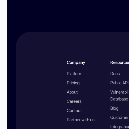
Company
Resource
Platform
Docs
Pricing
Public AP
About
Vulnerabil
Database
Careers
Blog
Contact
Customer 
Partner with us
Integratio