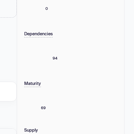
0
Dependencies
94
Maturity
69
Supply