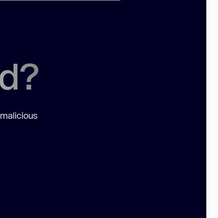
ed?
 malicious