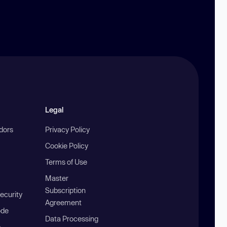
Legal
ndors
Privacy Policy
Cookie Policy
Terms of Use
Master
Subscription
ecurity
Agreement
ode
Data Processing
b