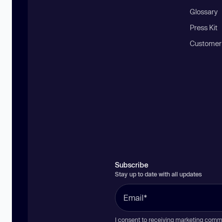
Glossary
Press Kit
Customer
Subscribe
Stay up to date with all updates
I consent to receiving marketing comm