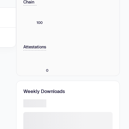
Chain
100
Attestations
0
Weekly Downloads