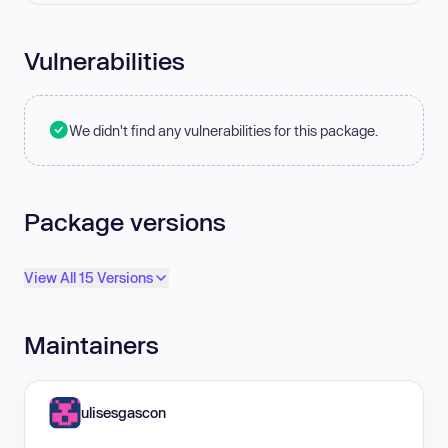
Vulnerabilities
We didn't find any vulnerabilities for this package.
Package versions
View All 15 Versions
Maintainers
ulisesgascon