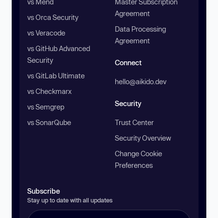
vs Mend
Master Subscription
Agreement
vs Orca Security
Data Processing
vs Veracode
Agreement
vs GitHub Advanced
Security
Connect
vs GitLab Ultimate
hello@aikido.dev
vs Checkmarx
Security
vs Semgrep
vs SonarQube
Trust Center
Security Overview
Change Cookie
Preferences
Subscribe
Stay up to date with all updates