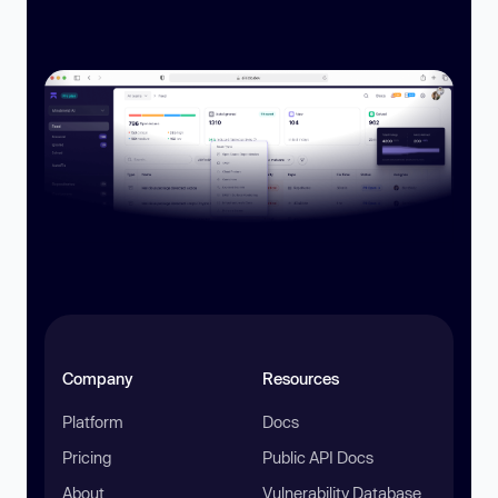
Company
Resources
Platform
Docs
Pricing
Public API Docs
About
Vulnerability Database