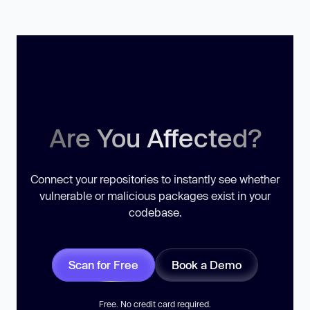
Are You Affected?
Connect your repositories to instantly see whether
vulnerable or malicious packages exist in your
codebase.
Scan for Free
Book a Demo
Free. No credit card required.