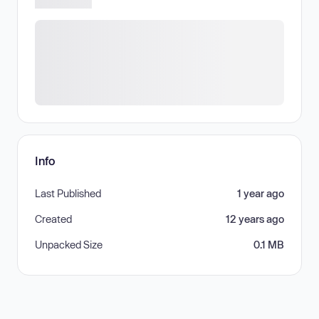
Info
Last Published
1 year ago
Created
12 years ago
Unpacked Size
0.1 MB