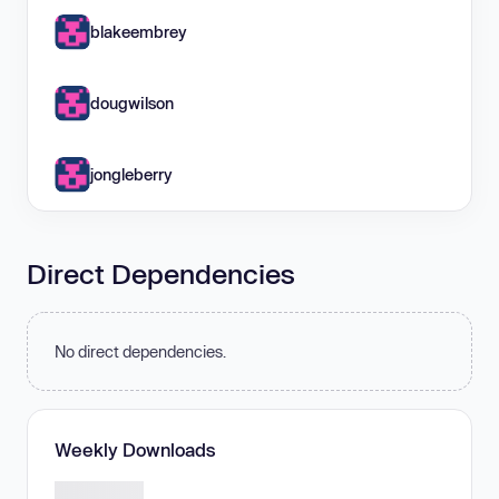
blakeembrey
dougwilson
jongleberry
Direct Dependencies
No direct dependencies.
Weekly Downloads