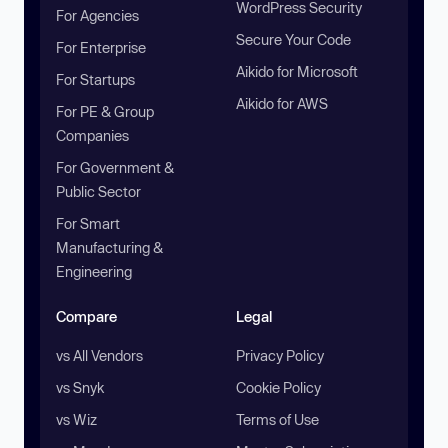
WordPress Security
For Agencies
Secure Your Code
For Enterprise
Aikido for Microsoft
For Startups
Aikido for AWS
For PE & Group
Companies
For Government &
Public Sector
For Smart
Manufacturing &
Engineering
Compare
Legal
vs All Vendors
Privacy Policy
vs Snyk
Cookie Policy
vs Wiz
Terms of Use