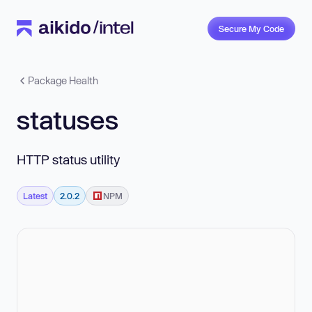
Secure My Code
Package Health
statuses
HTTP status utility
Latest
2.0.2
NPM