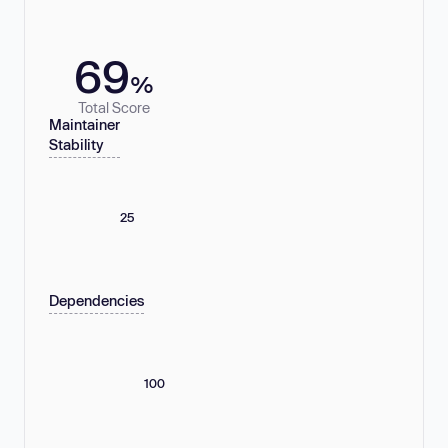
69
%
Total Score
Maintainer
Stability
25
Dependencies
100