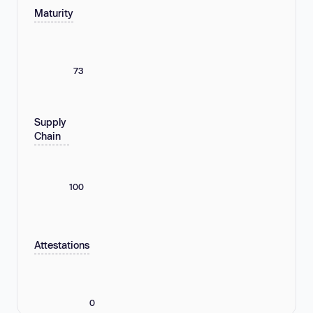
Maturity
73
Supply
Chain
100
Attestations
0