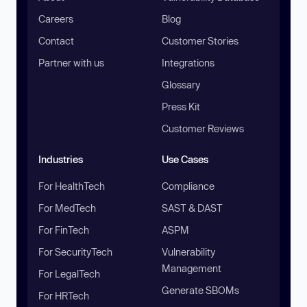
Careers
Blog
Contact
Customer Stories
Partner with us
Integrations
Glossary
Press Kit
Customer Reviews
Industries
Use Cases
For HealthTech
Compliance
For MedTech
SAST & DAST
For FinTech
ASPM
For SecurityTech
Vulnerability
Management
For LegalTech
Generate SBOMs
For HRTech