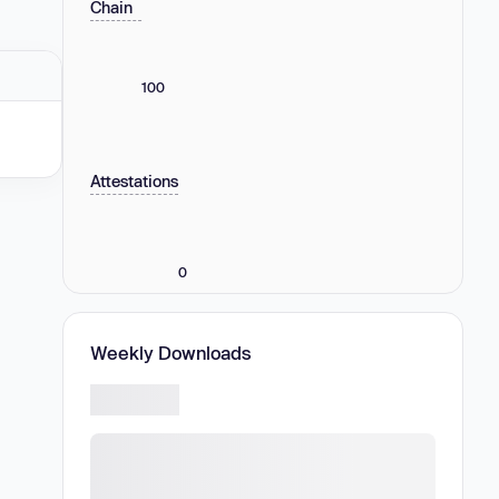
Chain
100
Attestations
0
Weekly Downloads