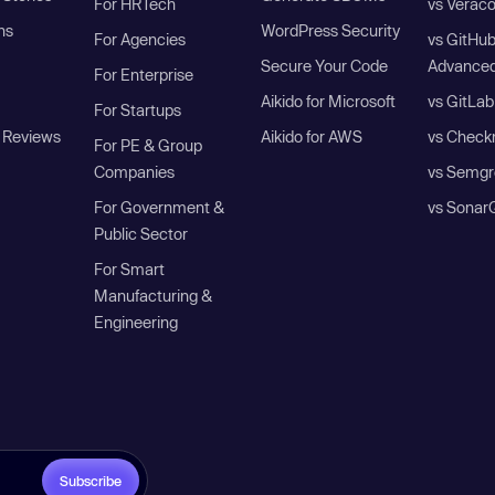
For HRTech
vs Verac
ns
WordPress Security
For Agencies
vs GitHu
Secure Your Code
Advanced
For Enterprise
Aikido for Microsoft
vs GitLab
For Startups
 Reviews
Aikido for AWS
vs Check
For PE & Group
Companies
vs Semgr
For Government &
vs Sonar
Public Sector
For Smart
Manufacturing &
Engineering
Subscribe