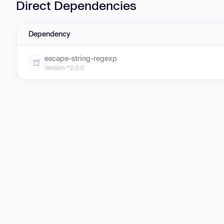
Direct Dependencies
Dependency
escape-string-regexp
Version ^2.0.0