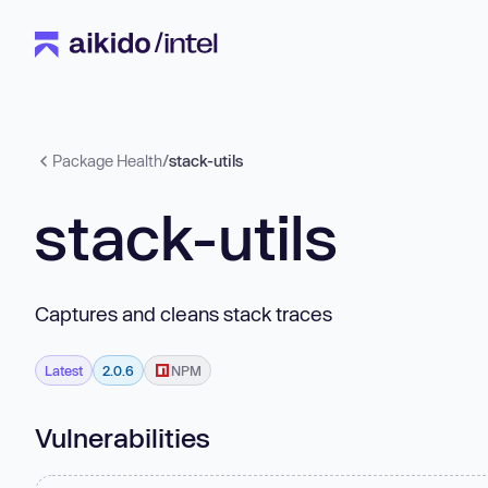
Package Health
/
stack-utils
stack-utils
Captures and cleans stack traces
Latest
2.0.6
NPM
Vulnerabilities