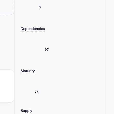
0
Dependencies
97
Maturity
75
Supply