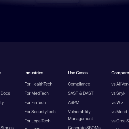
s
Industries
Use Cases
Compare
For HealthTech
Compliance
vs All Ve
I Docs
For MedTech
SAST & DAST
vs Snyk
ity
For FinTech
ASPM
vs Wiz
For SecurityTech
Vulnerability
vs Mend
Management
For LegalTech
vs Orca S
Stories
Generate SBOMs