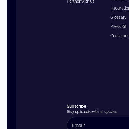
Partner with us
Integratio
Glossary
Press Kit
Customer
Subscribe
Stay up to date with all updates