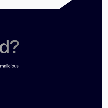
ed?
 malicious