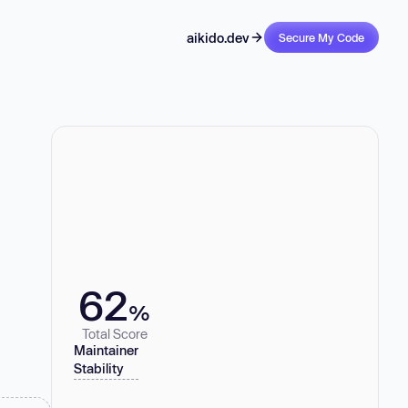
aikido.dev
Secure My Code
62
%
Total Score
Maintainer
Stability