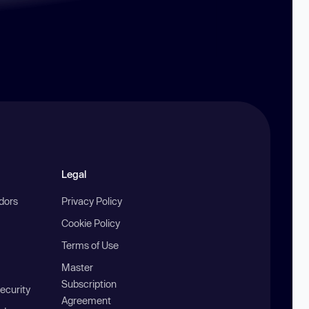
Legal
ndors
Privacy Policy
Cookie Policy
Terms of Use
Master
Subscription
ecurity
Agreement