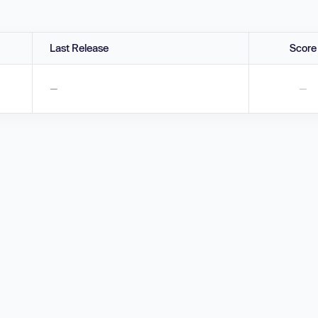
Last Release
Score
—
—