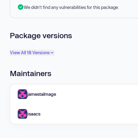
We didn't find any vulnerabilities for this package.
Package versions
View All 18 Versions
Maintainers
jamestalmage
isaacs