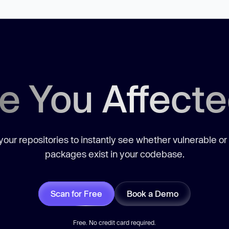
e You Affect
our repositories to instantly see whether vulnerable or
packages exist in your codebase.
Scan for Free
Book a Demo
Free. No credit card required.