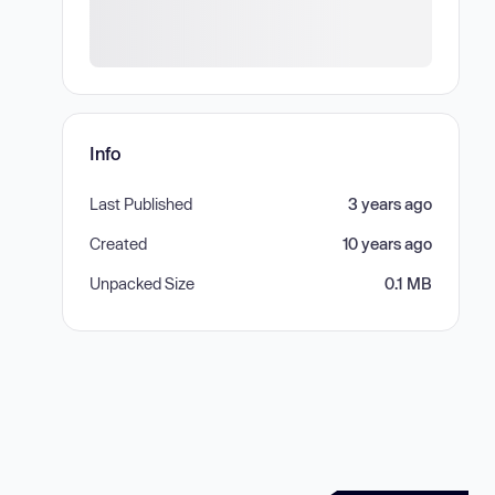
Info
Last Published
3 years ago
Created
10 years ago
Unpacked Size
0.1 MB