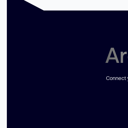
Ar
Connect y