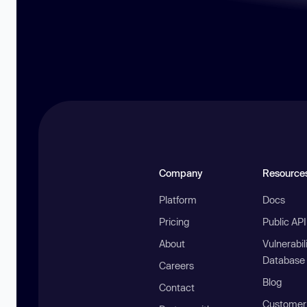
Company
Resource
Platform
Docs
Pricing
Public AP
About
Vulnerabil
Database
Careers
Blog
Contact
Customer 