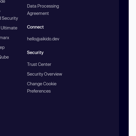
ode
Data Processing
b
Agreement
 Security
Connect
 Ultimate
marx
hello@aikido.dev
ep
Security
Qube
Trust Center
Security Overview
Change Cookie
Preferences