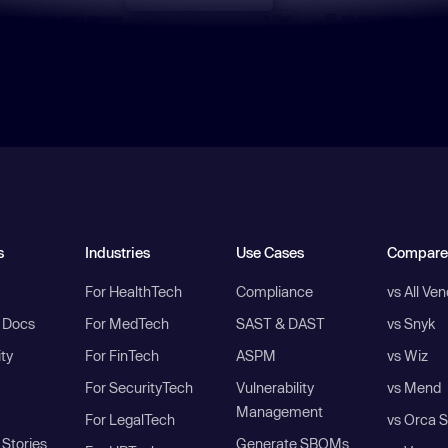
s
Industries
Use Cases
Compare
For HealthTech
Compliance
vs All Ve
I Docs
For MedTech
SAST & DAST
vs Snyk
ity
For FinTech
ASPM
vs Wiz
For SecurityTech
Vulnerability
vs Mend
Management
For LegalTech
vs Orca S
Stories
Generate SBOMs