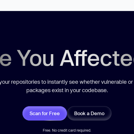
e You Affect
our repositories to instantly see whether vulnerable or
packages exist in your codebase.
Scan for Free
Book a Demo
Free. No credit card required.