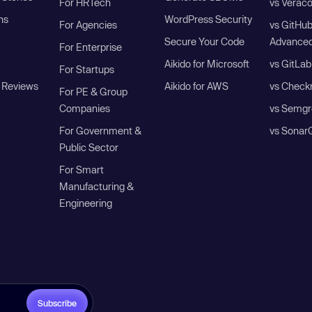
For HRTech
vs Verac
ns
WordPress Security
For Agencies
vs GitHu
Secure Your Code
Advanced
For Enterprise
Aikido for Microsoft
vs GitLab
For Startups
 Reviews
Aikido for AWS
vs Check
For PE & Group
Companies
vs Semgr
For Government &
vs Sonar
Public Sector
For Smart
Manufacturing &
Engineering
Subscribe