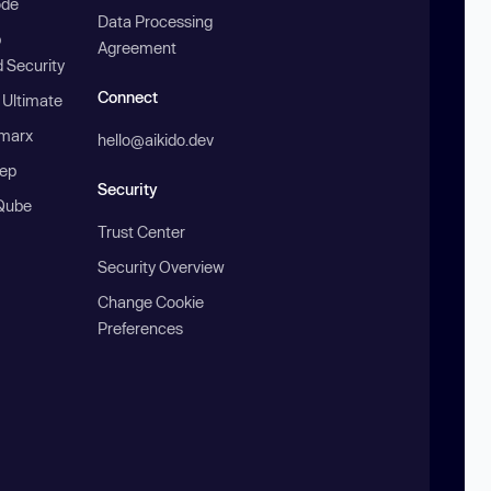
ode
Data Processing
b
Agreement
 Security
Connect
 Ultimate
marx
hello@aikido.dev
ep
Security
Qube
Trust Center
Security Overview
Change Cookie
Preferences