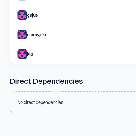
gajus
niemyjski
kjg
Direct Dependencies
No direct dependencies.