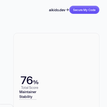
aikido.dev
Secure My Code
76
%
Total Score
Maintainer
Stability