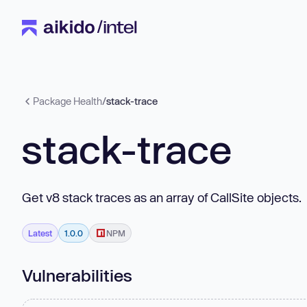
Package Health
/
stack-trace
stack-trace
Get v8 stack traces as an array of CallSite objects.
Latest
1.0.0
NPM
Vulnerabilities