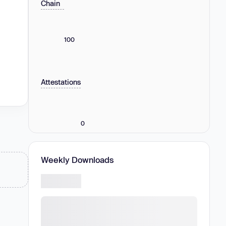
Chain
100
Attestations
0
Weekly Downloads