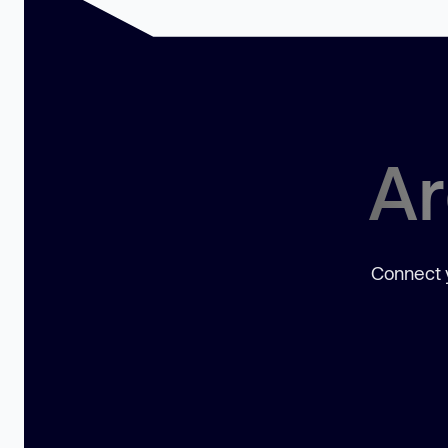
Ar
Connect y