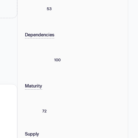
53
Dependencies
100
Maturity
72
Supply