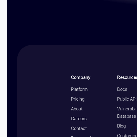
Company
Resource
Platform
Docs
Pricing
Public AP
About
Vulnerabil
Database
Careers
Blog
Contact
Customer 