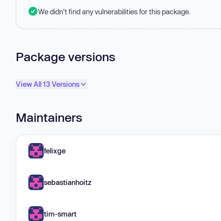
We didn't find any vulnerabilities for this package.
Package versions
View All 13 Versions
Maintainers
felixge
sebastianhoitz
tim-smart