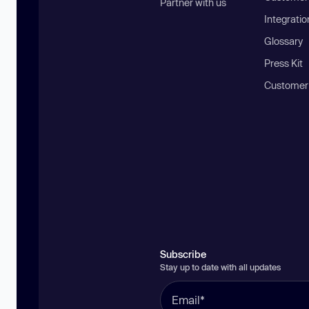
Partner with us
Integratio
Glossary
Press Kit
Customer
Subscribe
Stay up to date with all updates