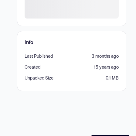
Info
Last Published
3 months ago
Created
15 years ago
Unpacked Size
0.1 MB