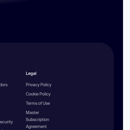
Legal
ndors
Privacy Policy
Cookie Policy
Terms of Use
Master
Subscription
ecurity
Agreement