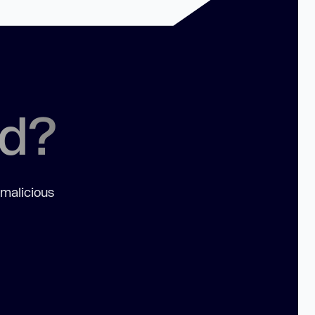
ed?
 malicious