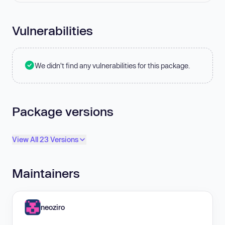
Vulnerabilities
We didn't find any vulnerabilities for this package.
Package versions
View All 23 Versions
Maintainers
neoziro