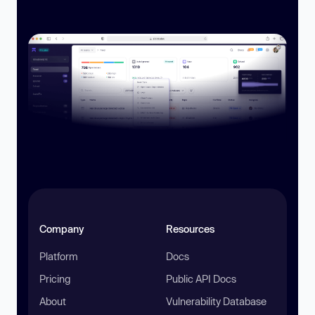
Company
Resources
Platform
Docs
Pricing
Public API Docs
About
Vulnerability Database