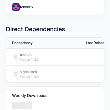
tonybrix
Direct Dependencies
Dependency
Last Release
tree-kill
—
Version ^1.2.2
signal-exit
—
Version ^4.1.0
Weekly Downloads