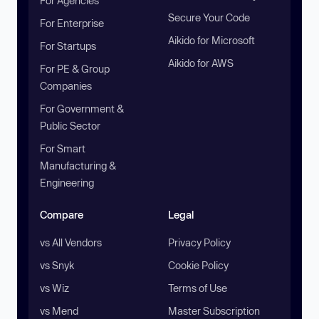
For Agencies
Secure Your Code
For Enterprise
Aikido for Microsoft
For Startups
Aikido for AWS
For PE & Group
Companies
For Government &
Public Sector
For Smart
Manufacturing &
Engineering
Compare
Legal
vs All Vendors
Privacy Policy
vs Snyk
Cookie Policy
vs Wiz
Terms of Use
vs Mend
Master Subscription