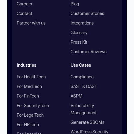
Careers
Blog
Contact
Customer Stories
Partner with us
Integrations
Glossary
Press Kit
Customer Reviews
Industries
Use Cases
For HealthTech
Compliance
For MedTech
SAST & DAST
For FinTech
ASPM
For SecurityTech
Vulnerability
Management
For LegalTech
Generate SBOMs
For HRTech
WordPress Security