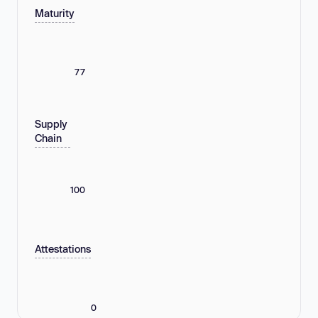
Maturity
77
Supply
Chain
100
Attestations
0