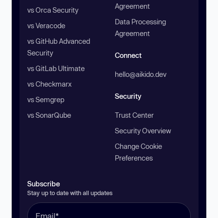
Agreement
vs Orca Security
Data Processing
vs Veracode
Agreement
vs GitHub Advanced
Security
Connect
vs GitLab Ultimate
hello@aikido.dev
vs Checkmarx
Security
vs Semgrep
vs SonarQube
Trust Center
Security Overview
Change Cookie
Preferences
Subscribe
Stay up to date with all updates