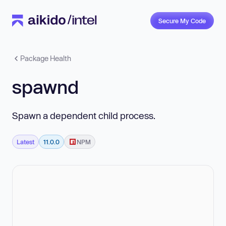
Secure My Code
Package Health
spawnd
Spawn a dependent child process.
Latest
11.0.0
NPM