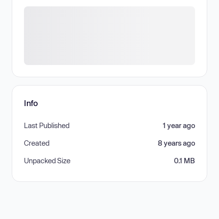
Info
Last Published
1 year ago
Created
8 years ago
Unpacked Size
0.1 MB