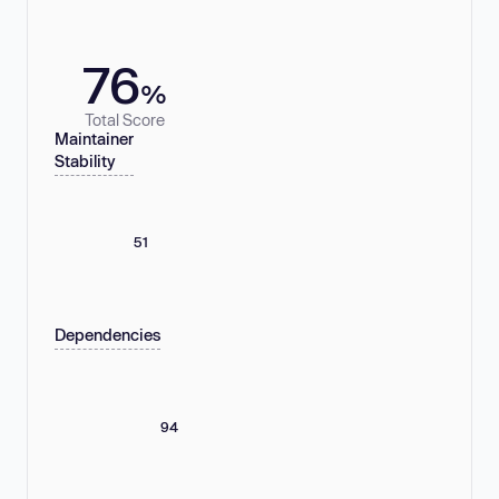
76
%
Total Score
Maintainer
Stability
51
Dependencies
94