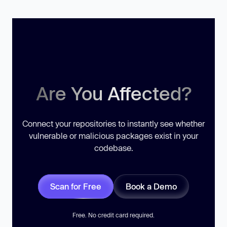
Are You Affected?
Connect your repositories to instantly see whether
vulnerable or malicious packages exist in your
codebase.
Scan for Free
Book a Demo
Free. No credit card required.