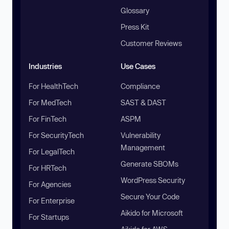
Glossary
Press Kit
Customer Reviews
Industries
Use Cases
For HealthTech
Compliance
For MedTech
SAST & DAST
For FinTech
ASPM
For SecurityTech
Vulnerability
Management
For LegalTech
Generate SBOMs
For HRTech
WordPress Security
For Agencies
Secure Your Code
For Enterprise
Aikido for Microsoft
For Startups