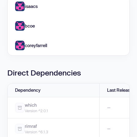
isaacs
bcoe
coreyfarrell
Direct Dependencies
Dependency
Last Release
which
—
Version ^2.0.1
rimraf
—
Version ^6.1.3