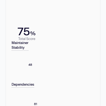
75
%
Total Score
Maintainer
Stability
48
Dependencies
81