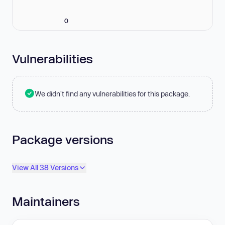
0
Vulnerabilities
We didn't find any vulnerabilities for this package.
Package versions
View All 38 Versions
Maintainers