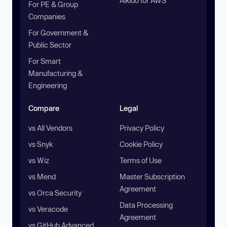
Aikido for AWS
For PE & Group
Companies
For Government &
Public Sector
For Smart
Manufacturing &
Engineering
Compare
Legal
vs All Vendors
Privacy Policy
vs Snyk
Cookie Policy
vs Wiz
Terms of Use
vs Mend
Master Subscription
Agreement
vs Orca Security
Data Processing
vs Veracode
Agreement
vs GitHub Advanced