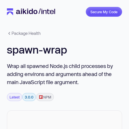
Secure My Code
Package Health
spawn-wrap
Wrap all spawned Node.js child processes by
adding environs and arguments ahead of the
main JavaScript file argument.
Latest
3.0.0
NPM