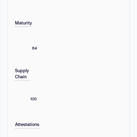
Maturity
84
Supply
Chain
100
Attestations