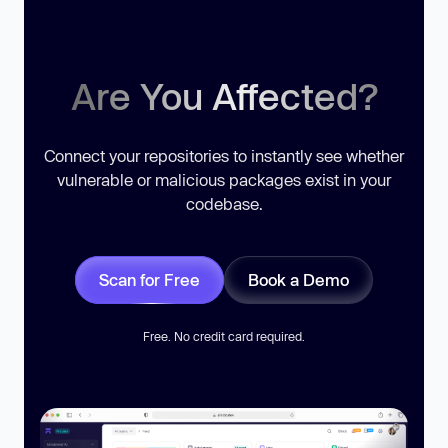
Are You Affected?
Connect your repositories to instantly see whether
vulnerable or malicious packages exist in your
codebase.
Scan for Free
Book a Demo
Free. No credit card required.