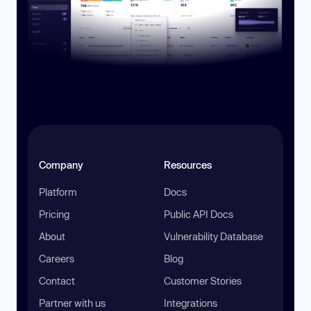
Company
Resources
Platform
Docs
Pricing
Public API Docs
About
Vulnerability Database
Careers
Blog
Contact
Customer Stories
Partner with us
Integrations