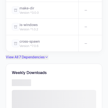
make-dir
—
Version ^3.0.0
is-windows
—
Version ^1.0.2
cross-spawn
—
Version ^7.0.6
View All 7 Dependencies
Weekly Downloads