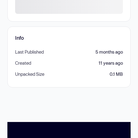
Info
Last Published
5 months ago
Created
11 years ago
Unpacked Size
0.1 MB