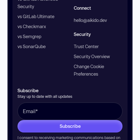
Security
Connect
vs GitLab Ultimate
hello@aikido.dev
vs Checkmarx
Security
vs Semgrep
vs SonarQube
Trust Center
Security Overview
Change Cookie
Preferences
Subscribe
Stay up to date with all updates
Subscribe
I consent to receiving marketing communications based on