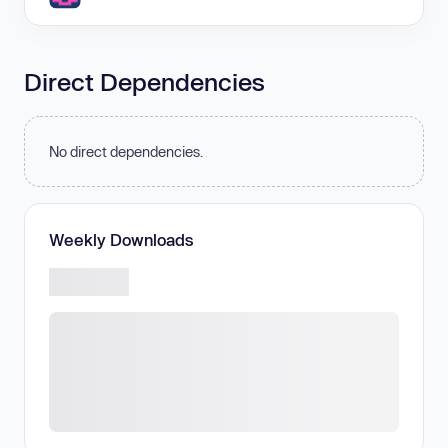
Direct Dependencies
No direct dependencies.
Weekly Downloads