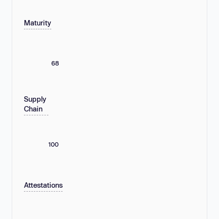
Maturity
68
Supply
Chain
100
Attestations