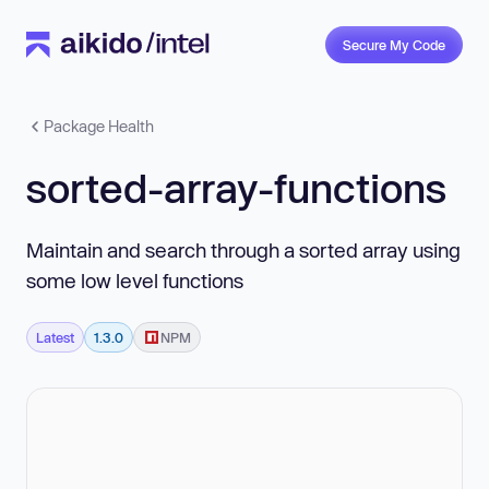
Secure My Code
Package Health
sorted-array-functions
Maintain and search through a sorted array using
some low level functions
Latest
1.3.0
NPM