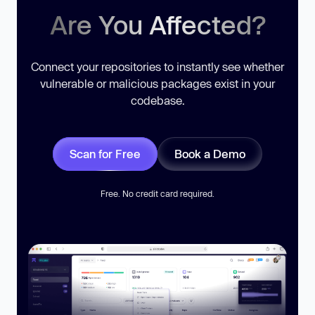
Are You Affected?
Connect your repositories to instantly see whether
vulnerable or malicious packages exist in your
codebase.
Scan for Free
Book a Demo
Free. No credit card required.