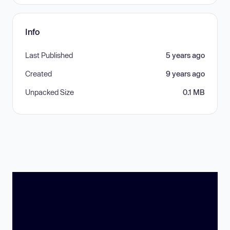
Info
Last Published
5 years ago
Created
9 years ago
Unpacked Size
0.1 MB