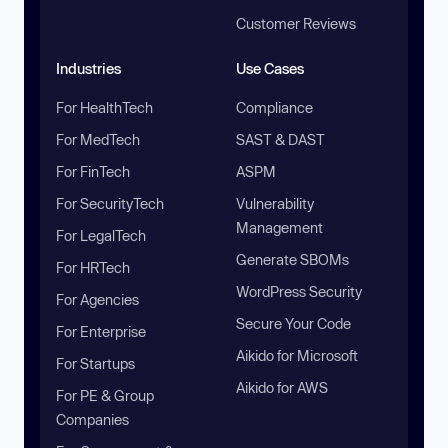
Customer Reviews
Industries
Use Cases
For HealthTech
Compliance
For MedTech
SAST & DAST
For FinTech
ASPM
For SecurityTech
Vulnerability
Management
For LegalTech
Generate SBOMs
For HRTech
WordPress Security
For Agencies
Secure Your Code
For Enterprise
Aikido for Microsoft
For Startups
Aikido for AWS
For PE & Group
Companies