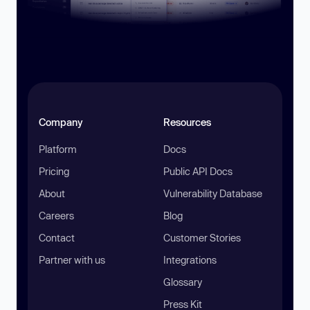
Company
Resources
Platform
Docs
Pricing
Public API Docs
About
Vulnerability Database
Careers
Blog
Contact
Customer Stories
Partner with us
Integrations
Glossary
Press Kit