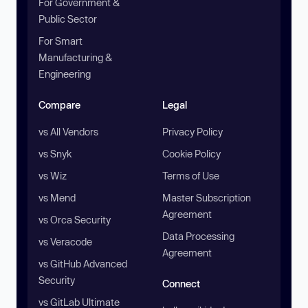
For Government &
Public Sector
For Smart
Manufacturing &
Engineering
Compare
Legal
vs All Vendors
Privacy Policy
vs Snyk
Cookie Policy
vs Wiz
Terms of Use
vs Mend
Master Subscription
Agreement
vs Orca Security
Data Processing
vs Veracode
Agreement
vs GitHub Advanced
Security
Connect
vs GitLab Ultimate