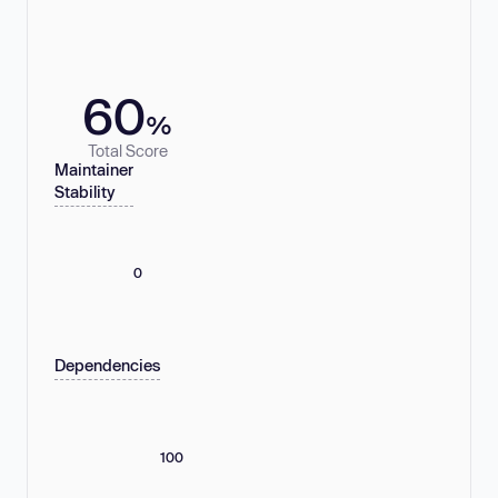
60
%
Total Score
Maintainer
Stability
0
Dependencies
100