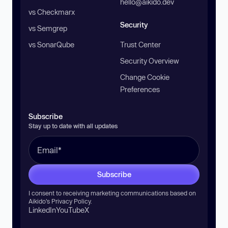
hello@aikido.dev
vs Checkmarx
Security
vs Semgrep
vs SonarQube
Trust Center
Security Overview
Change Cookie
Preferences
Subscribe
Stay up to date with all updates
Subscribe
I consent to receiving marketing communications based on
Aikido’s
Privacy Policy
.
LinkedIn
YouTube
X