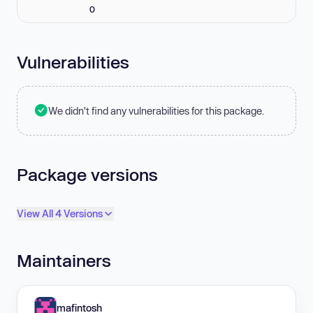
0
Vulnerabilities
We didn't find any vulnerabilities for this package.
Package versions
View All 4 Versions
Maintainers
mafintosh