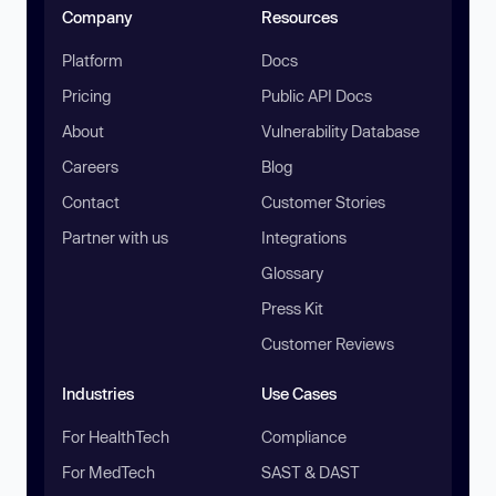
Company
Resources
Platform
Docs
Pricing
Public API Docs
About
Vulnerability Database
Careers
Blog
Contact
Customer Stories
Partner with us
Integrations
Glossary
Press Kit
Customer Reviews
Industries
Use Cases
For HealthTech
Compliance
For MedTech
SAST & DAST