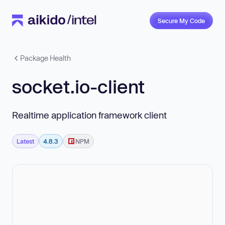
Secure My Code
Package Health
socket.io-client
Realtime application framework client
Latest
4.8.3
NPM