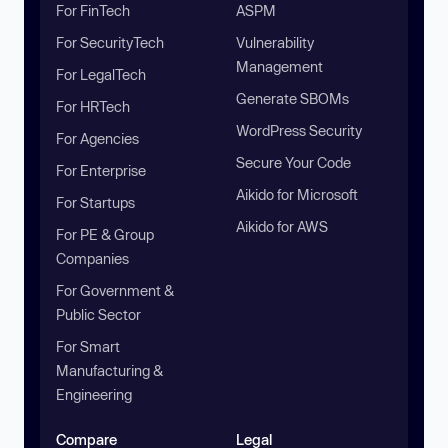
For FinTech
ASPM
For SecurityTech
Vulnerability
Management
For LegalTech
Generate SBOMs
For HRTech
WordPress Security
For Agencies
Secure Your Code
For Enterprise
Aikido for Microsoft
For Startups
Aikido for AWS
For PE & Group
Companies
For Government &
Public Sector
For Smart
Manufacturing &
Engineering
Compare
Legal