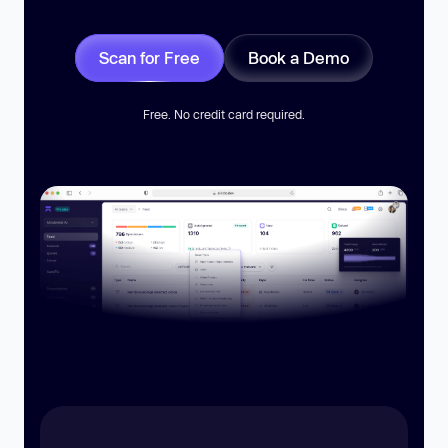
Scan for Free
Book a Demo
Free. No credit card required.