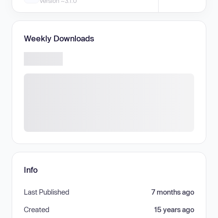
Version ~3.1.0
Weekly Downloads
Info
Last Published
7 months ago
Created
15 years ago