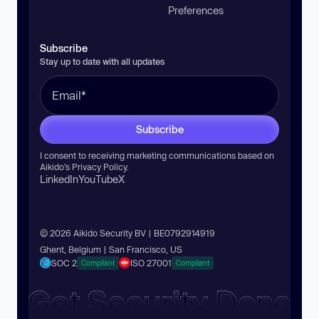
Preferences
Subscribe
Stay up to date with all updates
Subscribe
I consent to receiving marketing communications based on
Aikido’s
Privacy Policy
.
LinkedIn
YouTube
X
© 2026 Aikido Security BV | BE0792914919
Ghent, Belgium | San Francisco, US
SOC 2
ISO 27001
Compliant
Compliant