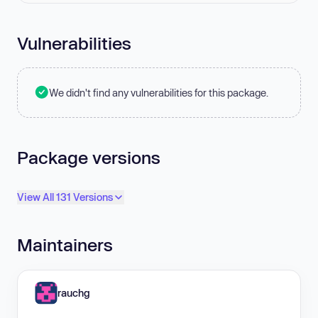
Vulnerabilities
We didn't find any vulnerabilities for this package.
Package versions
View All 131 Versions
Maintainers
rauchg