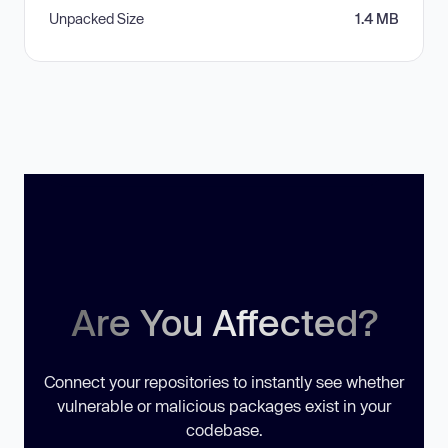
Unpacked Size
1.4 MB
Are You Affected?
Connect your repositories to instantly see whether
vulnerable or malicious packages exist in your
codebase.