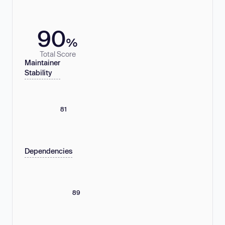
90
%
Total Score
Maintainer
Stability
81
Dependencies
89