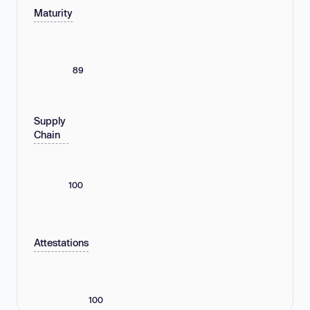
Maturity
89
Supply
Chain
100
Attestations
100