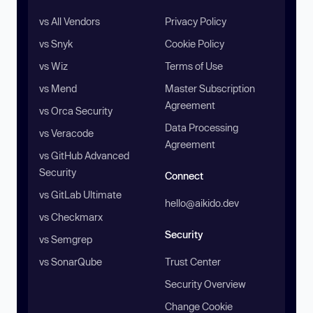
vs All Vendors
Privacy Policy
vs Snyk
Cookie Policy
vs Wiz
Terms of Use
vs Mend
Master Subscription
Agreement
vs Orca Security
Data Processing
vs Veracode
Agreement
vs GitHub Advanced
Security
Connect
vs GitLab Ultimate
hello@aikido.dev
vs Checkmarx
Security
vs Semgrep
vs SonarQube
Trust Center
Security Overview
Change Cookie