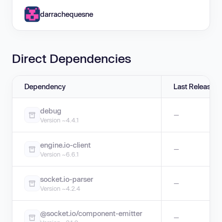
darrachequesne
Direct Dependencies
Dependency
Last Release
debug
—
Version ~4.4.1
engine.io-client
—
Version ~6.6.1
socket.io-parser
—
Version ~4.2.4
@socket.io/component-emitter
—