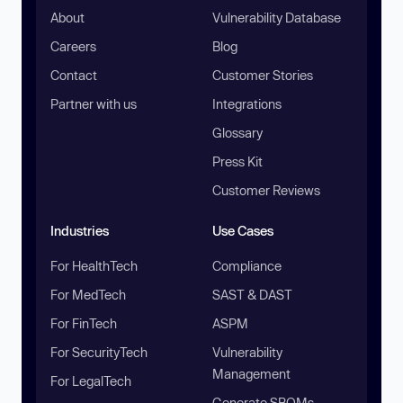
About
Vulnerability Database
Careers
Blog
Contact
Customer Stories
Partner with us
Integrations
Glossary
Press Kit
Customer Reviews
Industries
Use Cases
For HealthTech
Compliance
For MedTech
SAST & DAST
For FinTech
ASPM
For SecurityTech
Vulnerability
Management
For LegalTech
Generate SBOMs