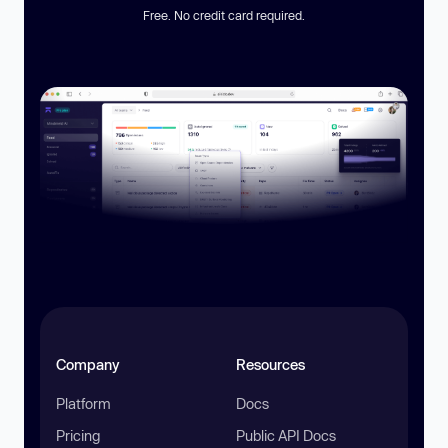
Free. No credit card required.
Company
Resources
Platform
Docs
Pricing
Public API Docs