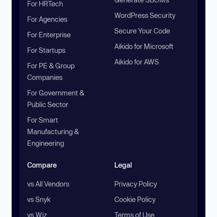
For HRTech
WordPress Security
For Agencies
Secure Your Code
For Enterprise
Aikido for Microsoft
For Startups
Aikido for AWS
For PE & Group
Companies
For Government &
Public Sector
For Smart
Manufacturing &
Engineering
Compare
Legal
vs All Vendors
Privacy Policy
vs Snyk
Cookie Policy
vs Wiz
Terms of Use