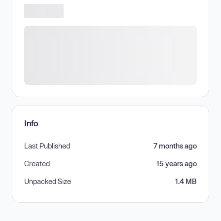
Info
Last Published
7 months ago
Created
15 years ago
Unpacked Size
1.4 MB