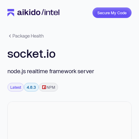
Secure My Code
Package Health
socket.io
node.js realtime framework server
Latest
4.8.3
NPM