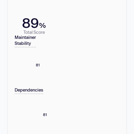
89
%
Total Score
Maintainer
Stability
81
Dependencies
81