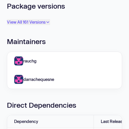
Package versions
View All 161 Versions
Maintainers
rauchg
darrachequesne
Direct Dependencies
Dependency
Last Release