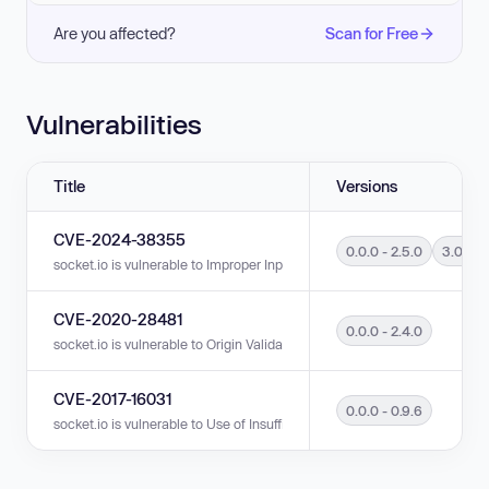
Are you affected?
Scan for Free
Vulnerabilities
Title
Versions
CVE-2024-38355
0.0.0 - 2.5.0
3.0.0 -
socket.io is vulnerable to Improper Input Validation in versions 0.0.0 - 2.
CVE-2020-28481
0.0.0 - 2.4.0
socket.io is vulnerable to Origin Validation Error in versions 0.0.0 - 2.4.0.
CVE-2017-16031
0.0.0 - 0.9.6
socket.io is vulnerable to Use of Insufficiently Random Values in versions