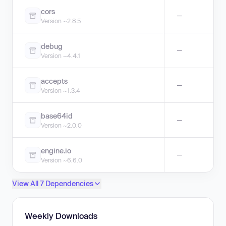
cors
—
Version ~2.8.5
debug
—
Version ~4.4.1
accepts
—
Version ~1.3.4
base64id
—
Version ~2.0.0
engine.io
—
Version ~6.6.0
View All 7 Dependencies
Weekly Downloads