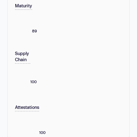
Maturity
89
Supply
Chain
100
Attestations
100