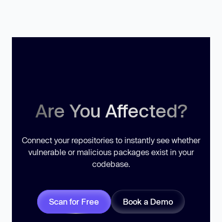
Are You Affected?
Connect your repositories to instantly see whether
vulnerable or malicious packages exist in your
codebase.
Scan for Free
Book a Demo