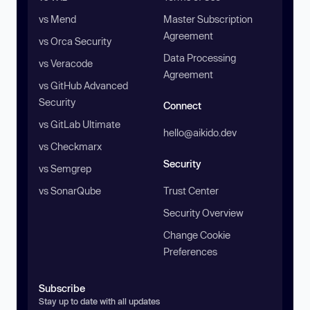
vs Mend
Master Subscription
Agreement
vs Orca Security
Data Processing
vs Veracode
Agreement
vs GitHub Advanced
Security
Connect
vs GitLab Ultimate
hello@aikido.dev
vs Checkmarx
Security
vs Semgrep
vs SonarQube
Trust Center
Security Overview
Change Cookie
Preferences
Subscribe
Stay up to date with all updates