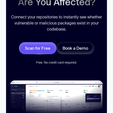
Are You Affected?
Connect your repositories to instantly see whether
vulnerable or malicious packages exist in your
codebase.
Scan for Free
Book a Demo
Free. No credit card required.