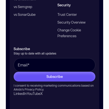
Security
vs Semgrep
vs SonarQube
Trust Center
Security Overview
Change Cookie
Preferences
Subscribe
Stay up to date with all updates
Subscribe
I consent to receiving marketing communications based on
Aikido’s
Privacy Policy
.
LinkedIn
YouTube
X