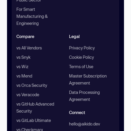
For Smart
Manufacturing &
Engineering
Compare
Legal
vs All Vendors
Privacy Policy
vs Snyk
Cookie Policy
vs Wiz
Terms of Use
vs Mend
Master Subscription
Agreement
vs Orca Security
Data Processing
vs Veracode
Agreement
vs GitHub Advanced
Security
Connect
vs GitLab Ultimate
hello@aikido.dev
vs Checkmarx