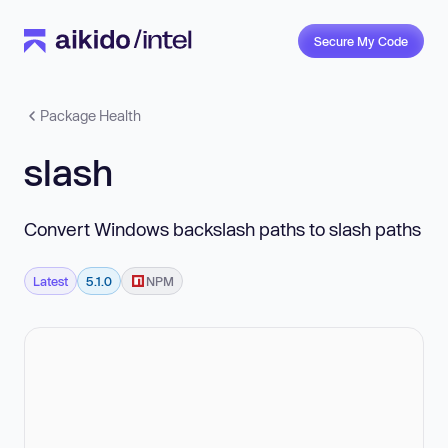
Secure My Code
Package Health
slash
Convert Windows backslash paths to slash paths
Latest
5.1.0
NPM