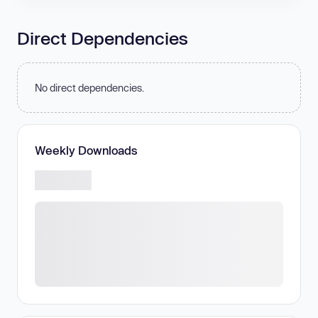
Direct Dependencies
No direct dependencies.
Weekly Downloads