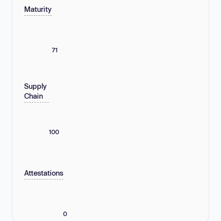
Maturity
71
Supply
Chain
100
Attestations
0