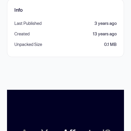
Info
Last Published
3 years ago
Created
13 years ago
Unpacked Size
0.1 MB