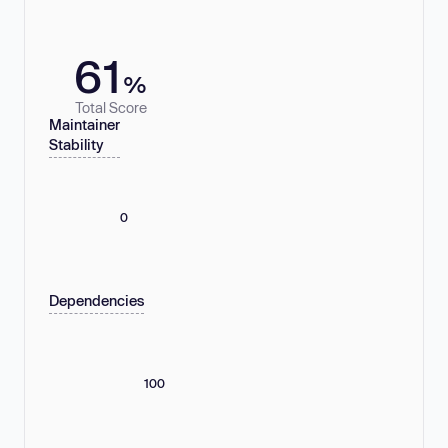
61
%
Total Score
Maintainer
Stability
0
Dependencies
100