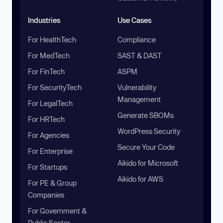
Industries
Use Cases
For HealthTech
Compliance
For MedTech
SAST & DAST
For FinTech
ASPM
For SecurityTech
Vulnerability
Management
For LegalTech
Generate SBOMs
For HRTech
WordPress Security
For Agencies
Secure Your Code
For Enterprise
Aikido for Microsoft
For Startups
Aikido for AWS
For PE & Group
Companies
For Government &
Public Sector