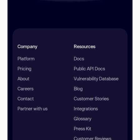
Company
Resources
Platform
Docs
Pricing
Public API Docs
About
Vulnerability Database
Careers
Blog
Contact
Customer Stories
Partner with us
Integrations
Glossary
Press Kit
Customer Reviews