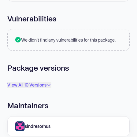
Vulnerabilities
We didn't find any vulnerabilities for this package.
Package versions
View All 10 Versions
Maintainers
sindresorhus