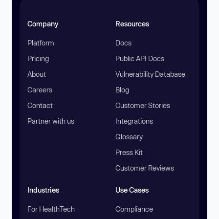
Company
Resources
Platform
Docs
Pricing
Public API Docs
About
Vulnerability Database
Careers
Blog
Contact
Customer Stories
Partner with us
Integrations
Glossary
Press Kit
Customer Reviews
Industries
Use Cases
For HealthTech
Compliance