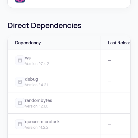
Direct Dependencies
Dependency
Last Release
ws
—
Version ^7.4.2
debug
—
Version ^4.3.1
randombytes
—
Version ^2.1.0
queue-microtask
—
Version ^1.2.2