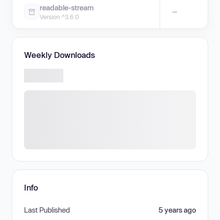
readable-stream
—
Version ^3.6.0
Weekly Downloads
Info
Last Published
5 years ago