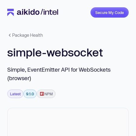
Secure My Code
Package Health
simple-websocket
Simple, EventEmitter API for WebSockets
(browser)
Latest
9.1.0
NPM