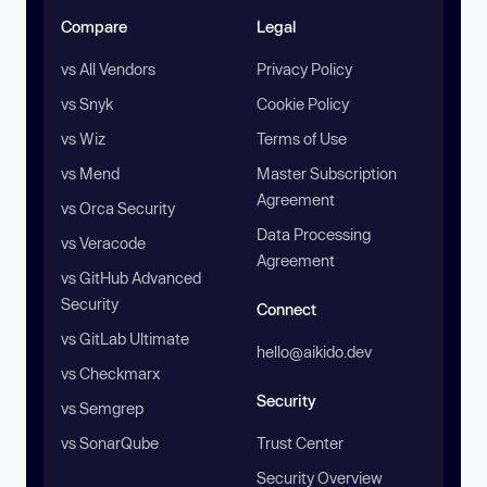
Compare
Legal
vs All Vendors
Privacy Policy
vs Snyk
Cookie Policy
vs Wiz
Terms of Use
vs Mend
Master Subscription
Agreement
vs Orca Security
Data Processing
vs Veracode
Agreement
vs GitHub Advanced
Security
Connect
vs GitLab Ultimate
hello@aikido.dev
vs Checkmarx
Security
vs Semgrep
vs SonarQube
Trust Center
Security Overview