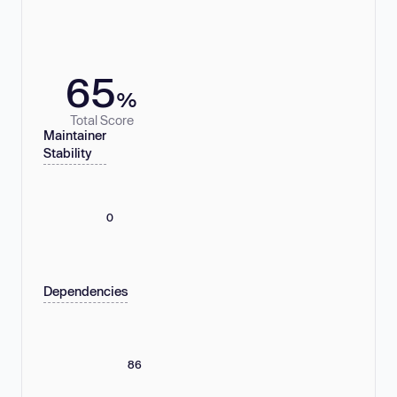
65
%
Total Score
Maintainer
Stability
0
Dependencies
86