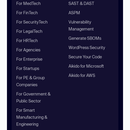
For MedTech
SAST & DAST
For FinTech
ASPM
For SecurityTech
Vulnerability
Management
For LegalTech
Generate SBOMs
For HRTech
WordPress Security
For Agencies
Secure Your Code
For Enterprise
Aikido for Microsoft
For Startups
Aikido for AWS
For PE & Group
Companies
For Government &
Public Sector
For Smart
Manufacturing &
Engineering