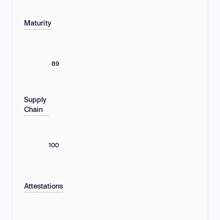
Maturity
89
Supply
Chain
100
Attestations