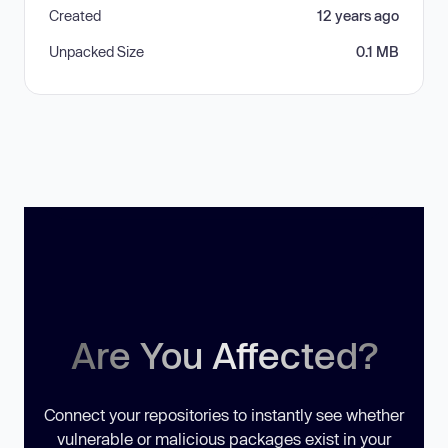
Created
12 years ago
Unpacked Size
0.1 MB
Are You Affected?
Connect your repositories to instantly see whether
vulnerable or malicious packages exist in your