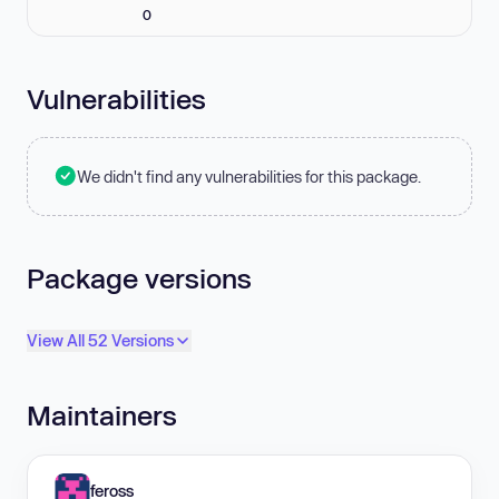
0
Vulnerabilities
We didn't find any vulnerabilities for this package.
Package versions
View All 52 Versions
Maintainers
feross