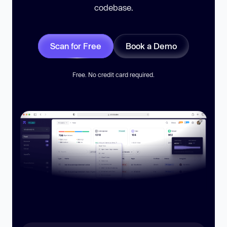
codebase.
Scan for Free
Book a Demo
Free. No credit card required.