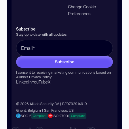
Change Cookie
Preferences
Subscribe
Stay up to date with all updates
Subscribe
I consent to receiving marketing communications based on
Aikido’s
Privacy Policy
.
LinkedIn
YouTube
X
© 2026 Aikido Security BV | BE0792914919
Ghent, Belgium | San Francisco, US
SOC 2
ISO 27001
Compliant
Compliant