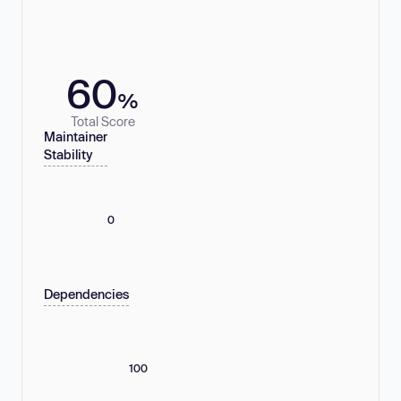
60
%
Total Score
Maintainer
Stability
0
Dependencies
100