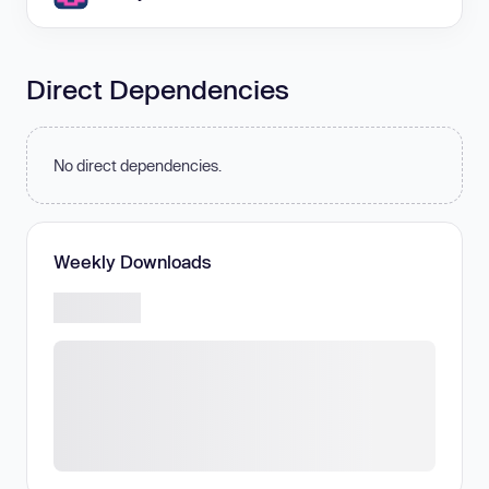
Direct Dependencies
No direct dependencies.
Weekly Downloads