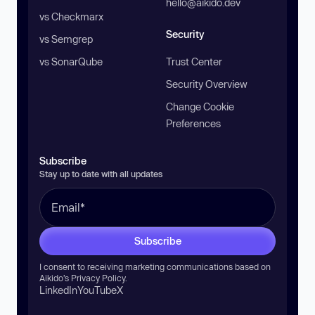
hello@aikido.dev
vs Checkmarx
Security
vs Semgrep
vs SonarQube
Trust Center
Security Overview
Change Cookie
Preferences
Subscribe
Stay up to date with all updates
Subscribe
I consent to receiving marketing communications based on
Aikido’s
Privacy Policy
.
LinkedIn
YouTube
X