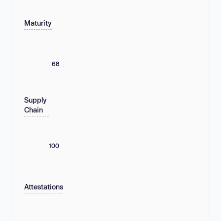
Maturity
68
Supply
Chain
100
Attestations