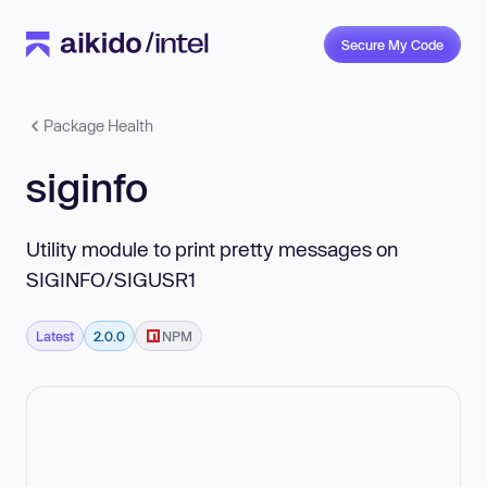
Secure My Code
Package Health
siginfo
Utility module to print pretty messages on
SIGINFO/SIGUSR1
Latest
2.0.0
NPM