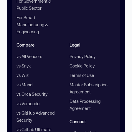
For Government &
Public Sector
For Smart
Manufacturing &
Engineering
Compare
Legal
vs All Vendors
Privacy Policy
vs Snyk
Cookie Policy
vs Wiz
Terms of Use
vs Mend
Master Subscription
Agreement
vs Orca Security
Data Processing
vs Veracode
Agreement
vs GitHub Advanced
Security
Connect
vs GitLab Ultimate