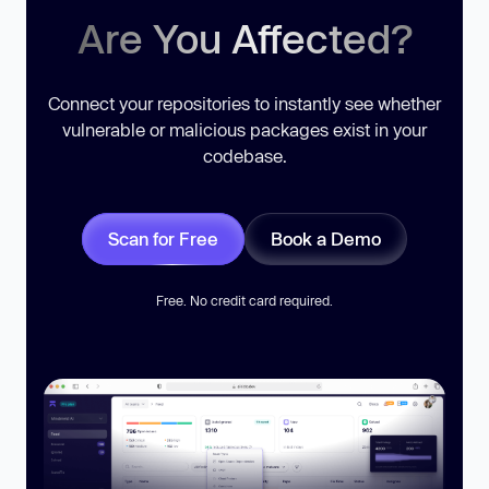
Are You Affected?
Connect your repositories to instantly see whether
vulnerable or malicious packages exist in your
codebase.
Scan for Free
Book a Demo
Free. No credit card required.