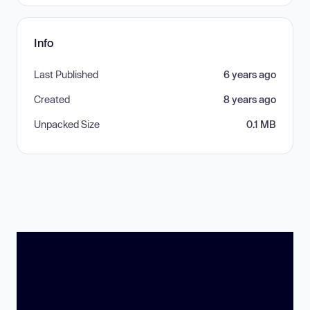
Info
Last Published
6 years ago
Created
8 years ago
Unpacked Size
0.1 MB