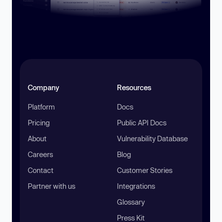
Company
Resources
Platform
Docs
Pricing
Public API Docs
About
Vulnerability Database
Careers
Blog
Contact
Customer Stories
Partner with us
Integrations
Glossary
Press Kit