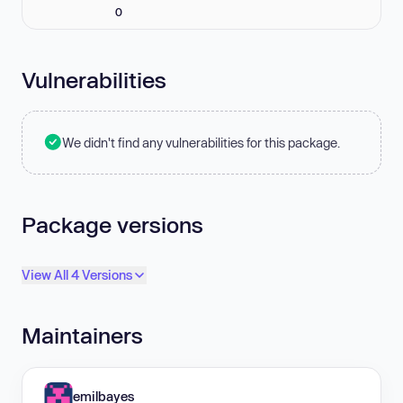
0
Vulnerabilities
We didn't find any vulnerabilities for this package.
Package versions
View All 4 Versions
Maintainers
emilbayes