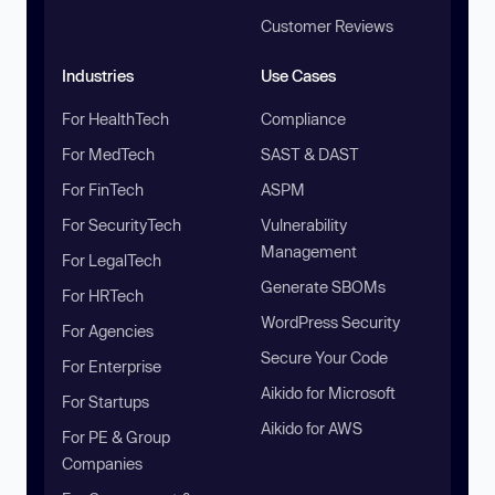
Customer Reviews
Industries
Use Cases
For HealthTech
Compliance
For MedTech
SAST & DAST
For FinTech
ASPM
For SecurityTech
Vulnerability
Management
For LegalTech
Generate SBOMs
For HRTech
WordPress Security
For Agencies
Secure Your Code
For Enterprise
Aikido for Microsoft
For Startups
Aikido for AWS
For PE & Group
Companies