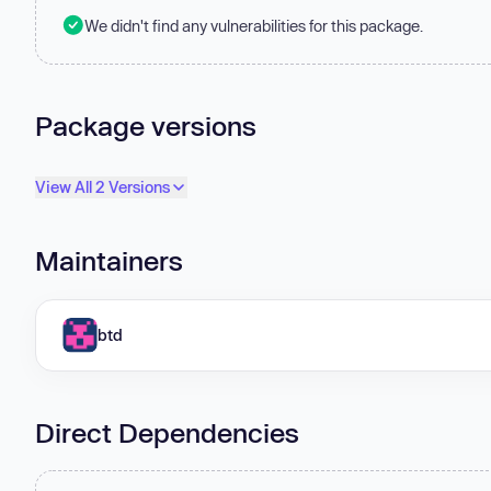
We didn't find any vulnerabilities for this package.
Package versions
View All 2 Versions
Maintainers
btd
Direct Dependencies