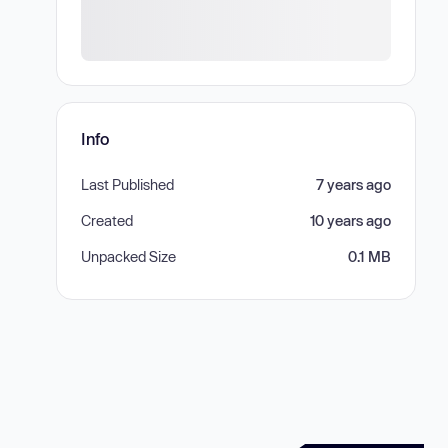
Info
Last Published
7 years ago
Created
10 years ago
Unpacked Size
0.1 MB