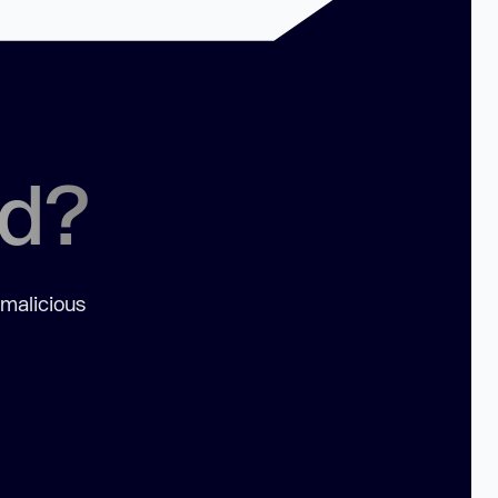
ed?
 malicious