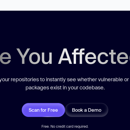
e You Affect
our repositories to instantly see whether vulnerable or
packages exist in your codebase.
Scan for Free
Book a Demo
Free. No credit card required.