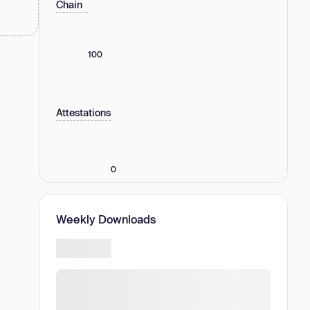
Chain
100
Attestations
0
Weekly Downloads