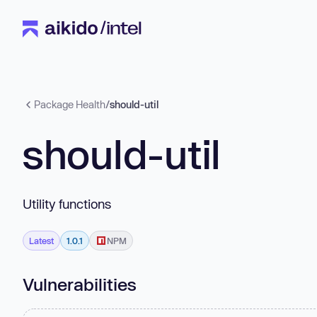
Package Health
/
should-util
should-util
Utility functions
Latest
1.0.1
NPM
Vulnerabilities