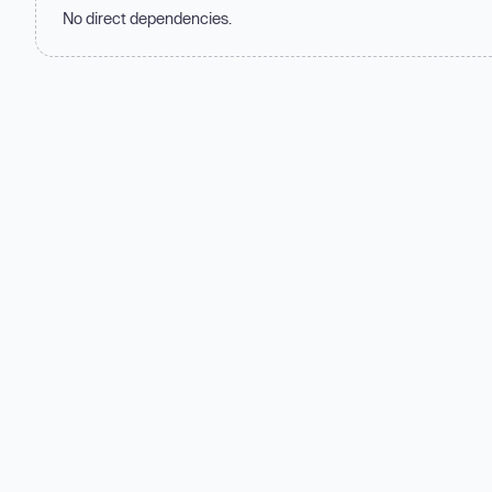
No direct dependencies.