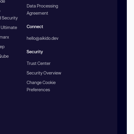
ode
Data Processing
b
Agreement
 Security
Connect
 Ultimate
marx
hello@aikido.dev
ep
Security
Qube
Trust Center
Security Overview
Change Cookie
Preferences