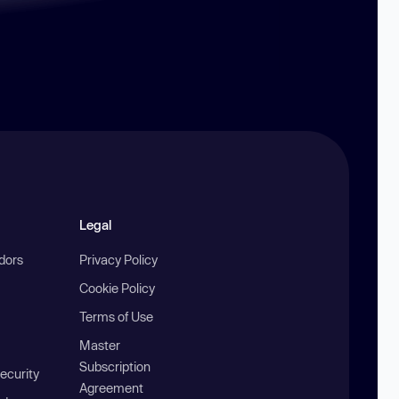
Legal
ndors
Privacy Policy
Cookie Policy
Terms of Use
Master
Subscription
ecurity
Agreement