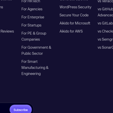
For HRTech
vs Verac
ns
WordPress Security
For Agencies
vs GitHu
Secure Your Code
Advanced
For Enterprise
Aikido for Microsoft
vs GitLab
For Startups
 Reviews
Aikido for AWS
vs Check
For PE & Group
Companies
vs Semgr
For Government &
vs Sonar
Public Sector
For Smart
Manufacturing &
Engineering
Subscribe