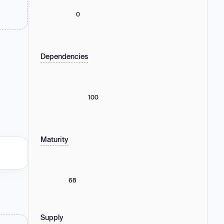
0
Dependencies
100
Maturity
68
Supply