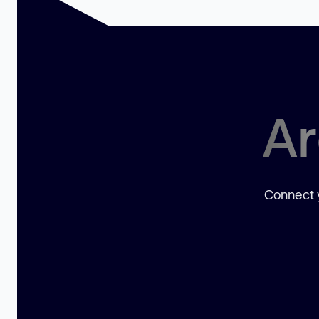
Ar
Connect y