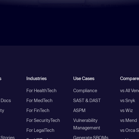
s
Industries
Use Cases
Compare
For HealthTech
Compliance
vs All Ve
I Docs
For MedTech
SAST & DAST
vs Snyk
ity
For FinTech
ASPM
vs Wiz
For SecurityTech
Vulnerability
vs Mend
Management
For LegalTech
vs Orca S
Stories
Generate SBOMs