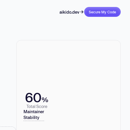
aikido.dev
Secure My Code
60
%
Total Score
Maintainer
Stability