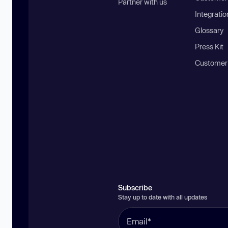
Partner with us
Integratio
Glossary
Press Kit
Customer
Subscribe
Stay up to date with all updates