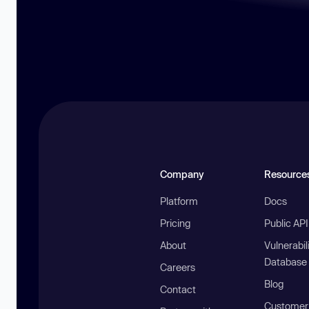
Company
Resource
Platform
Docs
Pricing
Public AP
About
Vulnerabil
Database
Careers
Blog
Contact
Customer 