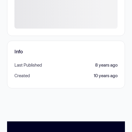
Info
Last Published
8 years ago
Created
10 years ago