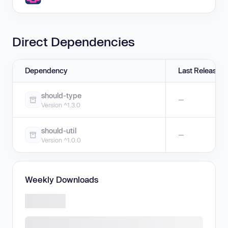
Direct Dependencies
Dependency
Last Release
should-type
—
Version ^1.3.0
should-util
—
Version ^1.0.0
Weekly Downloads