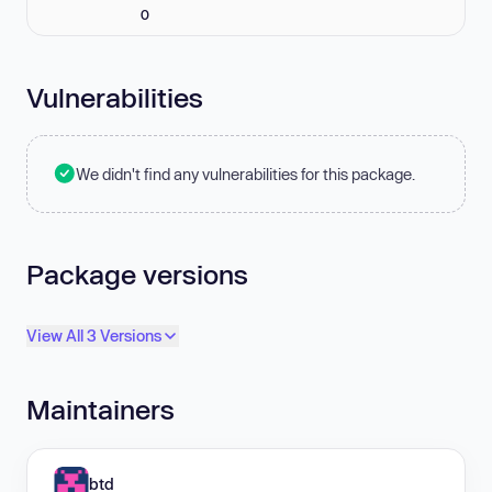
0
Vulnerabilities
We didn't find any vulnerabilities for this package.
Package versions
View All 3 Versions
Maintainers
btd