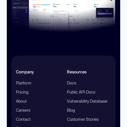
Company
Resources
Platform
Docs
Pricing
Public API Docs
About
Vulnerability Database
Careers
Blog
Contact
Customer Stories