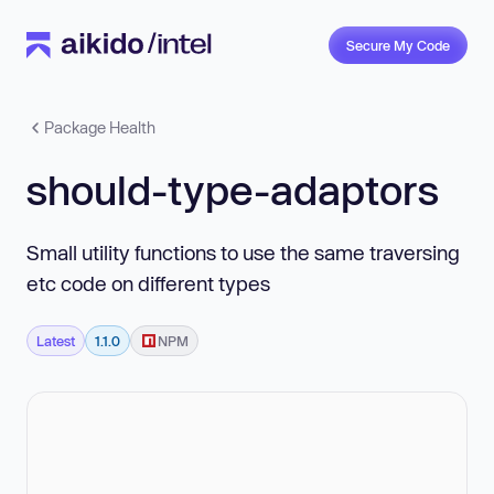
Secure My Code
Package Health
should-type-adaptors
Small utility functions to use the same traversing
etc code on different types
Latest
1.1.0
NPM