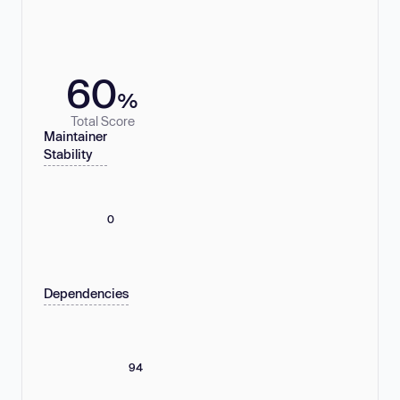
60
%
Total Score
Maintainer
Stability
0
Dependencies
94