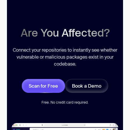
Are You Affected?
Connect your repositories to instantly see whether
vulnerable or malicious packages exist in your
codebase.
Scan for Free
Book a Demo
Free. No credit card required.