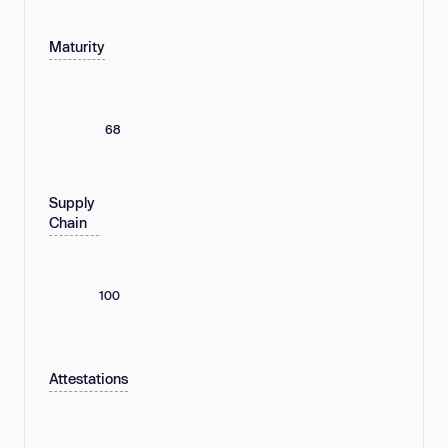
Maturity
68
Supply
Chain
100
Attestations