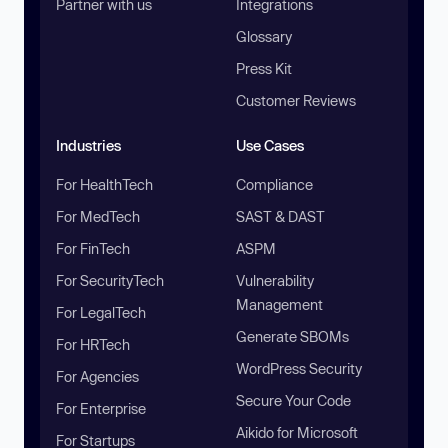
Partner with us
Integrations
Glossary
Press Kit
Customer Reviews
Industries
Use Cases
For HealthTech
Compliance
For MedTech
SAST & DAST
For FinTech
ASPM
For SecurityTech
Vulnerability
Management
For LegalTech
Generate SBOMs
For HRTech
WordPress Security
For Agencies
Secure Your Code
For Enterprise
Aikido for Microsoft
For Startups