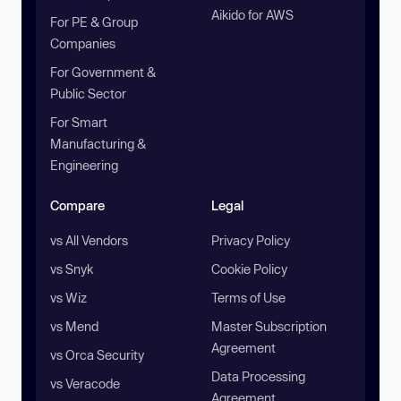
Aikido for AWS
For PE & Group
Companies
For Government &
Public Sector
For Smart
Manufacturing &
Engineering
Compare
Legal
vs All Vendors
Privacy Policy
vs Snyk
Cookie Policy
vs Wiz
Terms of Use
vs Mend
Master Subscription
Agreement
vs Orca Security
Data Processing
vs Veracode
Agreement