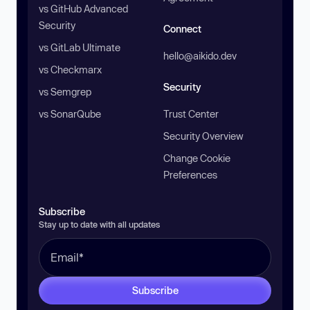
vs GitHub Advanced
Security
Connect
vs GitLab Ultimate
hello@aikido.dev
vs Checkmarx
Security
vs Semgrep
vs SonarQube
Trust Center
Security Overview
Change Cookie
Preferences
Subscribe
Stay up to date with all updates
Subscribe