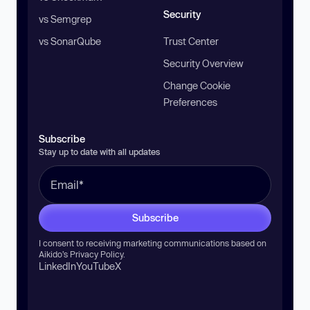
Security
vs Semgrep
vs SonarQube
Trust Center
Security Overview
Change Cookie
Preferences
Subscribe
Stay up to date with all updates
Subscribe
I consent to receiving marketing communications based on
Aikido’s
Privacy Policy
.
LinkedIn
YouTube
X