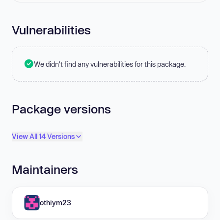
Vulnerabilities
We didn't find any vulnerabilities for this package.
Package versions
View All 14 Versions
Maintainers
othiym23