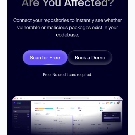
Are You Affected?
Connect your repositories to instantly see whether
vulnerable or malicious packages exist in your
codebase.
Scan for Free
Book a Demo
Free. No credit card required.