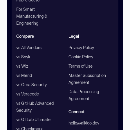
For Smart
Manufacturing &
Engineering
Compare
Legal
vs All Vendors
Privacy Policy
vs Snyk
Cookie Policy
vs Wiz
Terms of Use
vs Mend
Master Subscription
Agreement
vs Orca Security
Data Processing
vs Veracode
Agreement
vs GitHub Advanced
Security
Connect
vs GitLab Ultimate
hello@aikido.dev
vs Checkmarx