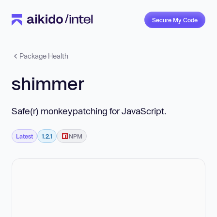
Secure My Code
Package Health
shimmer
Safe(r) monkeypatching for JavaScript.
Latest
1.2.1
NPM