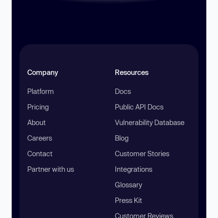
Company
Resources
Platform
Docs
Pricing
Public API Docs
About
Vulnerability Database
Careers
Blog
Contact
Customer Stories
Partner with us
Integrations
Glossary
Press Kit
Customer Reviews