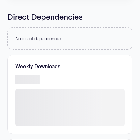
Direct Dependencies
No direct dependencies.
Weekly Downloads