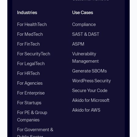
Industries
Use Cases
For HealthTech
Compliance
For MedTech
SAST & DAST
For FinTech
ASPM
For SecurityTech
Vulnerability
Management
For LegalTech
Generate SBOMs
For HRTech
WordPress Security
For Agencies
Secure Your Code
For Enterprise
Aikido for Microsoft
For Startups
Aikido for AWS
For PE & Group
Companies
For Government &
Public Sector