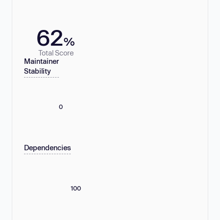
62
%
Total Score
Maintainer
Stability
0
Dependencies
100