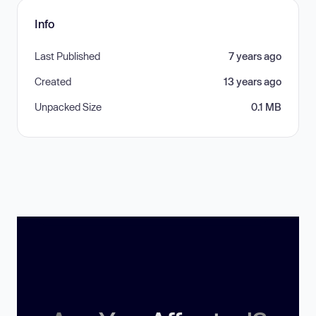
Info
Last Published
7 years ago
Created
13 years ago
Unpacked Size
0.1 MB