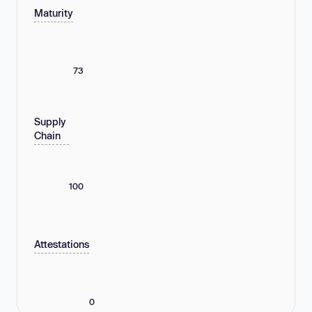
Maturity
73
Supply
Chain
100
Attestations
0