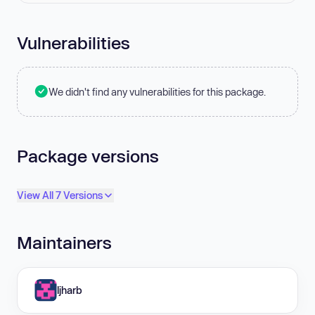
Vulnerabilities
We didn't find any vulnerabilities for this package.
Package versions
View All 7 Versions
Maintainers
ljharb