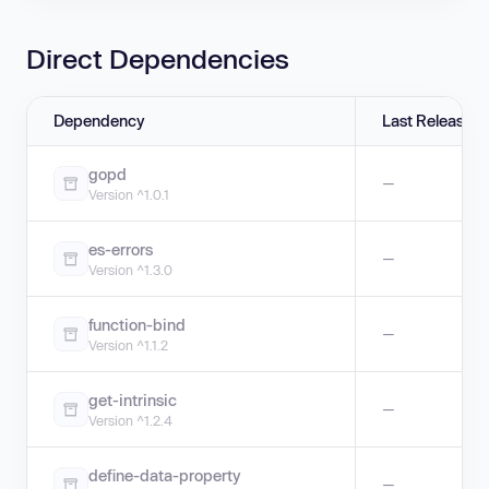
Direct Dependencies
Dependency
Last Release
gopd
—
Version ^1.0.1
es-errors
—
Version ^1.3.0
function-bind
—
Version ^1.1.2
get-intrinsic
—
Version ^1.2.4
define-data-property
—