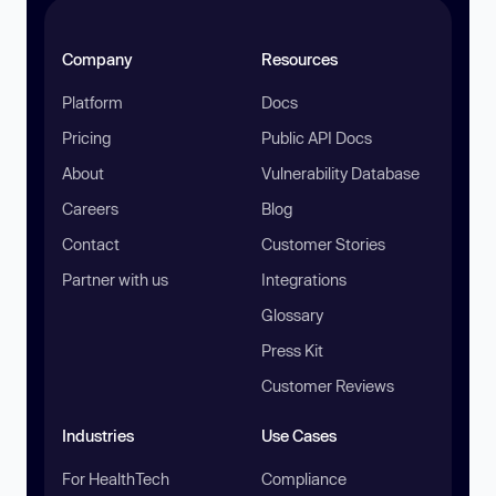
Company
Resources
Platform
Docs
Pricing
Public API Docs
About
Vulnerability Database
Careers
Blog
Contact
Customer Stories
Partner with us
Integrations
Glossary
Press Kit
Customer Reviews
Industries
Use Cases
For HealthTech
Compliance