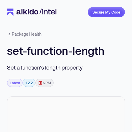
Secure My Code
Package Health
set-function-length
Set a function's length property
Latest
1.2.2
NPM