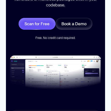
codebase.
Scan for Free
Book a Demo
Free. No credit card required.