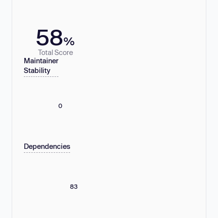
58
%
Total Score
Maintainer
Stability
0
Dependencies
83