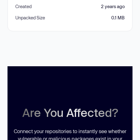
Created
2 years ago
Unpacked Size
0.1 MB
Are You Affected?
Connect your repositories to instantly see whether
vulnerable or malicious packages exist in your