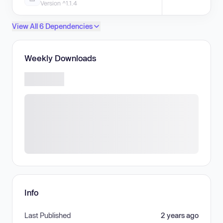
Version ^1.1.4
View All 6 Dependencies
Weekly Downloads
Info
Last Published
2 years ago