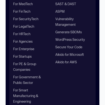
For MedTech
SAST & DAST
For FinTech
ASPM
For SecurityTech
Vulnerability
Management
For LegalTech
Generate SBOMs
For HRTech
WordPress Security
For Agencies
Secure Your Code
For Enterprise
Aikido for Microsoft
For Startups
Aikido for AWS
For PE & Group
Companies
For Government &
Public Sector
For Smart
Manufacturing &
Engineering