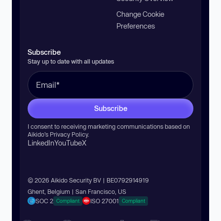
Change Cookie
Preferences
Subscribe
Stay up to date with all updates
Subscribe
I consent to receiving marketing communications based on
Aikido’s
Privacy Policy
.
LinkedIn
YouTube
X
© 2026 Aikido Security BV | BE0792914919
Ghent, Belgium | San Francisco, US
SOC 2
ISO 27001
Compliant
Compliant