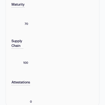
Maturity
70
Supply
Chain
100
Attestations
0