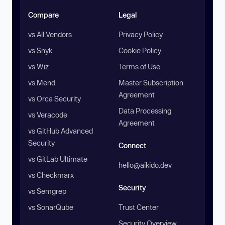
Compare
Legal
vs All Vendors
Privacy Policy
vs Snyk
Cookie Policy
vs Wiz
Terms of Use
vs Mend
Master Subscription
Agreement
vs Orca Security
Data Processing
vs Veracode
Agreement
vs GitHub Advanced
Security
Connect
vs GitLab Ultimate
hello@aikido.dev
vs Checkmarx
Security
vs Semgrep
vs SonarQube
Trust Center
Security Overview