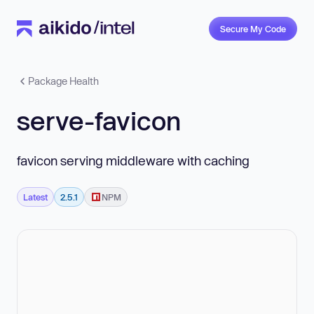
Secure My Code
Package Health
serve-favicon
favicon serving middleware with caching
Latest
2.5.1
NPM