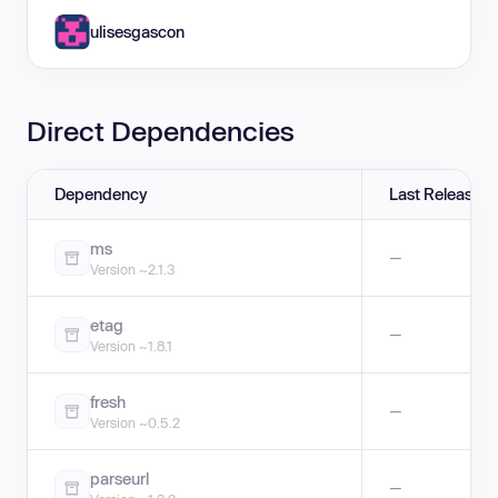
ulisesgascon
Direct Dependencies
Dependency
Last Release
ms
—
Version ~2.1.3
etag
—
Version ~1.8.1
fresh
—
Version ~0.5.2
parseurl
—