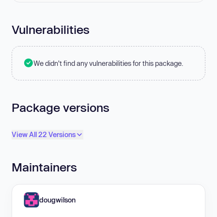
Vulnerabilities
We didn't find any vulnerabilities for this package.
Package versions
View All 22 Versions
Maintainers
dougwilson