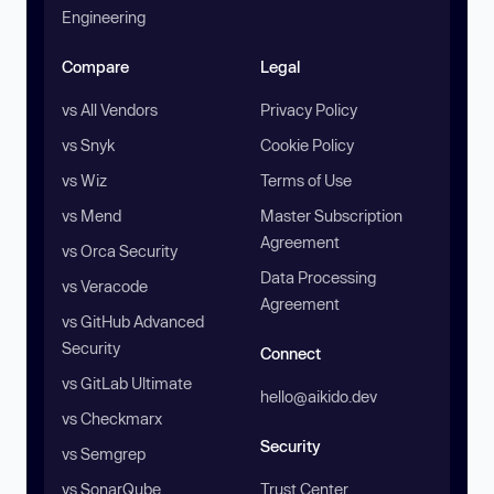
Engineering
Compare
Legal
vs All Vendors
Privacy Policy
vs Snyk
Cookie Policy
vs Wiz
Terms of Use
vs Mend
Master Subscription
Agreement
vs Orca Security
Data Processing
vs Veracode
Agreement
vs GitHub Advanced
Security
Connect
vs GitLab Ultimate
hello@aikido.dev
vs Checkmarx
Security
vs Semgrep
vs SonarQube
Trust Center