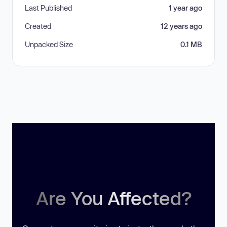
Last Published
1 year ago
Created
12 years ago
Unpacked Size
0.1 MB
Are You Affected?