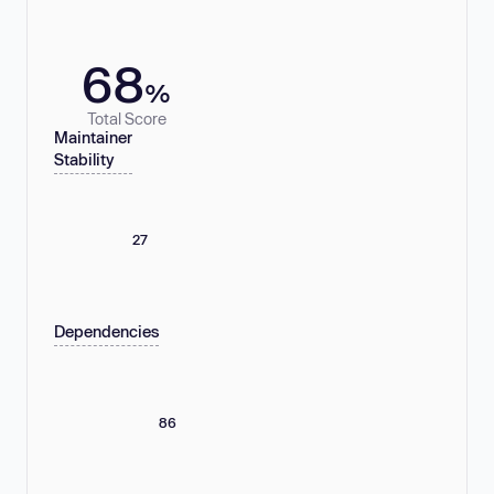
68
%
Total Score
Maintainer
Stability
27
Dependencies
86