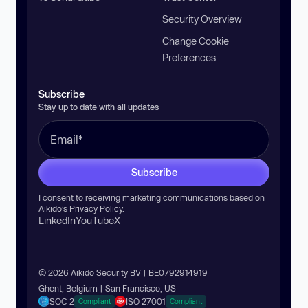
Security Overview
Change Cookie
Preferences
Subscribe
Stay up to date with all updates
Subscribe
I consent to receiving marketing communications based on
Aikido’s
Privacy Policy
.
LinkedIn
YouTube
X
© 2026 Aikido Security BV | BE0792914919
Ghent, Belgium | San Francisco, US
SOC 2
ISO 27001
Compliant
Compliant