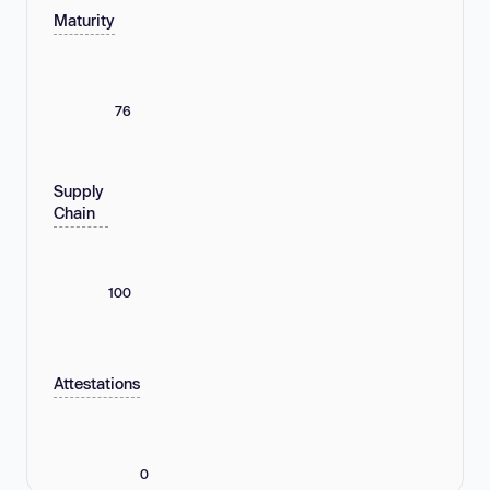
Maturity
76
Supply
Chain
100
Attestations
0