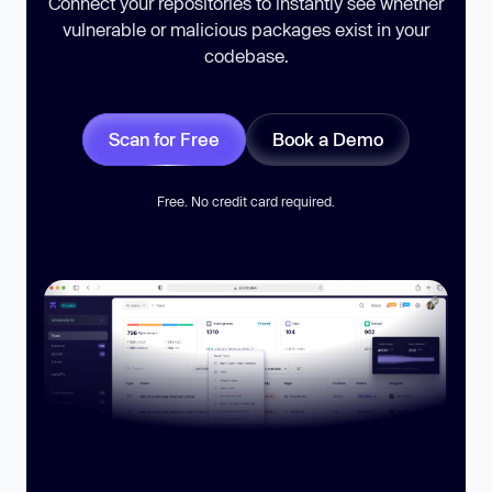
Connect your repositories to instantly see whether
vulnerable or malicious packages exist in your
codebase.
Scan for Free
Book a Demo
Free. No credit card required.