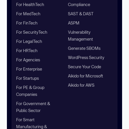
For HealthTech
Compliance
For MedTech
SAST & DAST
For FinTech
ASPM
For SecurityTech
Vulnerability
Management
For LegalTech
Generate SBOMs
For HRTech
WordPress Security
For Agencies
Secure Your Code
For Enterprise
Aikido for Microsoft
For Startups
Aikido for AWS
For PE & Group
Companies
For Government &
Public Sector
For Smart
Manufacturing &