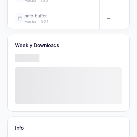
Version ~1.3.2
safe-buffer
—
Version ~5.2.1
Weekly Downloads
Info