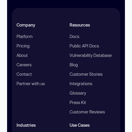
Company
Resources
Platform
Docs
Pricing
Public API Docs
About
Vulnerability Database
Careers
Blog
Contact
Customer Stories
Partner with us
Integrations
Glossary
Press Kit
Customer Reviews
Industries
Use Cases