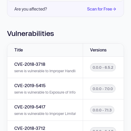
Are you affected?
Scan for Free
Vulnerabilities
Title
Versions
CVE-2018-3718
0.0.0 - 6.5.2
serve is vulnerable to Improper Handling of URL Encoding (Hex Encoding)
CVE-2019-5415
0.0.0 - 7.0.0
serve is vulnerable to Exposure of Information Through Directory Listing i
CVE-2019-5417
0.0.0 - 7.1.3
serve is vulnerable to Improper Limitation of a Pathname to a Restricted Di
CVE-2018-3712