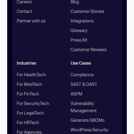
Careers
Blog
Contact
Customer Stories
Partner with us
Integrations
Glossary
Press Kit
Customer Reviews
Industries
Use Cases
For HealthTech
Compliance
For MedTech
SAST & DAST
For FinTech
ASPM
For SecurityTech
Vulnerability
Management
For LegalTech
Generate SBOMs
For HRTech
WordPress Security
For Agencies