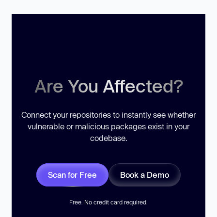
Are You Affected?
Connect your repositories to instantly see whether
vulnerable or malicious packages exist in your
codebase.
Scan for Free
Book a Demo
Free. No credit card required.