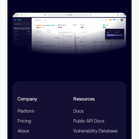
Company
Resources
Platform
Docs
Pricing
Public API Docs
About
Vulnerability Database