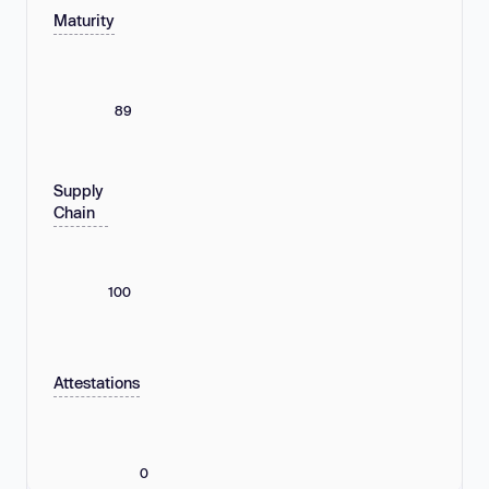
Maturity
89
Supply
Chain
100
Attestations
0