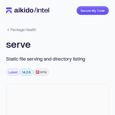
Secure My Code
Package Health
serve
Static file serving and directory listing
Latest
14.2.6
NPM