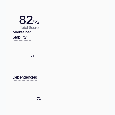
82
%
Total Score
Maintainer
Stability
71
Dependencies
72