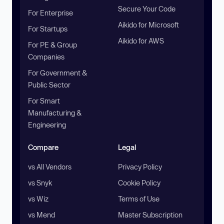
Secure Your Code
For Enterprise
Aikido for Microsoft
For Startups
Aikido for AWS
For PE & Group
Companies
For Government &
Public Sector
For Smart
Manufacturing &
Engineering
Compare
Legal
vs All Vendors
Privacy Policy
vs Snyk
Cookie Policy
vs Wiz
Terms of Use
vs Mend
Master Subscription