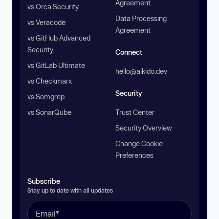
Agreement
vs Orca Security
Data Processing
vs Veracode
Agreement
vs GitHub Advanced
Security
Connect
vs GitLab Ultimate
hello@aikido.dev
vs Checkmarx
Security
vs Semgrep
vs SonarQube
Trust Center
Security Overview
Change Cookie
Preferences
Subscribe
Stay up to date with all updates