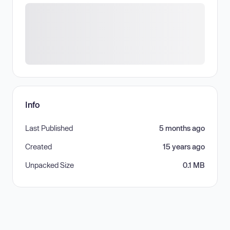
Info
Last Published
5 months ago
Created
15 years ago
Unpacked Size
0.1 MB