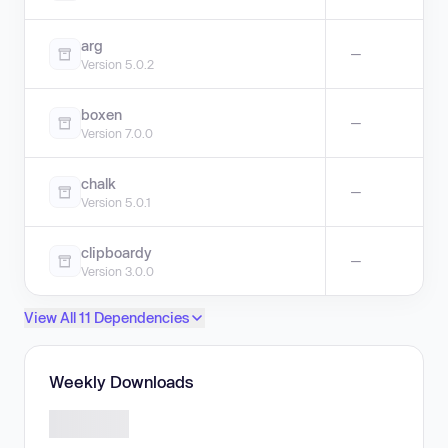
arg
—
Version 5.0.2
boxen
—
Version 7.0.0
chalk
—
Version 5.0.1
clipboardy
—
Version 3.0.0
View All 11 Dependencies
Weekly Downloads