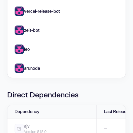
vercel-release-bot
zeit-bot
leo
arunoda
Direct Dependencies
Dependency
Last Release
ajv
—
Version 8.18.0