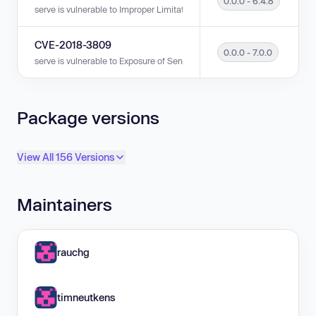
0.0.0 - 6.4.8
serve is vulnerable to Improper Limitation of a Pathname to a Restricted D
CVE-2018-3809
0.0.0 - 7.0.0
serve is vulnerable to Exposure of Sensitive Information to an Unauthoriz
Package versions
View All 156 Versions
Maintainers
rauchg
timneutkens