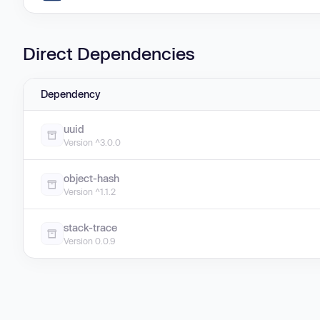
Direct Dependencies
Dependency
uuid
Version ^3.0.0
object-hash
Version ^1.1.2
stack-trace
Version 0.0.9