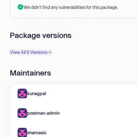
We didn't find any vulnerabilities for this package.
Package versions
View All 5 Versions
Maintainers
kunagpal
postman-admin
shamasis