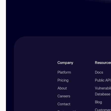
Company
Resource
Platform
Docs
Pricing
Public AP
About
Vulnerabil
Database
Careers
Blog
Contact
Customer 