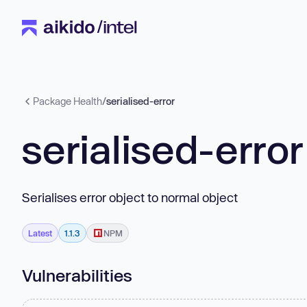
Package Health
/
serialised-error
serialised-error
Serialises error object to normal object
Latest
1.1.3
NPM
Vulnerabilities