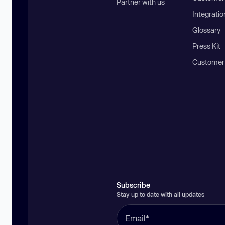
Partner with us
Integratio
Glossary
Press Kit
Customer
Subscribe
Stay up to date with all updates