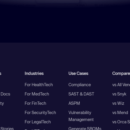
s
Industries
Use Cases
Compare
For HealthTech
Compliance
vs All Ve
I Docs
For MedTech
SAST & DAST
vs Snyk
ity
For FinTech
ASPM
vs Wiz
For SecurityTech
Vulnerability
vs Mend
Management
For LegalTech
vs Orca S
Stories
Generate SBOMs