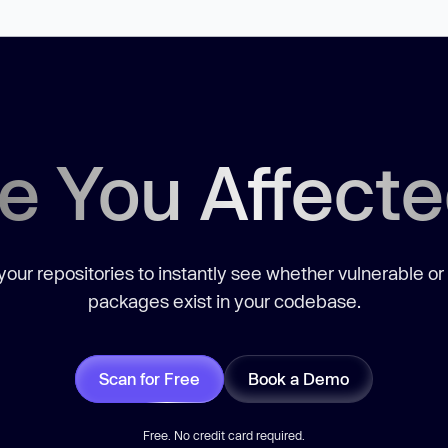
e You Affect
our repositories to instantly see whether vulnerable or
packages exist in your codebase.
Scan for Free
Book a Demo
Free. No credit card required.