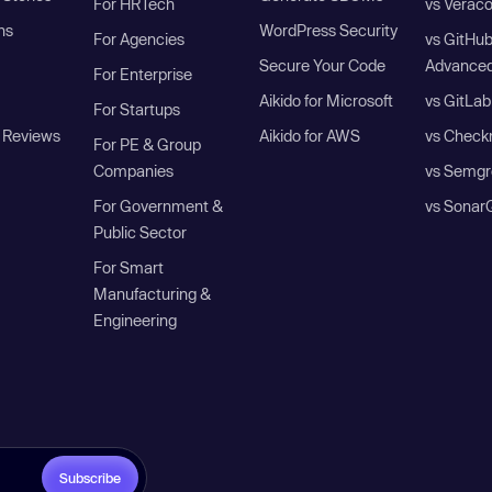
For HRTech
vs Verac
ns
WordPress Security
For Agencies
vs GitHu
Secure Your Code
Advanced
For Enterprise
Aikido for Microsoft
vs GitLab
For Startups
 Reviews
Aikido for AWS
vs Check
For PE & Group
Companies
vs Semgr
For Government &
vs Sonar
Public Sector
For Smart
Manufacturing &
Engineering
Subscribe