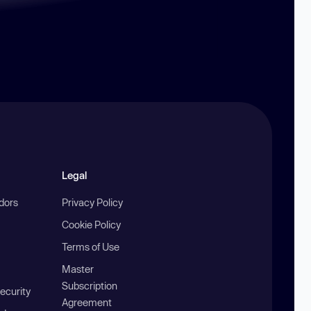
Legal
ndors
Privacy Policy
Cookie Policy
Terms of Use
Master
Subscription
ecurity
Agreement