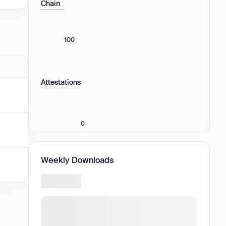
Chain
100
Attestations
0
Weekly Downloads