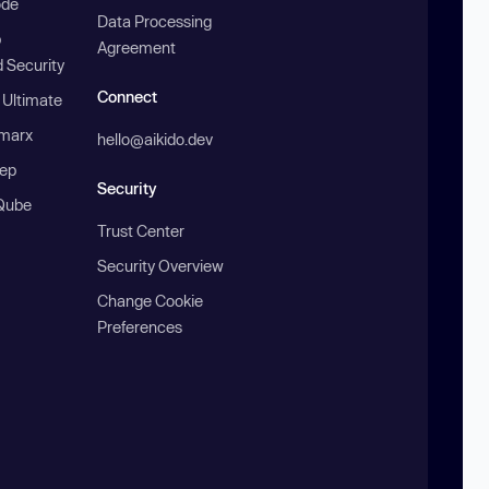
ode
Data Processing
b
Agreement
 Security
Connect
 Ultimate
marx
hello@aikido.dev
ep
Security
Qube
Trust Center
Security Overview
Change Cookie
Preferences