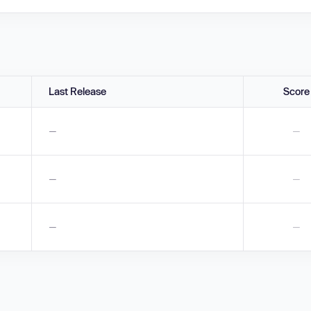
Last Release
Score
—
—
—
—
—
—