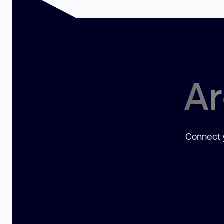
Ar
Connect y