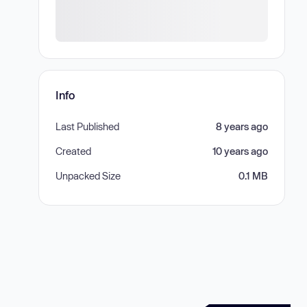
Info
Last Published
8 years ago
Created
10 years ago
Unpacked Size
0.1 MB