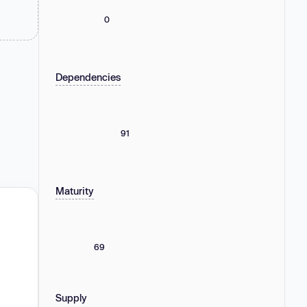
0
Dependencies
91
Maturity
69
Supply