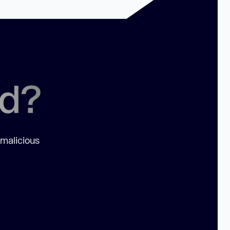
ed?
 malicious