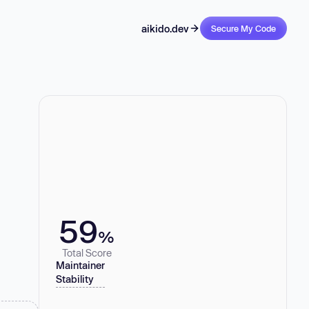
aikido.dev
Secure My Code
59
%
Total Score
Maintainer
Stability