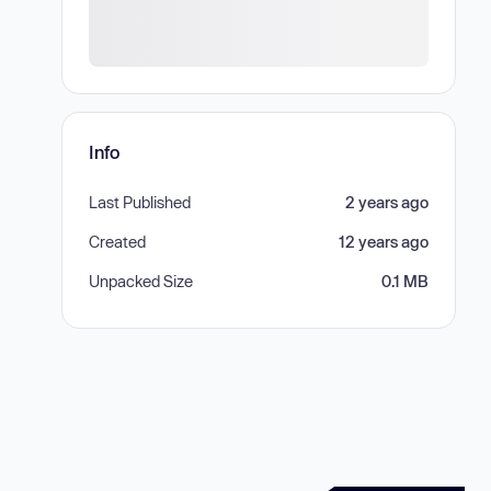
Info
Last Published
2 years ago
Created
12 years ago
Unpacked Size
0.1 MB