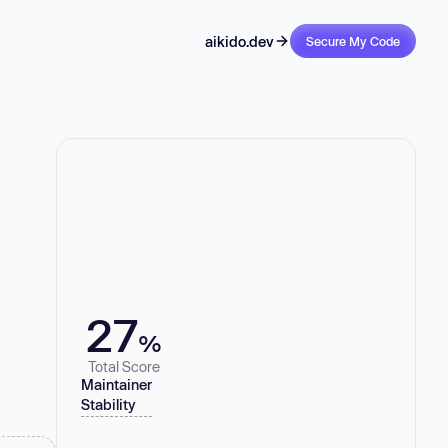
aikido.dev
Secure My Code
27
%
Total Score
Maintainer
Stability