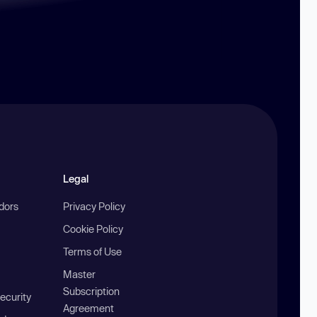
Legal
ndors
Privacy Policy
Cookie Policy
Terms of Use
Master
Subscription
ecurity
Agreement