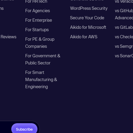
For HRTech
vs Verac
ns
WordPress Security
For Agencies
vs GitHu
Secure Your Code
Advanced
For Enterprise
Aikido for Microsoft
vs GitLab
For Startups
 Reviews
Aikido for AWS
vs Check
For PE & Group
Companies
vs Semgr
For Government &
vs Sonar
Public Sector
For Smart
Manufacturing &
Engineering
Subscribe