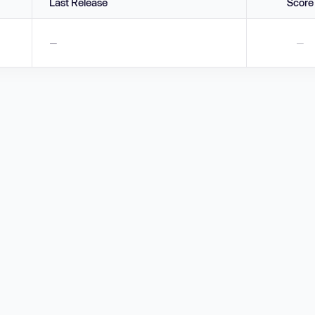
Last Release
Score
—
—