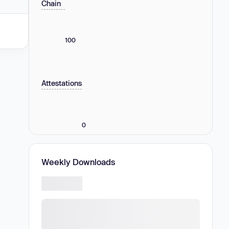
Chain
100
Attestations
0
Weekly Downloads