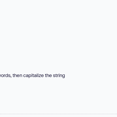
rds, then capitalize the string