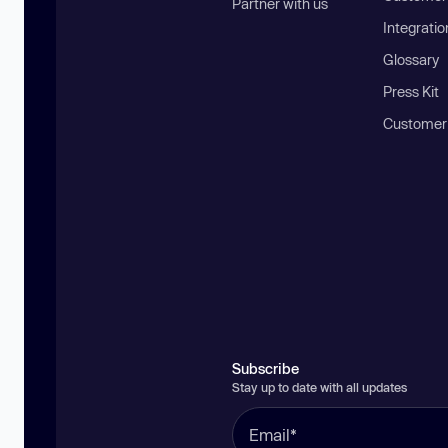
Partner with us
Integratio
Glossary
Press Kit
Customer
Subscribe
Stay up to date with all updates