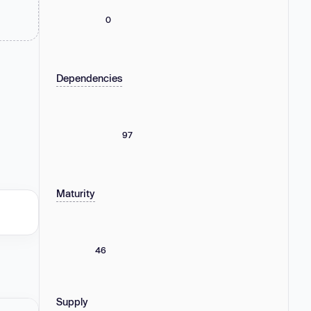
0
Dependencies
97
Maturity
46
Supply