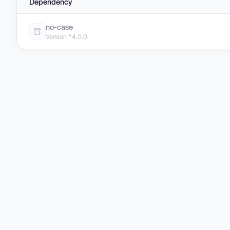
Dependency
no-case
Version ^4.0.0