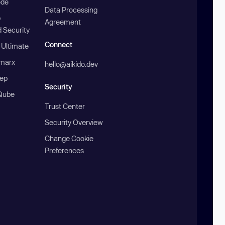
ode
Data Processing
b
Agreement
 Security
Connect
 Ultimate
marx
hello@aikido.dev
ep
Security
Qube
Trust Center
Security Overview
Change Cookie
Preferences