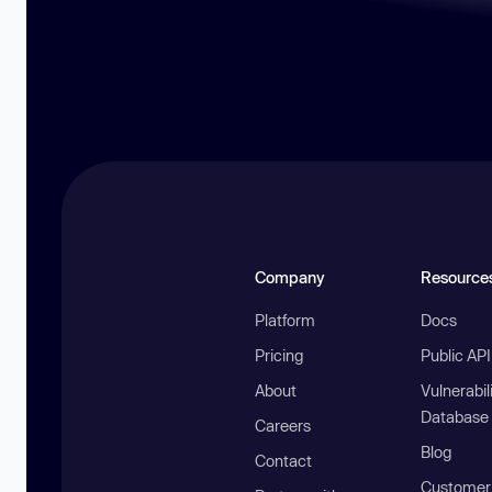
Company
Resource
Platform
Docs
Pricing
Public AP
About
Vulnerabil
Database
Careers
Blog
Contact
Customer 