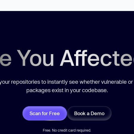
e You Affect
our repositories to instantly see whether vulnerable or
packages exist in your codebase.
Scan for Free
Book a Demo
Free. No credit card required.