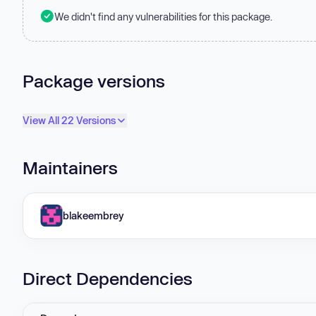
We didn't find any vulnerabilities for this package.
Package versions
View All 22 Versions
Maintainers
blakeembrey
Direct Dependencies