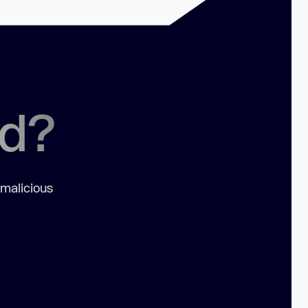
ed?
 malicious