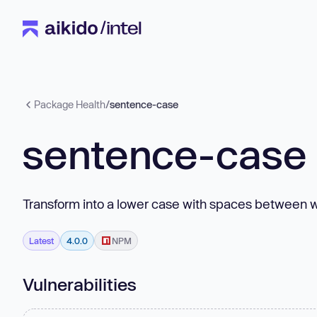
Package Health
/
sentence-case
sentence-case
Transform into a lower case with spaces between wo
Latest
4.0.0
NPM
Vulnerabilities