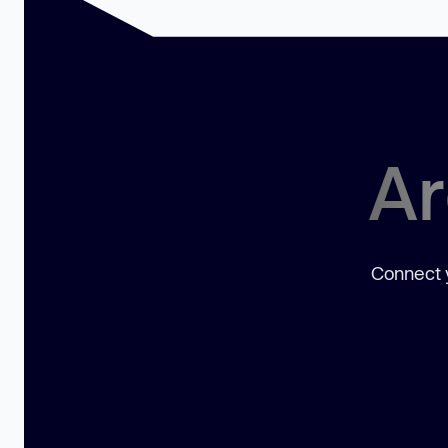
Ar
Connect y