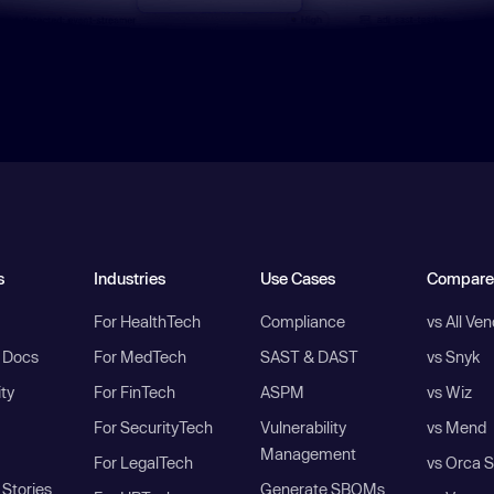
s
Industries
Use Cases
Compare
For HealthTech
Compliance
vs All Ve
I Docs
For MedTech
SAST & DAST
vs Snyk
ity
For FinTech
ASPM
vs Wiz
For SecurityTech
Vulnerability
vs Mend
Management
For LegalTech
vs Orca S
Stories
Generate SBOMs