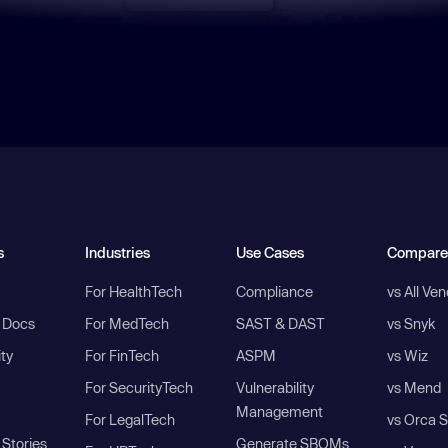
s
Industries
Use Cases
Compare
For HealthTech
Compliance
vs All Ve
I Docs
For MedTech
SAST & DAST
vs Snyk
ity
For FinTech
ASPM
vs Wiz
For SecurityTech
Vulnerability
vs Mend
Management
For LegalTech
vs Orca S
Stories
Generate SBOMs