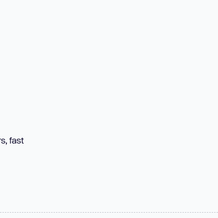
s, fast