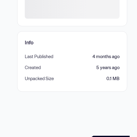
Info
Last Published
4 months ago
Created
5 years ago
Unpacked Size
0.1 MB