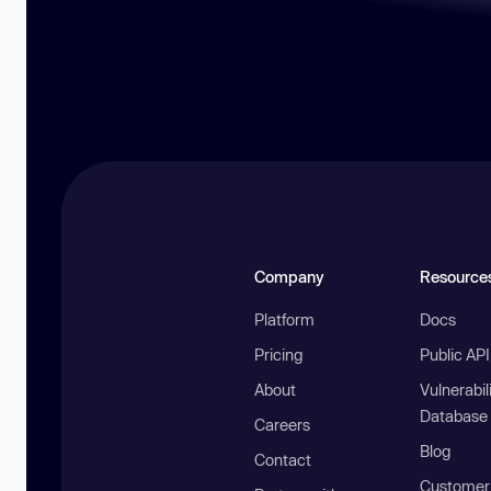
Company
Resource
Platform
Docs
Pricing
Public AP
About
Vulnerabil
Database
Careers
Blog
Contact
Customer 