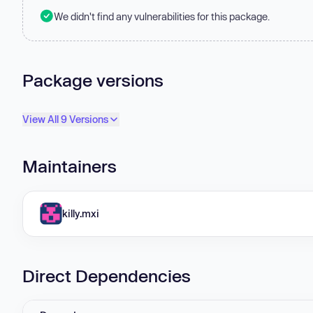
We didn't find any vulnerabilities for this package.
Package versions
View All 9 Versions
Maintainers
killy.mxi
Direct Dependencies