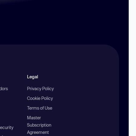
Legal
ndors
Privacy Policy
Cookie Policy
Terms of Use
Master
Subscription
ecurity
Agreement