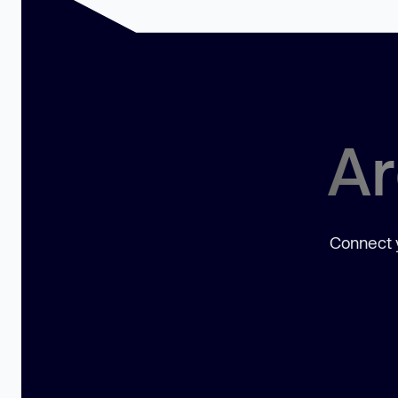
Ar
Connect y