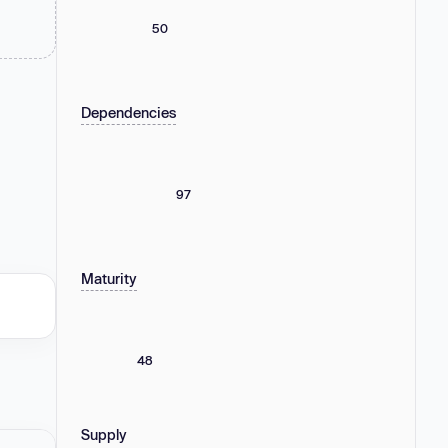
50
Dependencies
97
Maturity
48
Supply