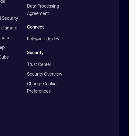
ode
Data Processing
b
Agreement
 Security
Connect
 Ultimate
marx
hello@aikido.dev
ep
Security
Qube
Trust Center
Security Overview
Change Cookie
Preferences