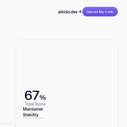
aikido.dev
Secure My Code
67
%
Total Score
Maintainer
Stability