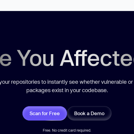
e You Affect
our repositories to instantly see whether vulnerable or
packages exist in your codebase.
Scan for Free
Book a Demo
Free. No credit card required.