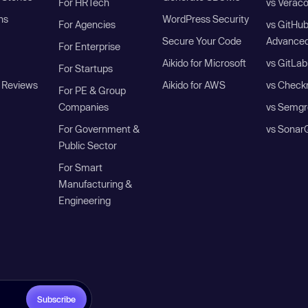
For HRTech
vs Verac
ns
WordPress Security
For Agencies
vs GitHu
Secure Your Code
Advanced
For Enterprise
Aikido for Microsoft
vs GitLab
For Startups
 Reviews
Aikido for AWS
vs Check
For PE & Group
Companies
vs Semgr
For Government &
vs Sonar
Public Sector
For Smart
Manufacturing &
Engineering
Subscribe