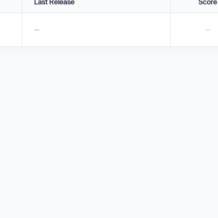
Last Release
Score
—
—