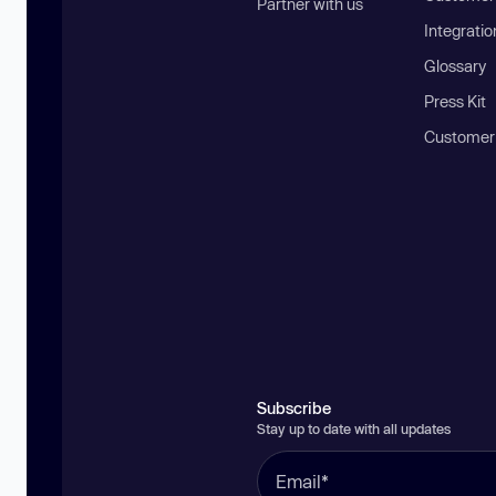
Partner with us
Integratio
Glossary
Press Kit
Customer
Subscribe
Stay up to date with all updates