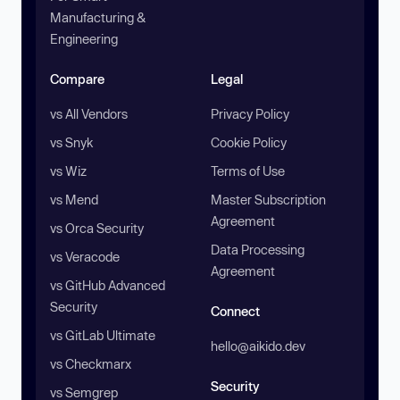
Manufacturing &
Engineering
Compare
Legal
vs All Vendors
Privacy Policy
vs Snyk
Cookie Policy
vs Wiz
Terms of Use
vs Mend
Master Subscription
Agreement
vs Orca Security
Data Processing
vs Veracode
Agreement
vs GitHub Advanced
Security
Connect
vs GitLab Ultimate
hello@aikido.dev
vs Checkmarx
Security
vs Semgrep