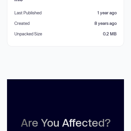
Last Published
1 year ago
Created
8 years ago
Unpacked Size
0.2 MB
Are You Affected?