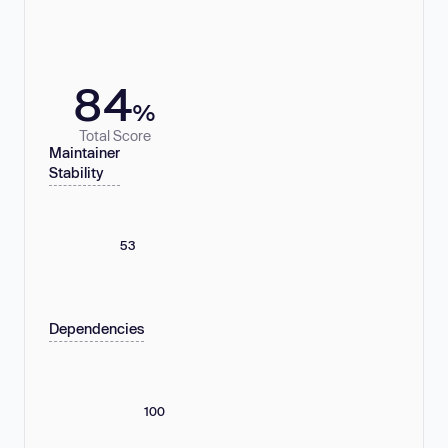
84
%
Total Score
Maintainer
Stability
53
Dependencies
100