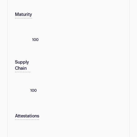
Maturity
100
Supply
Chain
100
Attestations