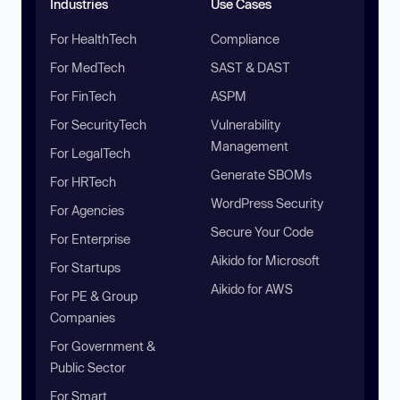
Industries
Use Cases
For HealthTech
Compliance
For MedTech
SAST & DAST
For FinTech
ASPM
For SecurityTech
Vulnerability
Management
For LegalTech
Generate SBOMs
For HRTech
WordPress Security
For Agencies
Secure Your Code
For Enterprise
Aikido for Microsoft
For Startups
Aikido for AWS
For PE & Group
Companies
For Government &
Public Sector
For Smart