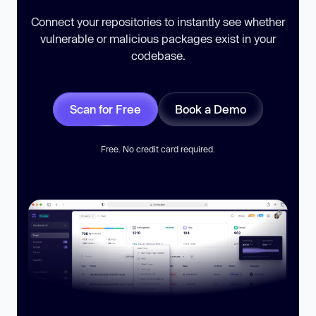
Connect your repositories to instantly see whether
vulnerable or malicious packages exist in your
codebase.
Scan for Free
Book a Demo
Free. No credit card required.