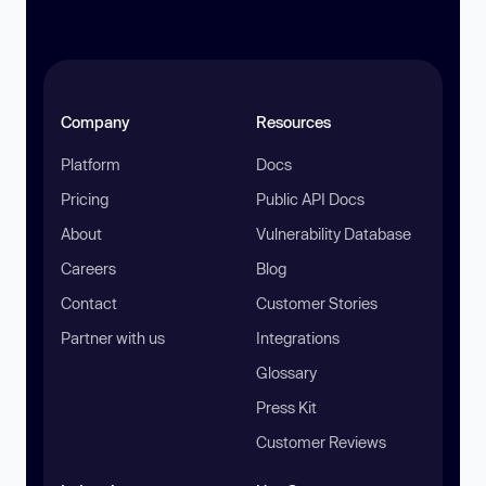
Company
Resources
Platform
Docs
Pricing
Public API Docs
About
Vulnerability Database
Careers
Blog
Contact
Customer Stories
Partner with us
Integrations
Glossary
Press Kit
Customer Reviews