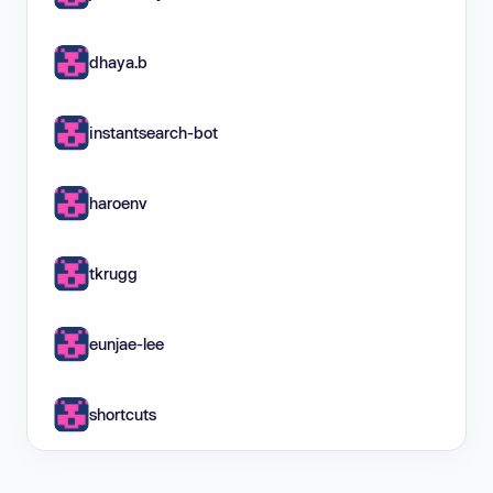
dhaya.b
instantsearch-bot
haroenv
tkrugg
eunjae-lee
shortcuts