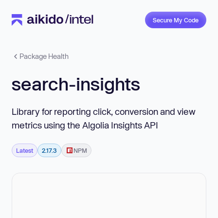
Secure My Code
Package Health
search-insights
Library for reporting click, conversion and view
metrics using the Algolia Insights API
Latest
2.17.3
NPM