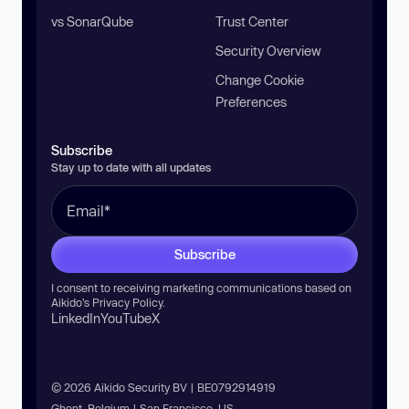
vs SonarQube
Trust Center
Security Overview
Change Cookie
Preferences
Subscribe
Stay up to date with all updates
Subscribe
I consent to receiving marketing communications based on
Aikido’s
Privacy Policy
.
LinkedIn
YouTube
X
© 2026 Aikido Security BV | BE0792914919
Ghent, Belgium | San Francisco, US