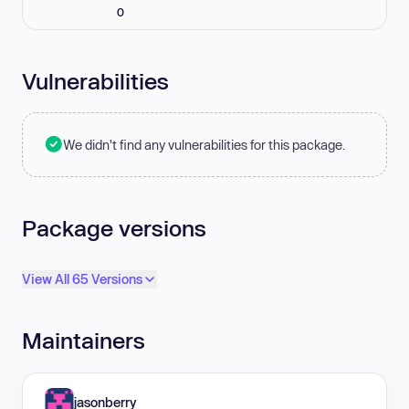
0
Vulnerabilities
We didn't find any vulnerabilities for this package.
Package versions
View All 65 Versions
Maintainers
jasonberry