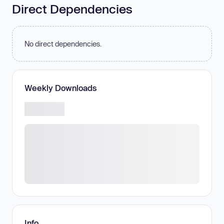
Direct Dependencies
No direct dependencies.
Weekly Downloads
Info