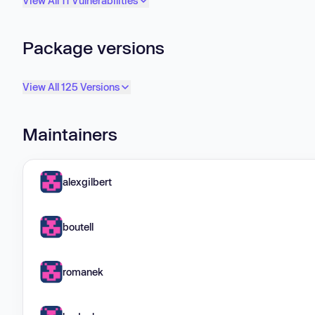
View All 11 Vulnerabilities
Package versions
View All 125 Versions
Maintainers
alexgilbert
boutell
romanek