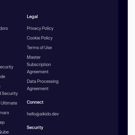
Legal
ndors
Privacy Policy
Cookie Policy
Terms of Use
Master
Subscription
ecurity
Agreement
ode
Data Processing
b
Agreement
 Security
Connect
 Ultimate
marx
hello@aikido.dev
ep
Security
Qube