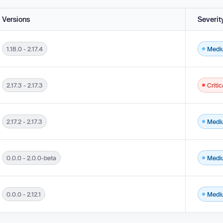
Versions
Severit
1.18.0 - 2.17.4
Medi
b Page Generation ('Cross-site Scripting') in versions 1.18.0 - 2.17.4.
2.17.3 - 2.17.3
Critic
b Page Generation ('Cross-site Scripting') in versions 2.17.3 - 2.17.3.
2.17.2 - 2.17.3
Medi
b Page Generation ('Cross-site Scripting') in versions 2.17.2 - 2.17.3.
0.0.0 - 2.0.0-beta
Medi
eb Page Generation ('Cross-site Scripting') in versions 0.0.0 - 2.0.0-beta.
0.0.0 - 2.12.1
Medi
nauthorized Actor in versions 0.0.0 - 2.12.1.