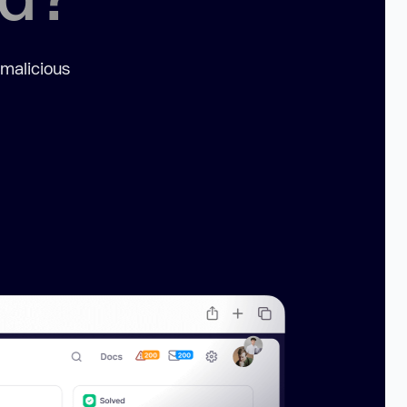
 malicious