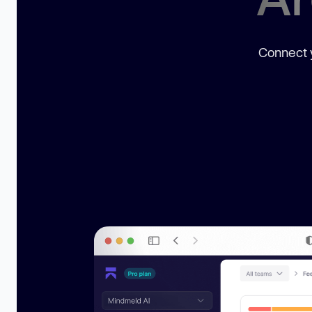
Connect y