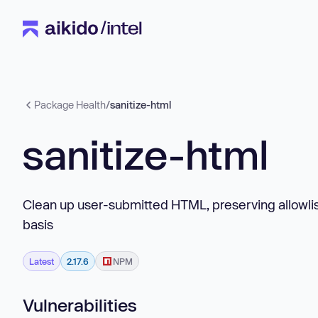
Package Health
/
sanitize-html
sanitize-html
Clean up user-submitted HTML, preserving allowlis
basis
Latest
2.17.6
NPM
Vulnerabilities