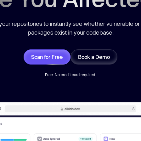
our repositories to instantly see whether vulnerable or
packages exist in your codebase.
Scan for Free
Book a Demo
Free. No credit card required.