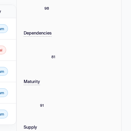
98
y
um
Dependencies
al
81
um
Maturity
um
91
um
Supply