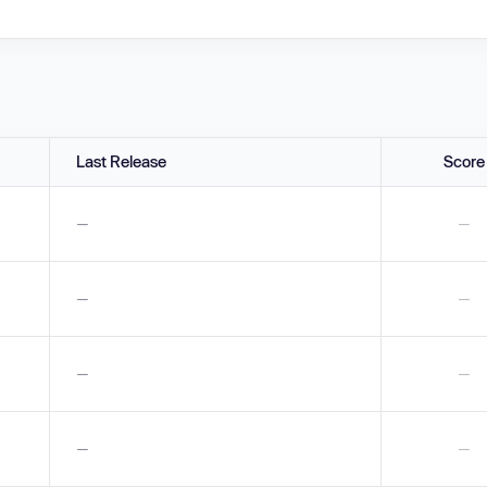
Last Release
Score
—
—
—
—
—
—
—
—