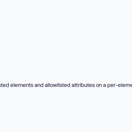
ted elements and allowlisted attributes on a per-elem