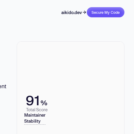
aikido.dev
Secure My Code
ent
91
%
Total Score
Maintainer
Stability