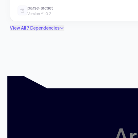
parse-srcset
Version ^1.0.2
View All 7 Dependencies
Ar