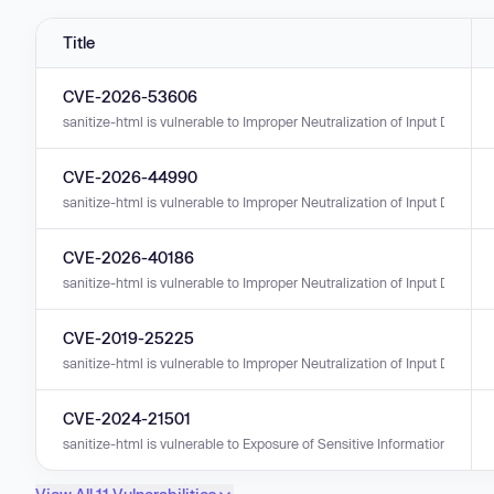
Title
CVE-2026-53606
sanitize-html is vulnerable to Improper Neutralization of Input During We
CVE-2026-44990
sanitize-html is vulnerable to Improper Neutralization of Input During We
CVE-2026-40186
sanitize-html is vulnerable to Improper Neutralization of Input During We
CVE-2019-25225
sanitize-html is vulnerable to Improper Neutralization of Input During W
CVE-2024-21501
sanitize-html is vulnerable to Exposure of Sensitive Information to an U