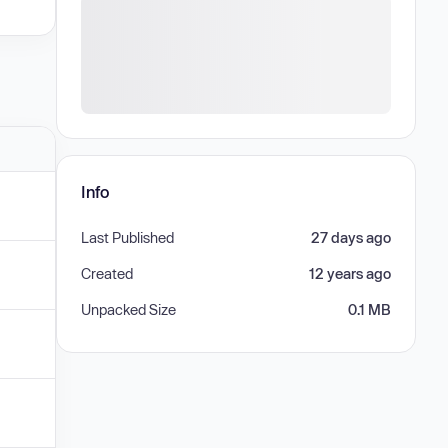
Info
Last Published
27 days ago
Created
12 years ago
Unpacked Size
0.1 MB