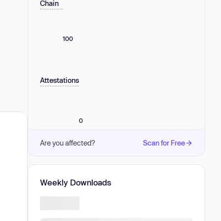
Chain
100
Attestations
0
Are you affected?
Scan for Free
Weekly Downloads