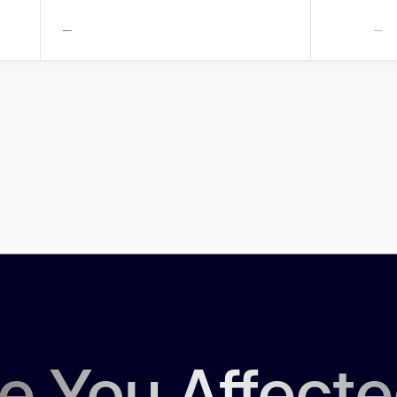
—
—
e You Affect