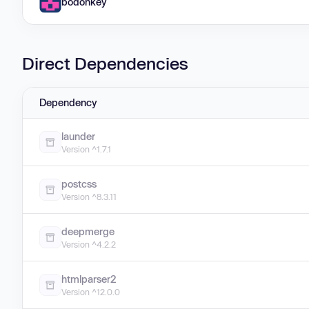
bodonkey
Direct Dependencies
Dependency
launder
Version ^1.7.1
postcss
Version ^8.3.11
deepmerge
Version ^4.2.2
htmlparser2
Version ^12.0.0