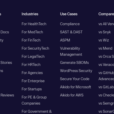
s
Industries
Use Cases
Compare
For HealthTech
Compliance
vs All Ve
I Docs
For MedTech
SAST & DAST
vs Snyk
ity
For FinTech
ASPM
vs Wiz
For SecurityTech
Vulnerability
vs Mend
Management
For LegalTech
vs Orca S
Stories
Generate SBOMs
For HRTech
vs Verac
ns
WordPress Security
For Agencies
vs GitHu
Secure Your Code
Advanced
For Enterprise
Aikido for Microsoft
vs GitLab
For Startups
 Reviews
Aikido for AWS
vs Check
For PE & Group
Companies
vs Semgr
For Government &
vs Sonar