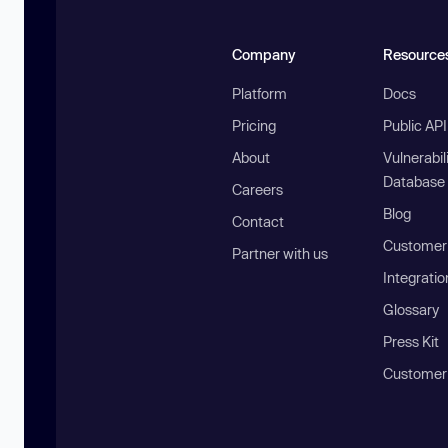
Company
Resource
Platform
Docs
Pricing
Public AP
About
Vulnerabil
Database
Careers
Blog
Contact
Customer 
Partner with us
Integratio
Glossary
Press Kit
Customer