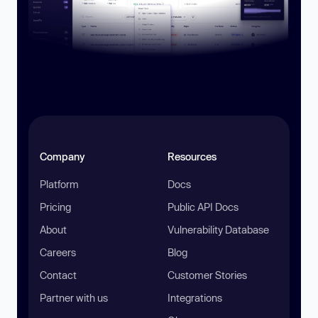
Company
Resources
Platform
Docs
Pricing
Public API Docs
About
Vulnerability Database
Careers
Blog
Contact
Customer Stories
Partner with us
Integrations