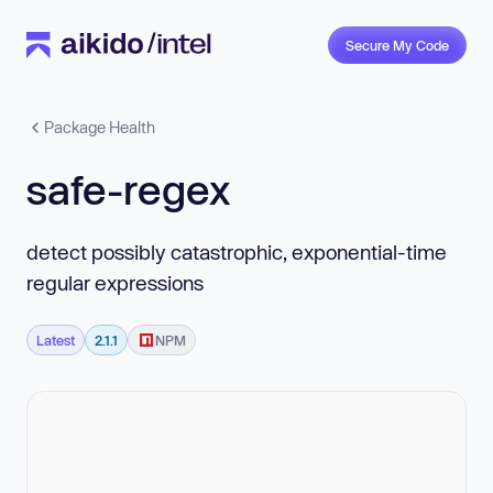
Secure My Code
Package Health
safe-regex
detect possibly catastrophic, exponential-time
regular expressions
Latest
2.1.1
NPM