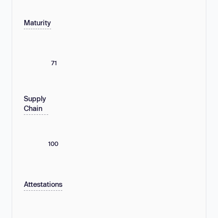
Maturity
71
Supply
Chain
100
Attestations