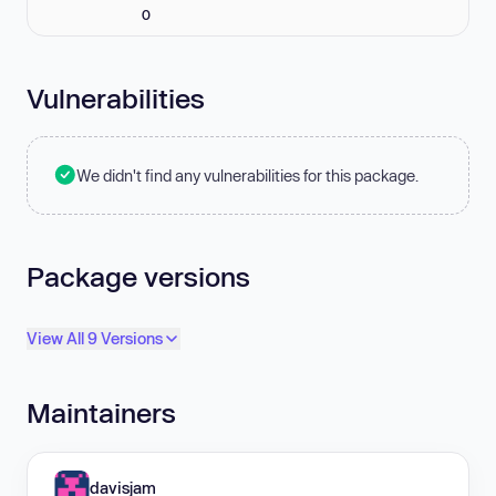
0
Vulnerabilities
We didn't find any vulnerabilities for this package.
Package versions
View All 9 Versions
Maintainers
davisjam