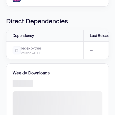
Direct Dependencies
Dependency
Last Release
regexp-tree
—
Version ~0.1.1
Weekly Downloads