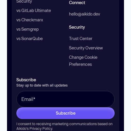
Security
Connect
vs GitLab Ultimate
hello@aikido.dev
vs Checkmarx
Security
vs Semgrep
vs SonarQube
Trust Center
Security Overview
Change Cookie
Preferences
Subscribe
Stay up to date with all updates
Subscribe
I consent to receiving marketing communications based on
Aikido’s
Privacy Policy
.