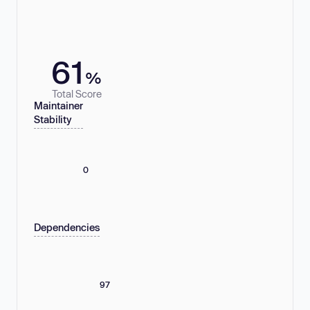
61
%
Total Score
Maintainer
Stability
0
Dependencies
97