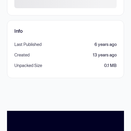
Info
Last Published
6 years ago
Created
13 years ago
Unpacked Size
0.1 MB