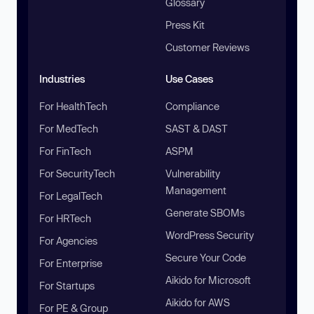
Glossary
Press Kit
Customer Reviews
Industries
Use Cases
For HealthTech
Compliance
For MedTech
SAST & DAST
For FinTech
ASPM
For SecurityTech
Vulnerability
Management
For LegalTech
Generate SBOMs
For HRTech
WordPress Security
For Agencies
Secure Your Code
For Enterprise
Aikido for Microsoft
For Startups
Aikido for AWS
For PE & Group