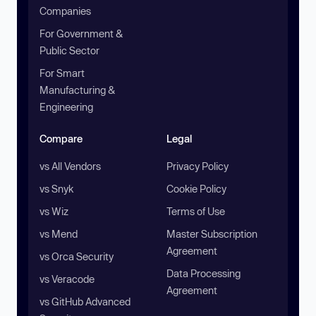
Companies
For Government &
Public Sector
For Smart
Manufacturing &
Engineering
Compare
Legal
vs All Vendors
Privacy Policy
vs Snyk
Cookie Policy
vs Wiz
Terms of Use
vs Mend
Master Subscription
Agreement
vs Orca Security
Data Processing
vs Veracode
Agreement
vs GitHub Advanced