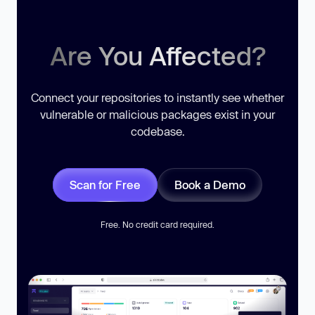
Are You Affected?
Connect your repositories to instantly see whether
vulnerable or malicious packages exist in your
codebase.
Scan for Free
Book a Demo
Free. No credit card required.