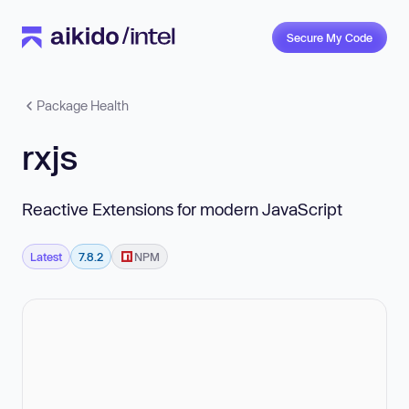
Secure My Code
Package Health
rxjs
Reactive Extensions for modern JavaScript
Latest
7.8.2
NPM