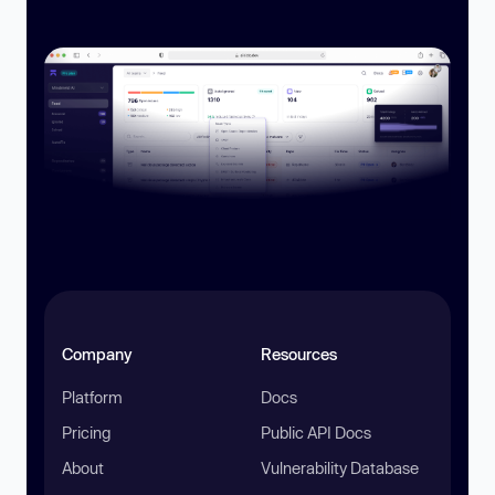
Company
Resources
Platform
Docs
Pricing
Public API Docs
About
Vulnerability Database