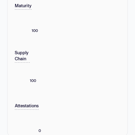
Maturity
100
Supply
Chain
100
Attestations
0