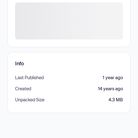
Info
Last Published
1 year ago
Created
14 years ago
Unpacked Size
4.3 MB