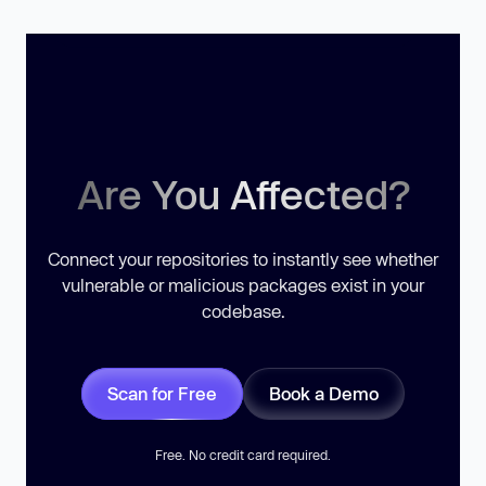
Are You Affected?
Connect your repositories to instantly see whether
vulnerable or malicious packages exist in your
codebase.
Scan for Free
Book a Demo
Free. No credit card required.