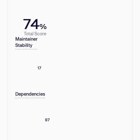
74
%
Total Score
Maintainer
Stability
17
Dependencies
97