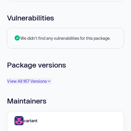
Vulnerabilities
We didn't find any vulnerabilities for this package.
Package versions
View All 167 Versions
Maintainers
cartant