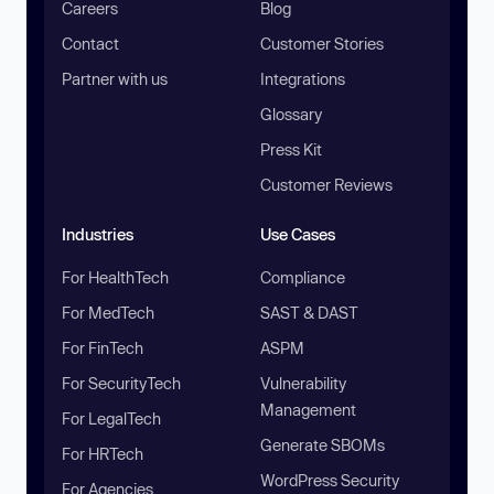
Careers
Blog
Contact
Customer Stories
Partner with us
Integrations
Glossary
Press Kit
Customer Reviews
Industries
Use Cases
For HealthTech
Compliance
For MedTech
SAST & DAST
For FinTech
ASPM
For SecurityTech
Vulnerability
Management
For LegalTech
Generate SBOMs
For HRTech
WordPress Security
For Agencies