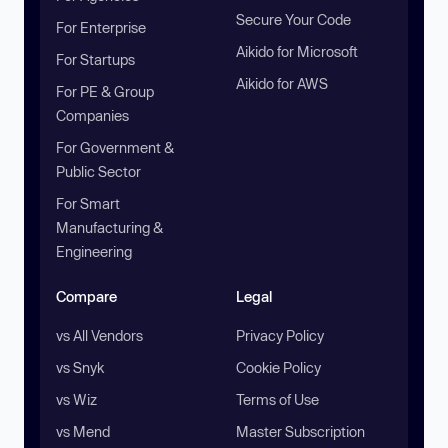
Secure Your Code
For Enterprise
Aikido for Microsoft
For Startups
Aikido for AWS
For PE & Group
Companies
For Government &
Public Sector
For Smart
Manufacturing &
Engineering
Compare
Legal
vs All Vendors
Privacy Policy
vs Snyk
Cookie Policy
vs Wiz
Terms of Use
vs Mend
Master Subscription