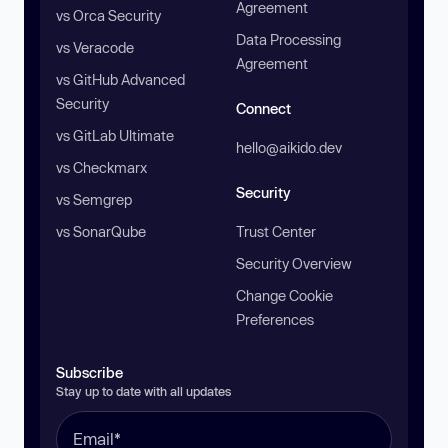
Agreement
vs Orca Security
Data Processing
vs Veracode
Agreement
vs GitHub Advanced
Security
Connect
vs GitLab Ultimate
hello@aikido.dev
vs Checkmarx
Security
vs Semgrep
vs SonarQube
Trust Center
Security Overview
Change Cookie
Preferences
Subscribe
Stay up to date with all updates