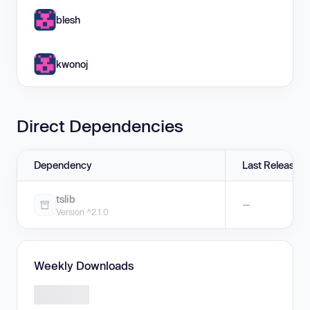
blesh
kwonoj
Direct Dependencies
Dependency
Last Release
tslib
—
Version ^2.1.0
Weekly Downloads