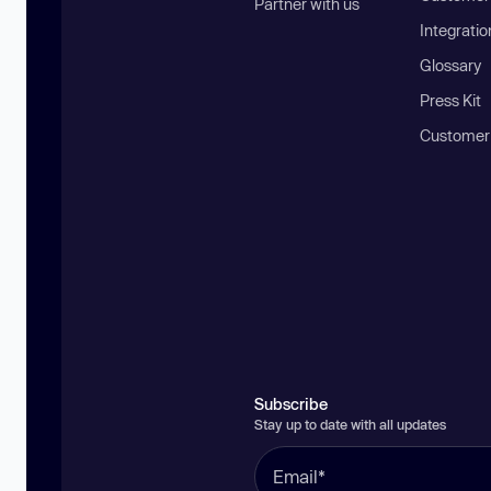
Partner with us
Integratio
Glossary
Press Kit
Customer
Subscribe
Stay up to date with all updates