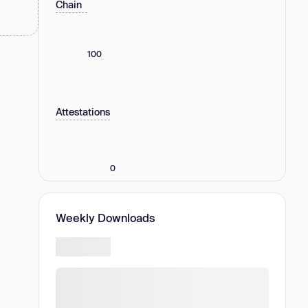
Chain
100
Attestations
0
Weekly Downloads