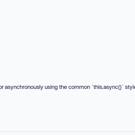
 or asynchronously using the common `this.async()` styl