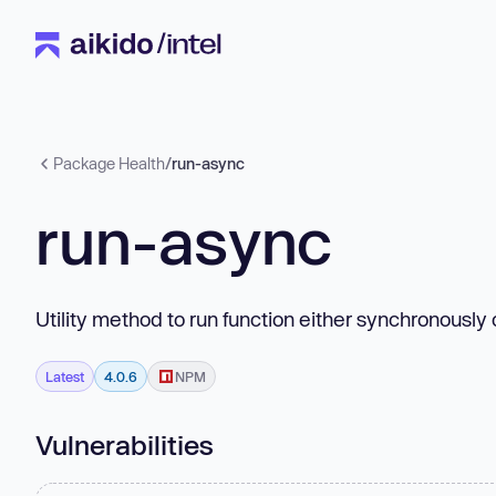
Package Health
/
run-async
run-async
Utility method to run function either synchronously
Latest
4.0.6
NPM
Vulnerabilities