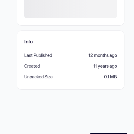
Info
Last Published
12 months ago
Created
11 years ago
Unpacked Size
0.1 MB