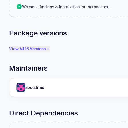
We didn't find any vulnerabilities for this package.
Package versions
View All 16 Versions
Maintainers
sboudrias
Direct Dependencies