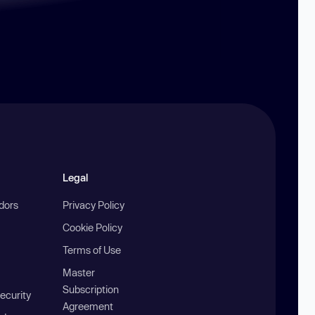
Legal
ndors
Privacy Policy
Cookie Policy
Terms of Use
Master
Subscription
ecurity
Agreement