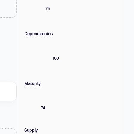
75
Dependencies
100
Maturity
74
Supply