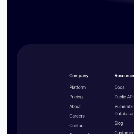
Company
Resource
Platform
Docs
Pricing
Public AP
About
Vulnerabil
Database
Careers
Blog
Contact
Customer 