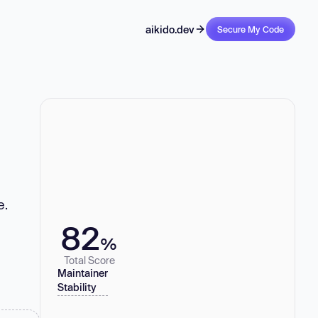
aikido.dev
Secure My Code
e.
82
%
Total Score
Maintainer
Stability