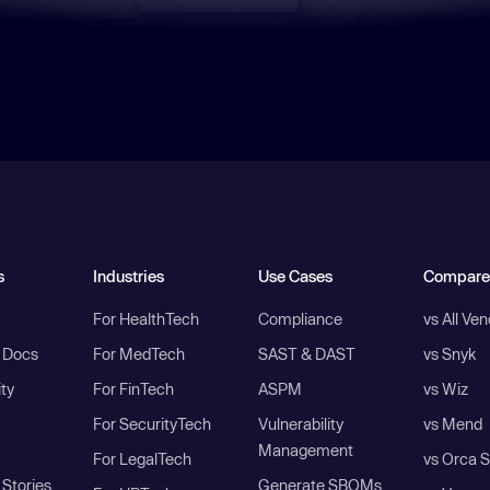
s
Industries
Use Cases
Compare
For HealthTech
Compliance
vs All Ve
I Docs
For MedTech
SAST & DAST
vs Snyk
ity
For FinTech
ASPM
vs Wiz
For SecurityTech
Vulnerability
vs Mend
Management
For LegalTech
vs Orca S
Stories
Generate SBOMs