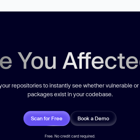
e You Affect
our repositories to instantly see whether vulnerable or
packages exist in your codebase.
Scan for Free
Book a Demo
Free. No credit card required.