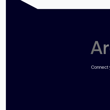
Ar
Connect y