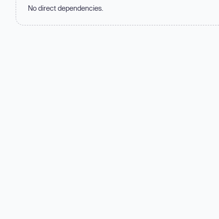
No direct dependencies.