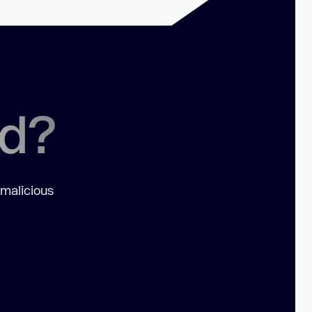
ed?
 malicious