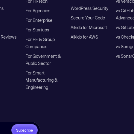
For HRTech
vs Verac
ns
WordPress Security
For Agencies
vs GitHu
Secure Your Code
Advanced
For Enterprise
Aikido for Microsoft
vs GitLab
For Startups
 Reviews
Aikido for AWS
vs Check
For PE & Group
Companies
vs Semgr
For Government &
vs Sonar
Public Sector
For Smart
Manufacturing &
Engineering
Subscribe