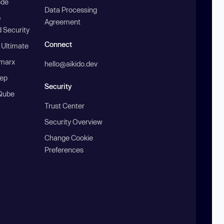
ode
Data Processing
b
Agreement
 Security
Connect
 Ultimate
marx
hello@aikido.dev
ep
Security
Qube
Trust Center
Security Overview
Change Cookie
Preferences