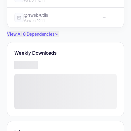
Version ^2.1.1
@rrweb/utils
—
Version ^2.1.1
View All 8 Dependencies
Weekly Downloads