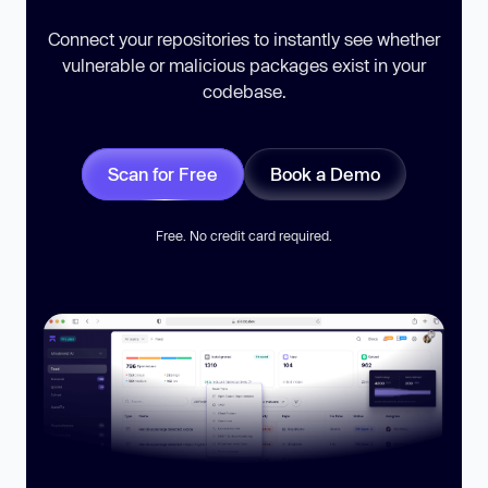
Connect your repositories to instantly see whether
vulnerable or malicious packages exist in your
codebase.
Scan for Free
Book a Demo
Free. No credit card required.