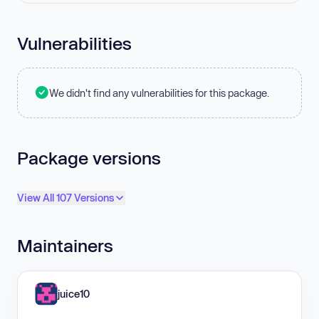
Vulnerabilities
We didn't find any vulnerabilities for this package.
Package versions
View All 107 Versions
Maintainers
juice10