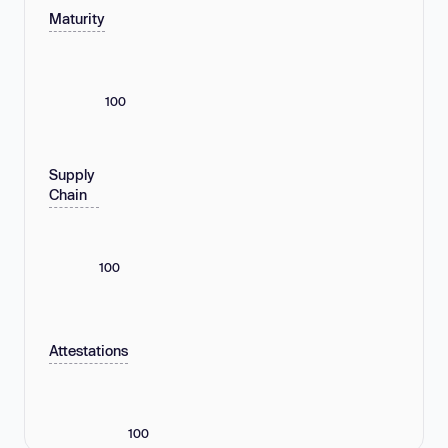
Maturity
100
Supply
Chain
100
Attestations
100