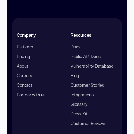
Company
Resources
Platform
Docs
Pricing
Public API Docs
About
Vulnerability Database
Careers
Blog
Contact
Customer Stories
Partner with us
Integrations
Glossary
Press Kit
Customer Reviews