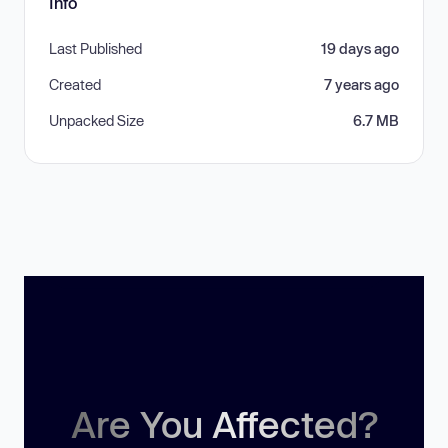
Info
Last Published
19 days ago
Created
7 years ago
Unpacked Size
6.7 MB
Are You Affected?