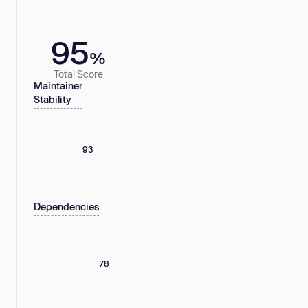
95
%
Total Score
Maintainer
Stability
93
Dependencies
78