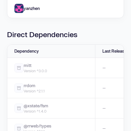
yanzhen
Direct Dependencies
Dependency
Last Release
mitt
—
Version ^3.0.0
rrdom
—
Version ^2.1.1
@xstate/fsm
—
Version ^1.4.0
@rrweb/types
—