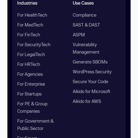
Industries
Use Cases
For HealthTech
Compliance
For MedTech
SAST & DAST
For FinTech
ASPM
For SecurityTech
Vulnerability
Management
For LegalTech
Generate SBOMs
For HRTech
WordPress Security
For Agencies
Secure Your Code
For Enterprise
Aikido for Microsoft
For Startups
Aikido for AWS
For PE & Group
Companies
For Government &
Public Sector