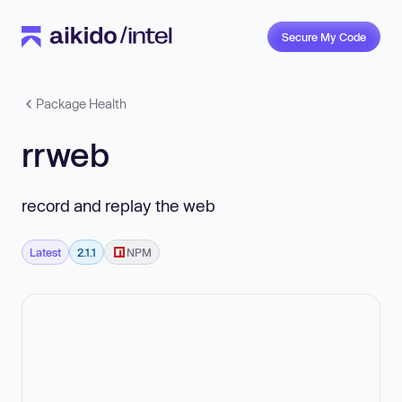
Secure My Code
Package Health
rrweb
record and replay the web
Latest
2.1.1
NPM