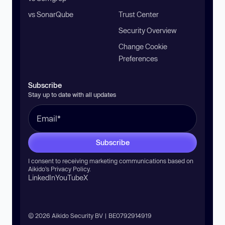
vs SonarQube
Trust Center
Security Overview
Change Cookie
Preferences
Subscribe
Stay up to date with all updates
Subscribe
I consent to receiving marketing communications based on
Aikido’s
Privacy Policy
.
LinkedIn
YouTube
X
© 2026 Aikido Security BV | BE0792914919