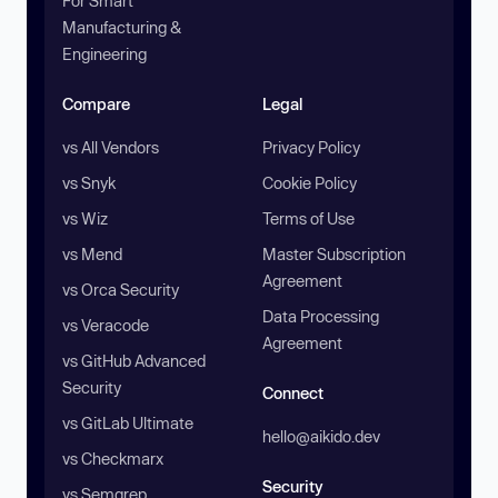
For Smart
Manufacturing &
Engineering
Compare
Legal
vs All Vendors
Privacy Policy
vs Snyk
Cookie Policy
vs Wiz
Terms of Use
vs Mend
Master Subscription
Agreement
vs Orca Security
Data Processing
vs Veracode
Agreement
vs GitHub Advanced
Security
Connect
vs GitLab Ultimate
hello@aikido.dev
vs Checkmarx
Security
vs Semgrep