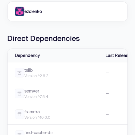
ezolenko
Direct Dependencies
Dependency
Last Release
tslib
—
Version ^2.6.2
semver
—
Version ^7.5.4
fs-extra
—
Version ^10.0.0
find-cache-dir
—