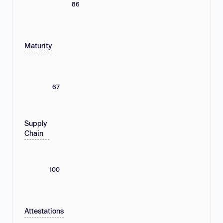
86
Maturity
67
Supply
Chain
100
Attestations