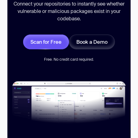
Connect your repositories to instantly see whether
vulnerable or malicious packages exist in your
codebase.
Scan for Free
Book a Demo
Free. No credit card required.