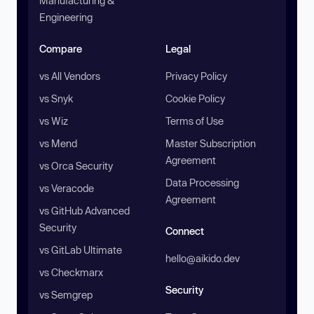
Manufacturing &
Engineering
Compare
Legal
vs All Vendors
Privacy Policy
vs Snyk
Cookie Policy
vs Wiz
Terms of Use
vs Mend
Master Subscription
Agreement
vs Orca Security
Data Processing
vs Veracode
Agreement
vs GitHub Advanced
Security
Connect
vs GitLab Ultimate
hello@aikido.dev
vs Checkmarx
Security
vs Semgrep