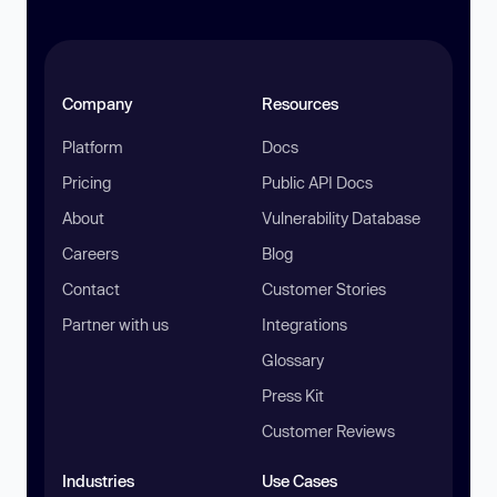
Company
Resources
Platform
Docs
Pricing
Public API Docs
About
Vulnerability Database
Careers
Blog
Contact
Customer Stories
Partner with us
Integrations
Glossary
Press Kit
Customer Reviews
Industries
Use Cases