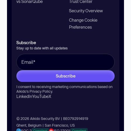
vs SonarQube
Trust Center
Security Overview
Change Cookie
Preferences
Subscribe
Stay up to date with all updates
Subscribe
I consent to receiving marketing communications based on
Aikido’s
Privacy Policy
.
LinkedIn
YouTube
X
© 2026 Aikido Security BV | BE0792914919
Ghent, Belgium | San Francisco, US
SOC 2
ISO 27001
Compliant
Compliant