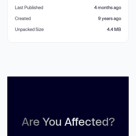
Last Published
4 months ago
Created
9 years ago
Unpacked Size
4.4 MB
Are You Affected?