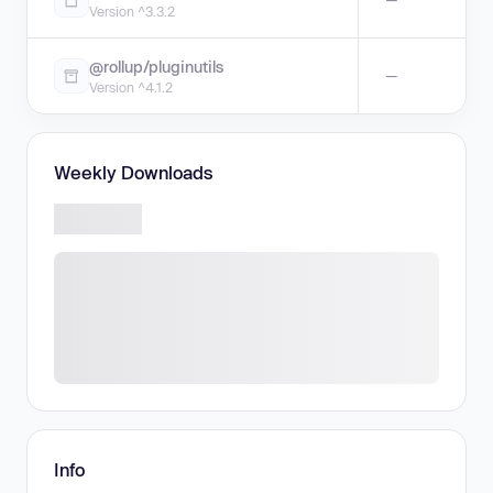
Version ^3.3.2
@rollup/pluginutils
—
Version ^4.1.2
Weekly Downloads
Info