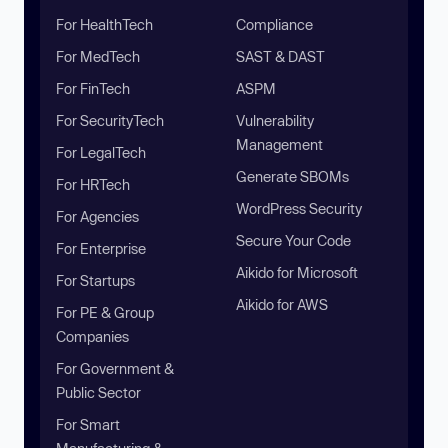
For HealthTech
Compliance
For MedTech
SAST & DAST
For FinTech
ASPM
For SecurityTech
Vulnerability
Management
For LegalTech
Generate SBOMs
For HRTech
WordPress Security
For Agencies
Secure Your Code
For Enterprise
Aikido for Microsoft
For Startups
Aikido for AWS
For PE & Group
Companies
For Government &
Public Sector
For Smart