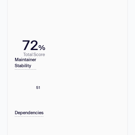
72
%
Total Score
Maintainer
Stability
51
Dependencies