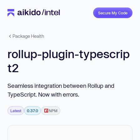
Secure My Code
Package Health
rollup-plugin-typescrip
t2
Seamless integration between Rollup and
TypeScript. Now with errors.
Latest
0.37.0
NPM