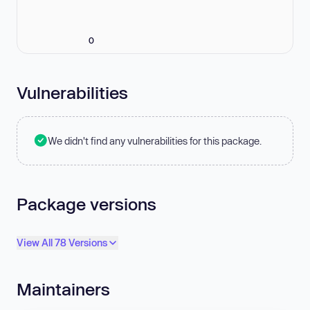
0
Vulnerabilities
We didn't find any vulnerabilities for this package.
Package versions
View All 78 Versions
Maintainers