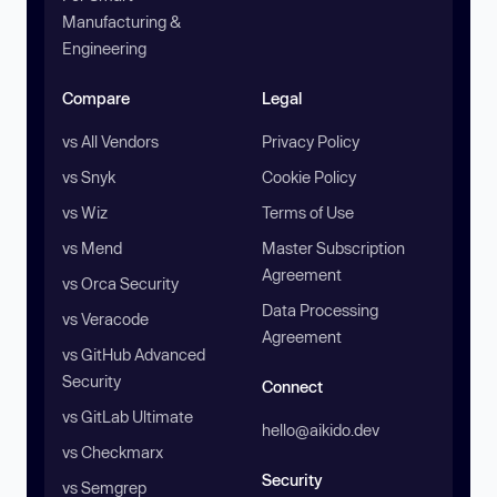
Manufacturing &
Engineering
Compare
Legal
vs All Vendors
Privacy Policy
vs Snyk
Cookie Policy
vs Wiz
Terms of Use
vs Mend
Master Subscription
Agreement
vs Orca Security
Data Processing
vs Veracode
Agreement
vs GitHub Advanced
Security
Connect
vs GitLab Ultimate
hello@aikido.dev
vs Checkmarx
Security
vs Semgrep