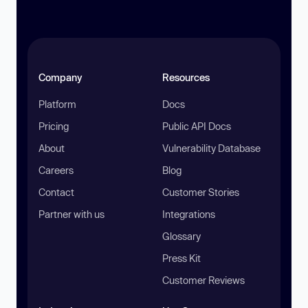
Company
Resources
Platform
Docs
Pricing
Public API Docs
About
Vulnerability Database
Careers
Blog
Contact
Customer Stories
Partner with us
Integrations
Glossary
Press Kit
Customer Reviews