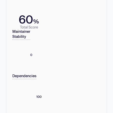
60
%
Total Score
Maintainer
Stability
0
Dependencies
100