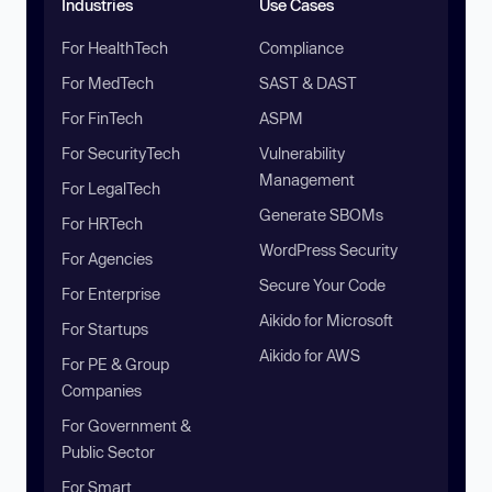
Industries
Use Cases
For HealthTech
Compliance
For MedTech
SAST & DAST
For FinTech
ASPM
For SecurityTech
Vulnerability
Management
For LegalTech
Generate SBOMs
For HRTech
WordPress Security
For Agencies
Secure Your Code
For Enterprise
Aikido for Microsoft
For Startups
Aikido for AWS
For PE & Group
Companies
For Government &
Public Sector
For Smart