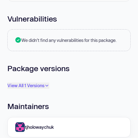
Vulnerabilities
We didn't find any vulnerabilities for this package.
Package versions
View All 1 Versions
Maintainers
tjholowaychuk