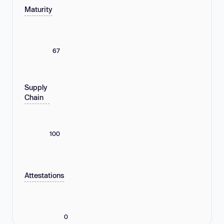
Maturity
67
Supply
Chain
100
Attestations
0