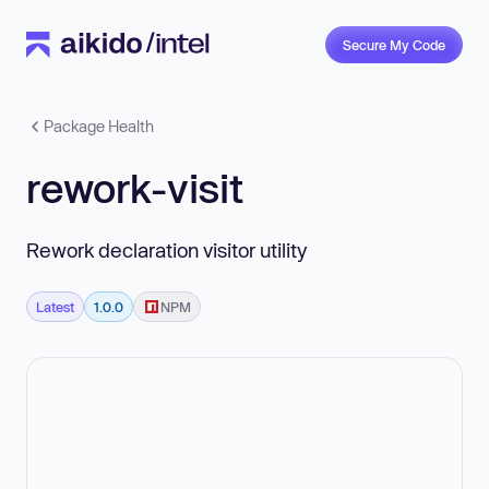
Secure My Code
Package Health
rework-visit
Rework declaration visitor utility
Latest
1.0.0
NPM