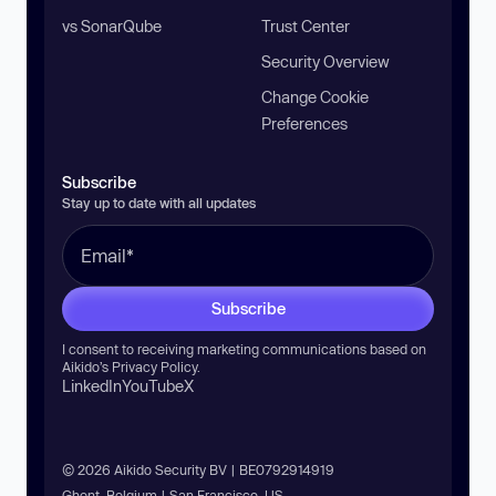
vs SonarQube
Trust Center
Security Overview
Change Cookie
Preferences
Subscribe
Stay up to date with all updates
Subscribe
I consent to receiving marketing communications based on
Aikido’s
Privacy Policy
.
LinkedIn
YouTube
X
© 2026 Aikido Security BV | BE0792914919
Ghent, Belgium | San Francisco, US