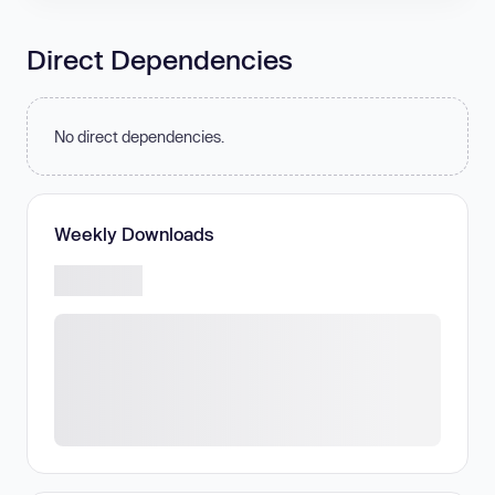
Direct Dependencies
No direct dependencies.
Weekly Downloads