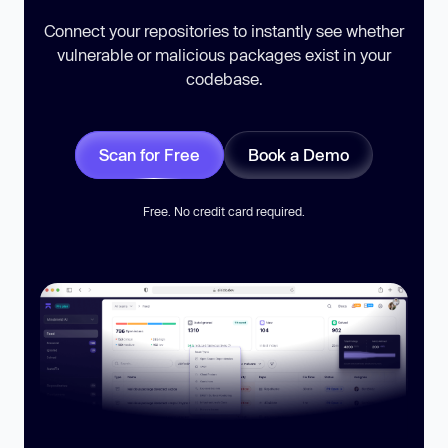
Connect your repositories to instantly see whether
vulnerable or malicious packages exist in your
codebase.
Scan for Free
Book a Demo
Free. No credit card required.