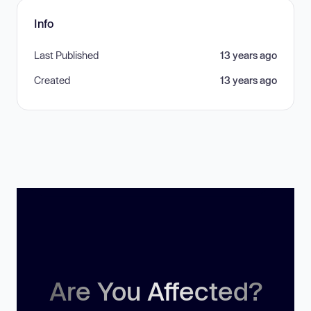
Info
Last Published
13 years ago
Created
13 years ago
Are You Affected?