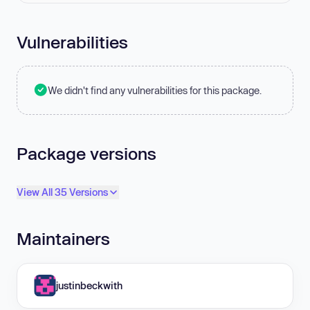
Vulnerabilities
We didn't find any vulnerabilities for this package.
Package versions
View All 35 Versions
Maintainers
justinbeckwith