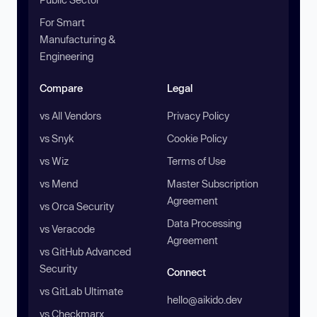
For Smart
Manufacturing &
Engineering
Compare
Legal
vs All Vendors
Privacy Policy
vs Snyk
Cookie Policy
vs Wiz
Terms of Use
vs Mend
Master Subscription
Agreement
vs Orca Security
Data Processing
vs Veracode
Agreement
vs GitHub Advanced
Security
Connect
vs GitLab Ultimate
hello@aikido.dev
vs Checkmarx