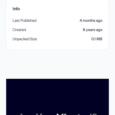
Info
Last Published
4 months ago
Created
8 years ago
Unpacked Size
0.1 MB