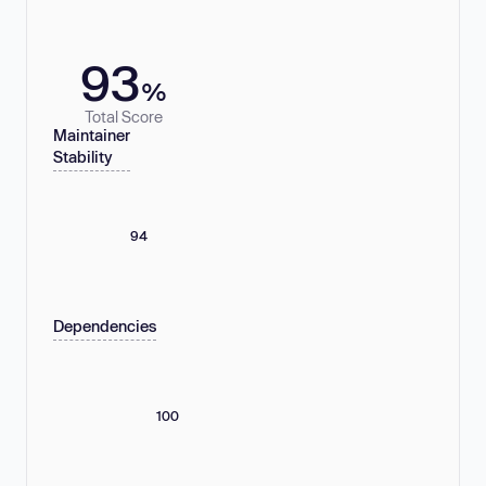
93
%
Total Score
Maintainer
Stability
94
Dependencies
100