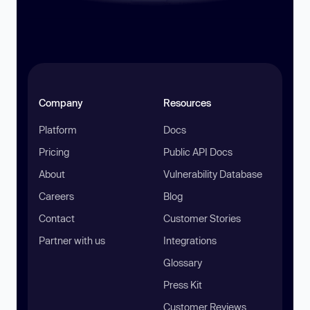
Company
Resources
Platform
Docs
Pricing
Public API Docs
About
Vulnerability Database
Careers
Blog
Contact
Customer Stories
Partner with us
Integrations
Glossary
Press Kit
Customer Reviews