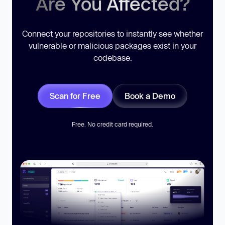
Are You Affected?
Connect your repositories to instantly see whether
vulnerable or malicious packages exist in your
codebase.
Scan for Free
Book a Demo
Free. No credit card required.