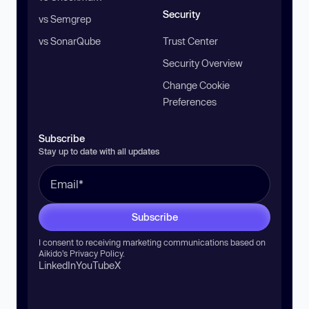
Security
vs Semgrep
vs SonarQube
Trust Center
Security Overview
Change Cookie
Preferences
Subscribe
Stay up to date with all updates
Subscribe
I consent to receiving marketing communications based on
Aikido’s
Privacy Policy
.
LinkedIn
YouTube
X