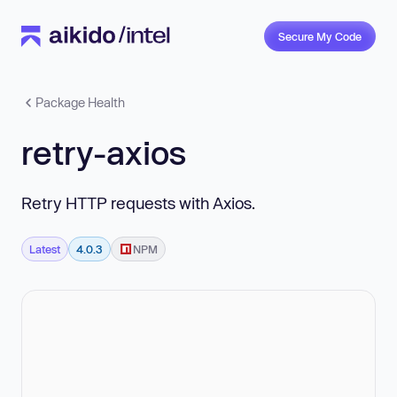
Secure My Code
Package Health
retry-axios
Retry HTTP requests with Axios.
Latest
4.0.3
NPM