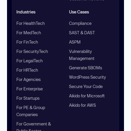
Industries
Use Cases
For HealthTech
Compliance
For MedTech
SAST & DAST
For FinTech
ASPM
For SecurityTech
Vulnerability
Management
For LegalTech
Generate SBOMs
For HRTech
WordPress Security
For Agencies
Secure Your Code
For Enterprise
Aikido for Microsoft
For Startups
Aikido for AWS
For PE & Group
Companies
For Government &
Public Sector