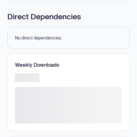
Direct Dependencies
No direct dependencies.
Weekly Downloads