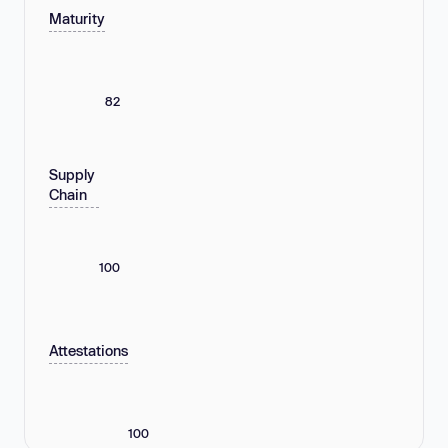
Maturity
82
Supply
Chain
100
Attestations
100