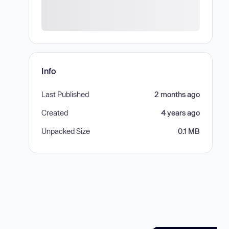
Info
Last Published
2 months ago
Created
4 years ago
Unpacked Size
0.1 MB