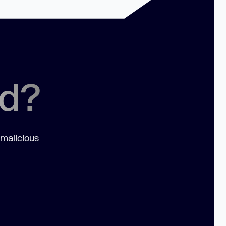
ed?
 malicious