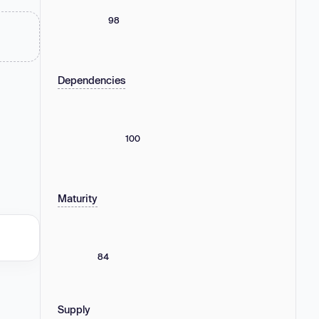
98
Dependencies
100
Maturity
84
Supply