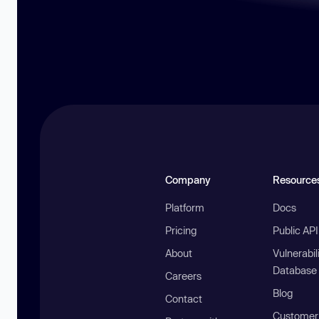
Company
Resource
Platform
Docs
Pricing
Public AP
About
Vulnerabil
Database
Careers
Blog
Contact
Customer 