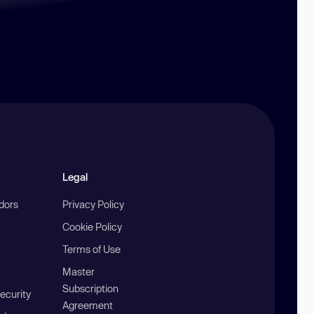
Legal
ndors
Privacy Policy
Cookie Policy
Terms of Use
Master
Subscription
ecurity
Agreement