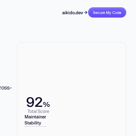
aikido.dev
Secure My Code
ross-
92
%
Total Score
Maintainer
Stability