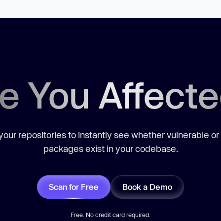
e You Affect
our repositories to instantly see whether vulnerable or
packages exist in your codebase.
Scan for Free
Book a Demo
Free. No credit card required.