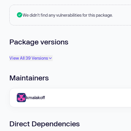
We didn't find any vulnerabilities for this package.
Package versions
View All 39 Versions
Maintainers
kmalakoff
Direct Dependencies