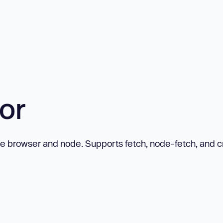
or
 the browser and node. Supports fetch, node-fetch, and c