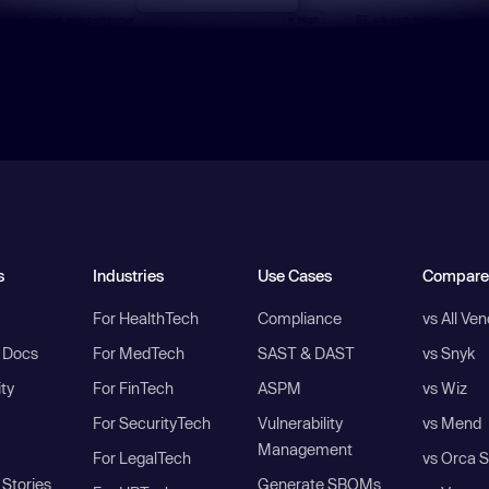
s
Industries
Use Cases
Compare
For HealthTech
Compliance
vs All Ve
I Docs
For MedTech
SAST & DAST
vs Snyk
ity
For FinTech
ASPM
vs Wiz
For SecurityTech
Vulnerability
vs Mend
Management
For LegalTech
vs Orca S
Stories
Generate SBOMs