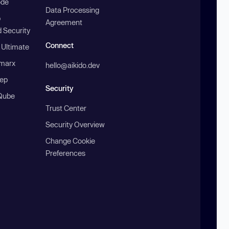
ode
Data Processing
b
Agreement
 Security
Connect
 Ultimate
marx
hello@aikido.dev
ep
Security
Qube
Trust Center
Security Overview
Change Cookie
Preferences