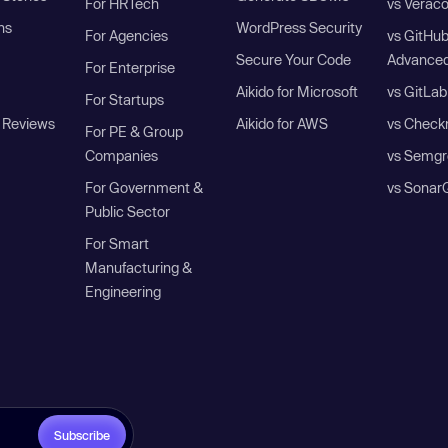
For HRTech
vs Verac
ns
WordPress Security
For Agencies
vs GitHu
Secure Your Code
Advanced
For Enterprise
Aikido for Microsoft
vs GitLab
For Startups
 Reviews
Aikido for AWS
vs Check
For PE & Group
Companies
vs Semgr
For Government &
vs Sonar
Public Sector
For Smart
Manufacturing &
Engineering
Subscribe