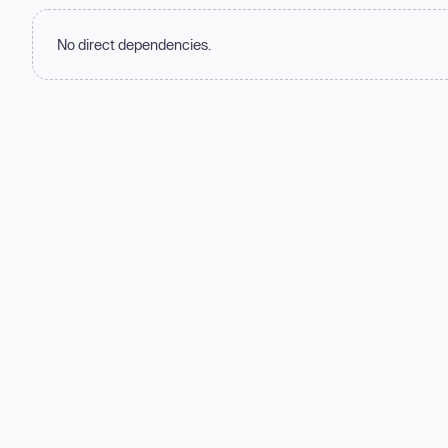
No direct dependencies.