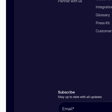
Partner with us
Integratio
Glossary
Press Kit
Customer
Subscribe
Stay up to date with all updates