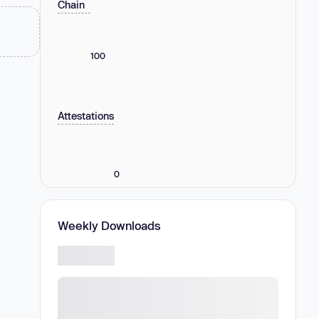
Chain
100
Attestations
0
Weekly Downloads