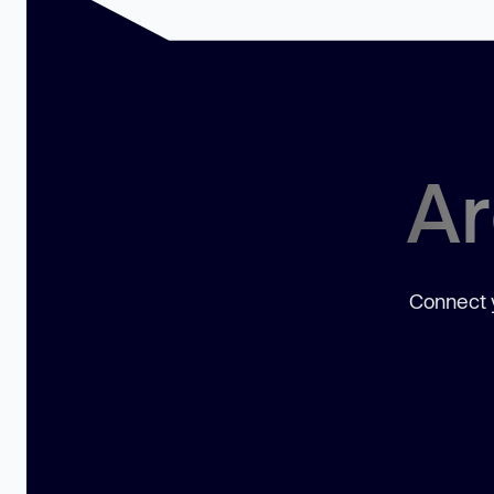
Ar
Connect y