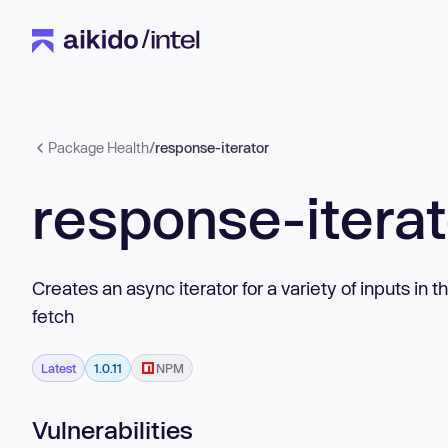
Package Health
/
response-iterator
response-iterat
Creates an async iterator for a variety of inputs in
fetch
Latest
1.0.11
NPM
Vulnerabilities