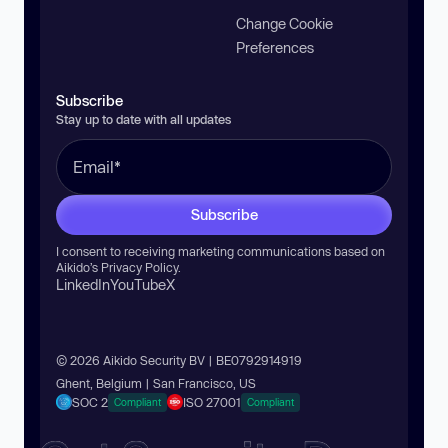
Change Cookie
Preferences
Subscribe
Stay up to date with all updates
Subscribe
I consent to receiving marketing communications based on
Aikido’s
Privacy Policy
.
LinkedIn
YouTube
X
© 2026 Aikido Security BV | BE0792914919
Ghent, Belgium | San Francisco, US
SOC 2
ISO 27001
Compliant
Compliant