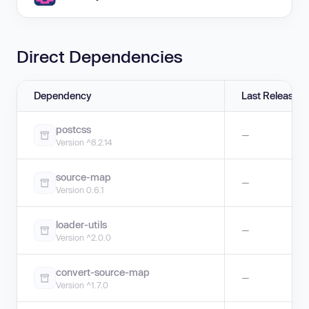
Direct Dependencies
Dependency
Last Release
postcss
—
Version ^8.2.14
source-map
—
Version 0.6.1
loader-utils
—
Version ^2.0.0
convert-source-map
—
Version ^1.7.0