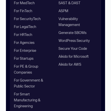
For MedTech
SAST & DAST
For FinTech
ASPM
For SecurityTech
Vulnerability
Management
For LegalTech
Generate SBOMs
For HRTech
WordPress Security
For Agencies
Secure Your Code
For Enterprise
Aikido for Microsoft
For Startups
Aikido for AWS
For PE & Group
Companies
For Government &
Public Sector
For Smart
Manufacturing &
Engineering