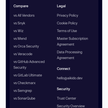
Compare
Legal
vs All Vendors
Privacy Policy
vs Snyk
Cookie Policy
vs Wiz
Terms of Use
vs Mend
Master Subscription
Agreement
vs Orca Security
Data Processing
vs Veracode
Agreement
vs GitHub Advanced
Security
Connect
vs GitLab Ultimate
hello@aikido.dev
vs Checkmarx
Security
vs Semgrep
vs SonarQube
Trust Center
Security Overview