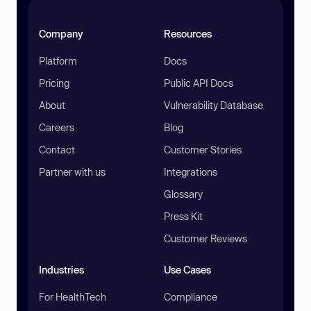
Company
Resources
Platform
Docs
Pricing
Public API Docs
About
Vulnerability Database
Careers
Blog
Contact
Customer Stories
Partner with us
Integrations
Glossary
Press Kit
Customer Reviews
Industries
Use Cases
For HealthTech
Compliance