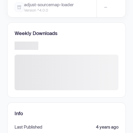
adjust-sourcemap-loader
—
Version ^4.0.0
Weekly Downloads
Info
Last Published
4 years ago