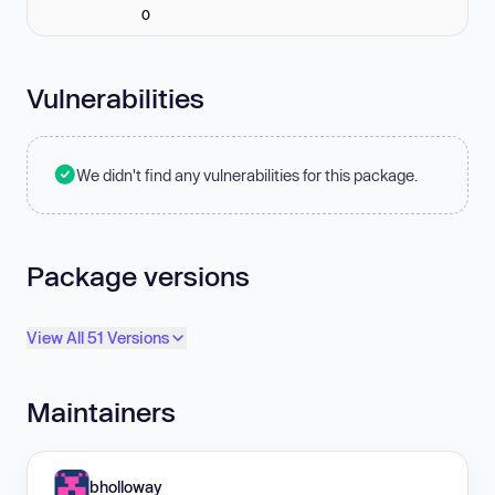
0
Vulnerabilities
We didn't find any vulnerabilities for this package.
Package versions
View All 51 Versions
Maintainers
bholloway