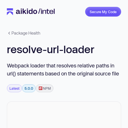
Secure My Code
Package Health
resolve-url-loader
Webpack loader that resolves relative paths in
url() statements based on the original source file
Latest
5.0.0
NPM