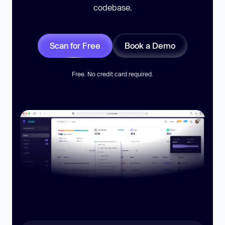
codebase.
Scan for Free
Book a Demo
Free. No credit card required.