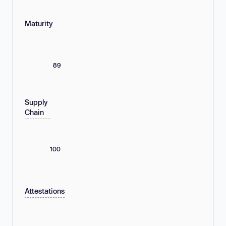
Maturity
89
Supply
Chain
100
Attestations