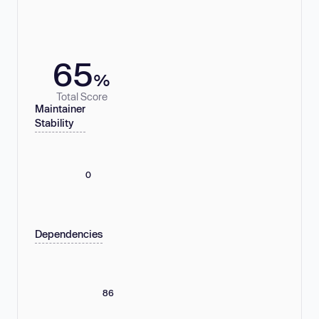
65
%
Total Score
Maintainer
Stability
0
Dependencies
86