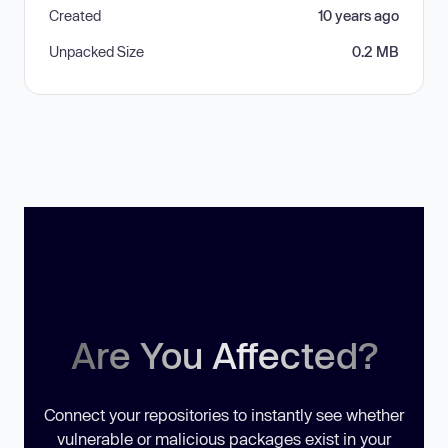
Created
10 years ago
Unpacked Size
0.2 MB
Are You Affected?
Connect your repositories to instantly see whether
vulnerable or malicious packages exist in your