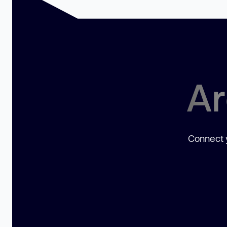
Ar
Connect y