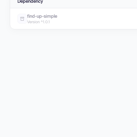
Dependency
find-up-simple
Version ^1.0.1