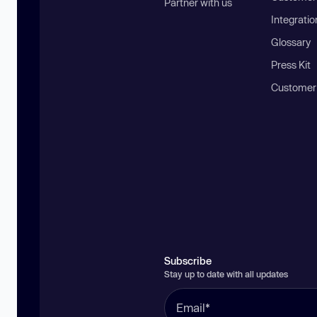
Partner with us
Integratio
Glossary
Press Kit
Customer
Subscribe
Stay up to date with all updates