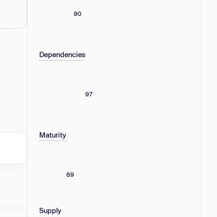
90
Dependencies
97
Maturity
69
Supply