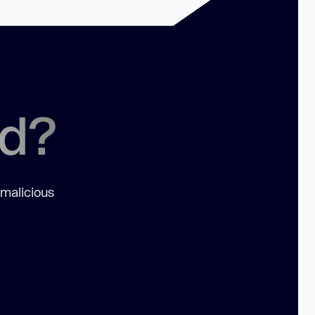
ed?
 malicious