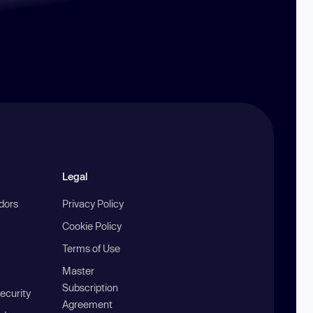
Legal
ndors
Privacy Policy
Cookie Policy
Terms of Use
Master
Subscription
ecurity
Agreement