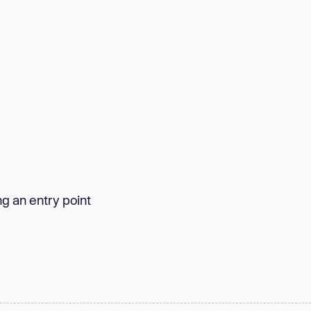
ng an entry point