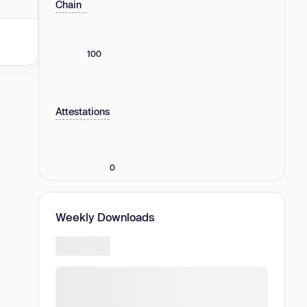
Chain
100
Attestations
0
Weekly Downloads