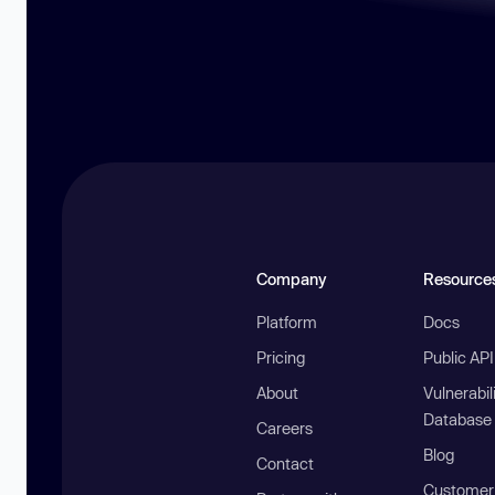
Company
Resource
Platform
Docs
Pricing
Public AP
About
Vulnerabil
Database
Careers
Blog
Contact
Customer 