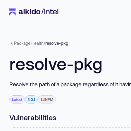
Package Health
/
resolve-pkg
resolve-pkg
Resolve the path of a package regardless of it havi
Latest
3.0.1
NPM
Vulnerabilities