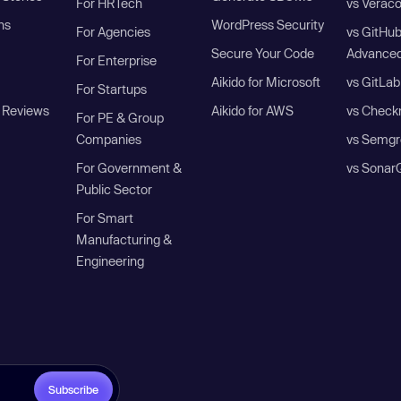
For HRTech
vs Verac
ns
WordPress Security
For Agencies
vs GitHu
Secure Your Code
Advanced
For Enterprise
Aikido for Microsoft
vs GitLab
For Startups
 Reviews
Aikido for AWS
vs Check
For PE & Group
Companies
vs Semgr
For Government &
vs Sonar
Public Sector
For Smart
Manufacturing &
Engineering
Subscribe