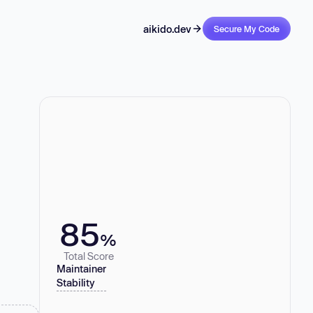
aikido.dev
Secure My Code
85
%
Total Score
Maintainer
Stability