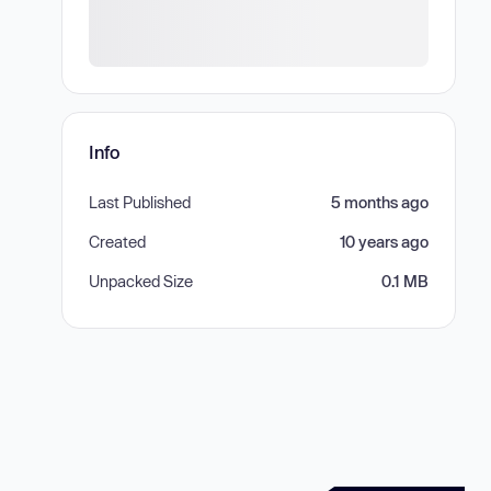
Info
Last Published
5 months ago
Created
10 years ago
Unpacked Size
0.1 MB