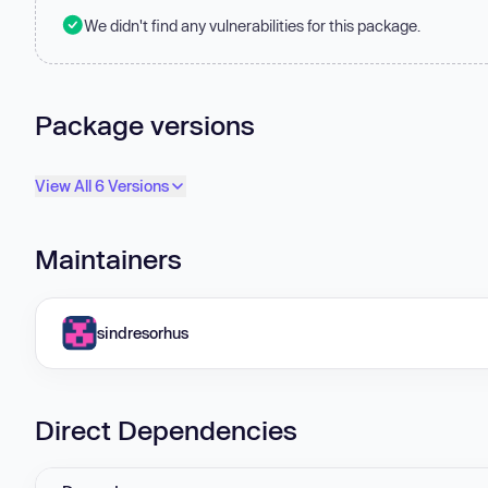
We didn't find any vulnerabilities for this package.
Package versions
View All 6 Versions
Maintainers
sindresorhus
Direct Dependencies