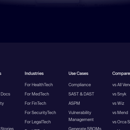
s
Industries
Use Cases
Compare
For HealthTech
Compliance
vs All Ve
I Docs
For MedTech
SAST & DAST
vs Snyk
ity
For FinTech
ASPM
vs Wiz
For SecurityTech
Vulnerability
vs Mend
Management
For LegalTech
vs Orca S
Stories
Generate SBOMs