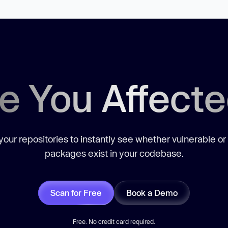
e You Affect
our repositories to instantly see whether vulnerable or
packages exist in your codebase.
Scan for Free
Book a Demo
Free. No credit card required.