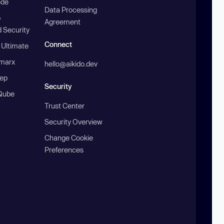
ode
Data Processing
b
Agreement
 Security
Connect
 Ultimate
marx
hello@aikido.dev
ep
Security
Qube
Trust Center
Security Overview
Change Cookie
Preferences