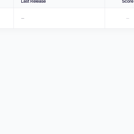
Last Release
Score
—
—