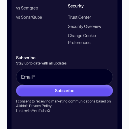
Security
vs Semgrep
vs SonarQube
Trust Center
Security Overview
Change Cookie
Preferences
Subscribe
Stay up to date with all updates
Subscribe
I consent to receiving marketing communications based on
Aikido’s
Privacy Policy
.
LinkedIn
YouTube
X