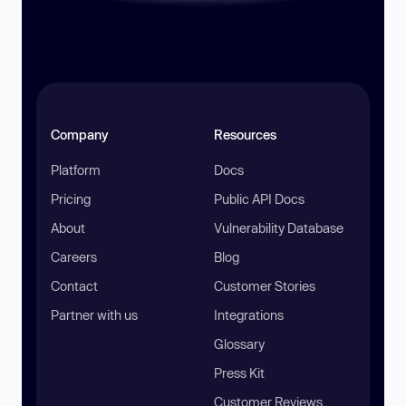
Company
Resources
Platform
Docs
Pricing
Public API Docs
About
Vulnerability Database
Careers
Blog
Contact
Customer Stories
Partner with us
Integrations
Glossary
Press Kit
Customer Reviews