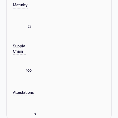
Maturity
74
Supply
Chain
100
Attestations
0