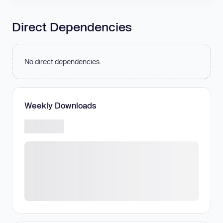
Direct Dependencies
No direct dependencies.
Weekly Downloads