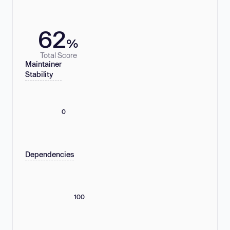
62
%
Total Score
Maintainer
Stability
0
Dependencies
100