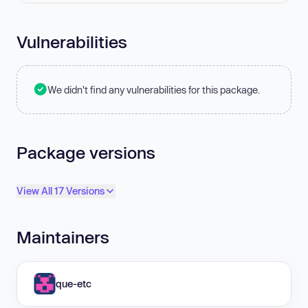
Vulnerabilities
We didn't find any vulnerabilities for this package.
Package versions
View All 17 Versions
Maintainers
que-etc