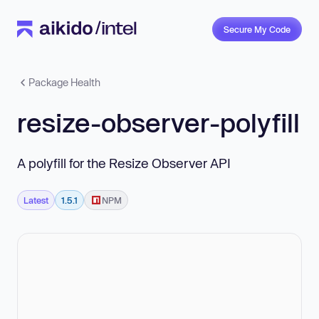
Secure My Code
Package Health
resize-observer-polyfill
A polyfill for the Resize Observer API
Latest
1.5.1
NPM