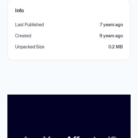
Info
Last Published
7 years ago
Created
9 years ago
Unpacked Size
0.2 MB