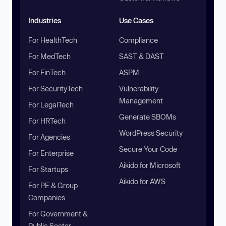
Industries
Use Cases
For HealthTech
Compliance
For MedTech
SAST & DAST
For FinTech
ASPM
For SecurityTech
Vulnerability
Management
For LegalTech
Generate SBOMs
For HRTech
WordPress Security
For Agencies
Secure Your Code
For Enterprise
Aikido for Microsoft
For Startups
Aikido for AWS
For PE & Group
Companies
For Government &
Public Sector