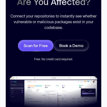
Are You Affected?
Connect your repositories to instantly see whether
vulnerable or malicious packages exist in your
codebase.
Scan for Free
Book a Demo
Free. No credit card required.