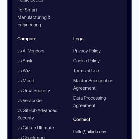
For Smart
Manufacturing &
Engineering
Compare
Legal
vs All Vendors
Privacy Policy
vs Snyk
Cookie Policy
vs Wiz
Terms of Use
vs Mend
Master Subscription
Agreement
vs Orca Security
Data Processing
vs Veracode
Agreement
vs GitHub Advanced
Security
Connect
vs GitLab Ultimate
hello@aikido.dev
vs Checkmarx