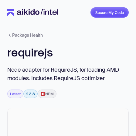
Secure My Code
Package Health
requirejs
Node adapter for RequireJS, for loading AMD
modules. Includes RequireJS optimizer
Latest
2.3.8
NPM