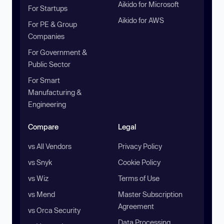
Aikido for Microsoft
For Startups
Aikido for AWS
For PE & Group
Companies
For Government &
Public Sector
For Smart
Manufacturing &
Engineering
Compare
Legal
vs All Vendors
Privacy Policy
vs Snyk
Cookie Policy
vs Wiz
Terms of Use
vs Mend
Master Subscription
Agreement
vs Orca Security
Data Processing