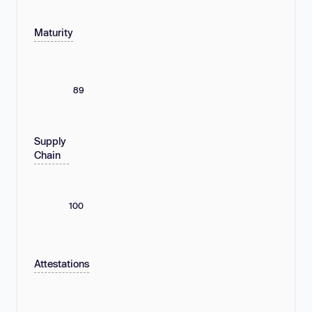
Maturity
89
Supply
Chain
100
Attestations