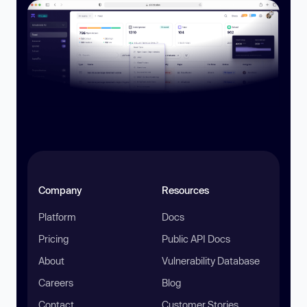
Company
Resources
Platform
Docs
Pricing
Public API Docs
About
Vulnerability Database
Careers
Blog
Contact
Customer Stories