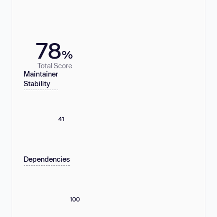
78
%
Total Score
Maintainer
Stability
41
Dependencies
100