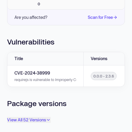
0
Are you affected?
Scan for Free
Vulnerabilities
Title
Versions
CVE-2024-38999
0.0.0 - 2.3.6
requirejs is vulnerable to Improperly Controlled Modification of Object Pro
Package versions
View All 52 Versions