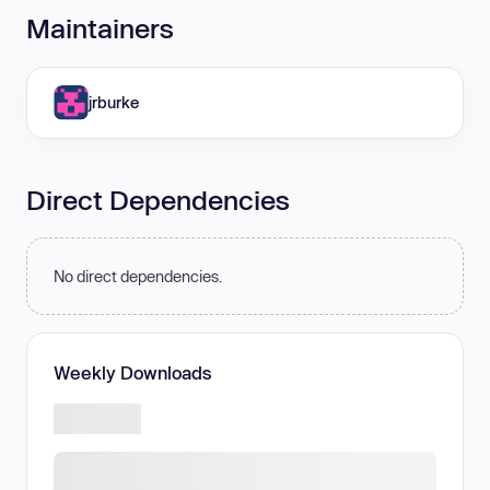
Maintainers
jrburke
Direct Dependencies
No direct dependencies.
Weekly Downloads