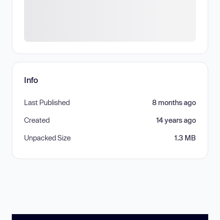
Info
Last Published
8 months ago
Created
14 years ago
Unpacked Size
1.3 MB