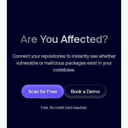
Are You Affected?
Connect your repositories to instantly see whether
vulnerable or malicious packages exist in your
codebase.
Scan for Free
Book a Demo
Free. No credit card required.