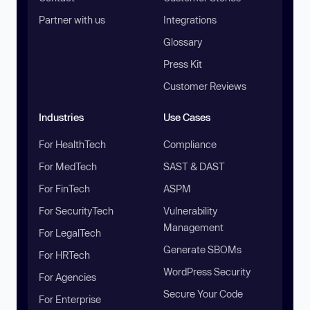
Partner with us
Integrations
Glossary
Press Kit
Customer Reviews
Industries
Use Cases
For HealthTech
Compliance
For MedTech
SAST & DAST
For FinTech
ASPM
For SecurityTech
Vulnerability
Management
For LegalTech
Generate SBOMs
For HRTech
WordPress Security
For Agencies
Secure Your Code
For Enterprise