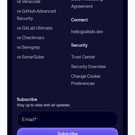
vs Veracode
Agreement
vs GitHub Advanced
Security
Connect
vs GitLab Ultimate
hello@aikido.dev
vs Checkmarx
Security
vs Semgrep
vs SonarQube
Trust Center
Security Overview
Change Cookie
Preferences
Subscribe
Stay up to date with all updates
Subscribe