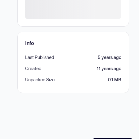
Info
Last Published
5 years ago
Created
11 years ago
Unpacked Size
0.1 MB