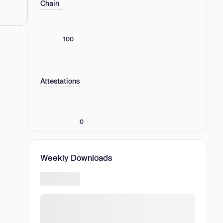
Chain
100
Attestations
0
Weekly Downloads