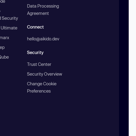
ode
Data Processing
b
Agreement
 Security
Connect
 Ultimate
marx
hello@aikido.dev
ep
Security
Qube
Trust Center
Security Overview
Change Cookie
Preferences