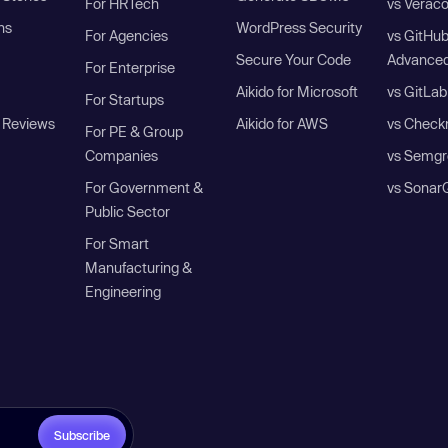
For HRTech
vs Verac
ns
WordPress Security
For Agencies
vs GitHu
Secure Your Code
Advanced
For Enterprise
Aikido for Microsoft
vs GitLab
For Startups
 Reviews
Aikido for AWS
vs Check
For PE & Group
Companies
vs Semgr
For Government &
vs Sonar
Public Sector
For Smart
Manufacturing &
Engineering
Subscribe