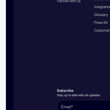
Partner with us
Integratio
Glossary
Press Kit
Customer
Subscribe
Stay up to date with all updates