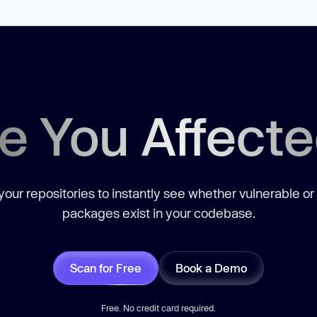
e You Affect
our repositories to instantly see whether vulnerable or
packages exist in your codebase.
Scan for Free
Book a Demo
Free. No credit card required.