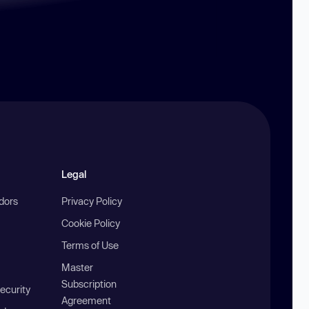
Legal
ndors
Privacy Policy
Cookie Policy
Terms of Use
Master
Subscription
ecurity
Agreement