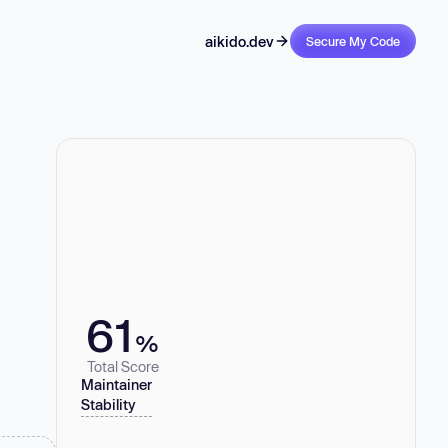
aikido.dev
Secure My Code
61
%
Total Score
Maintainer
Stability