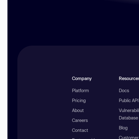
Company
Resource
Platform
Docs
Pricing
Public AP
About
Vulnerabil
Database
Careers
Blog
Contact
Customer 