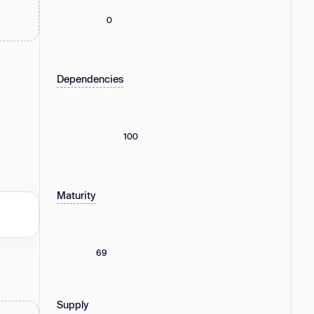
0
Dependencies
100
Maturity
69
Supply