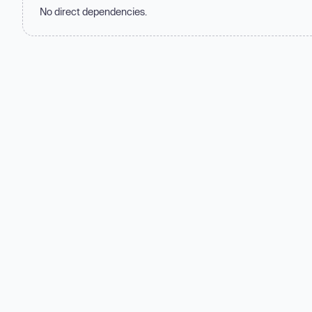
No direct dependencies.