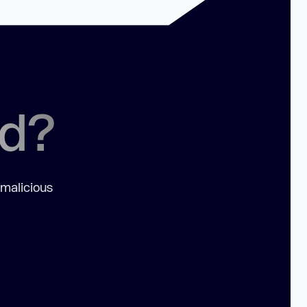
ed?
 malicious