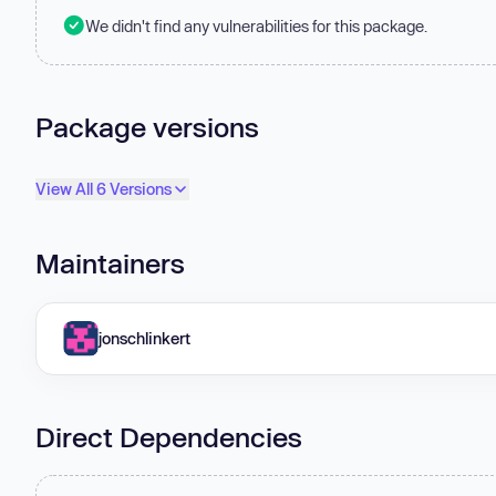
We didn't find any vulnerabilities for this package.
Package versions
View All 6 Versions
Maintainers
jonschlinkert
Direct Dependencies