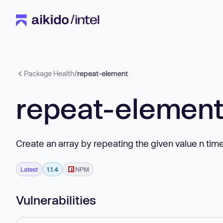
Package Health
/
repeat-element
repeat-elemen
Create an array by repeating the given value n time
Latest
1.1.4
NPM
Vulnerabilities