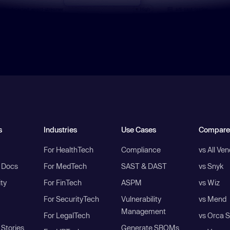
s
Industries
Use Cases
Compare
For HealthTech
Compliance
vs All Ve
I Docs
For MedTech
SAST & DAST
vs Snyk
ity
For FinTech
ASPM
vs Wiz
For SecurityTech
Vulnerability
vs Mend
Management
For LegalTech
vs Orca S
Stories
Generate SBOMs