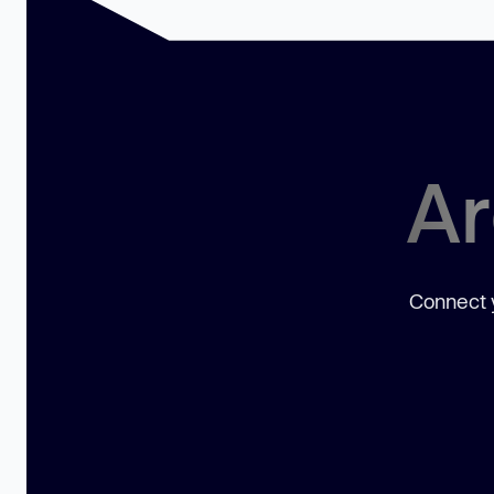
Ar
Connect y