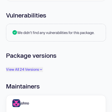
Vulnerabilities
We didn't find any vulnerabilities for this package.
Package versions
View All 24 Versions
Maintainers
johno