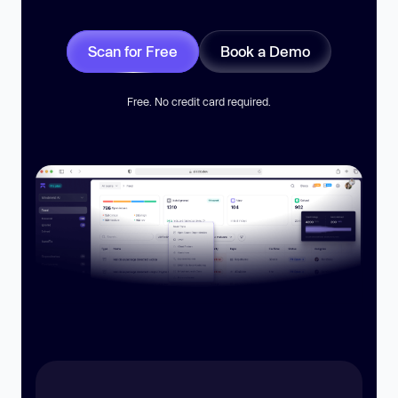
Scan for Free
Book a Demo
Free. No credit card required.