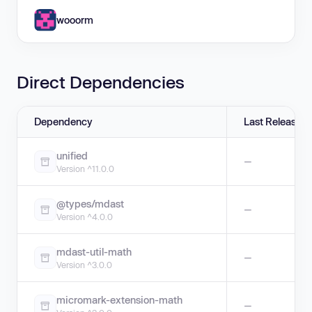
wooorm
Direct Dependencies
Dependency
Last Release
unified
—
Version ^11.0.0
@types/mdast
—
Version ^4.0.0
mdast-util-math
—
Version ^3.0.0
micromark-extension-math
—