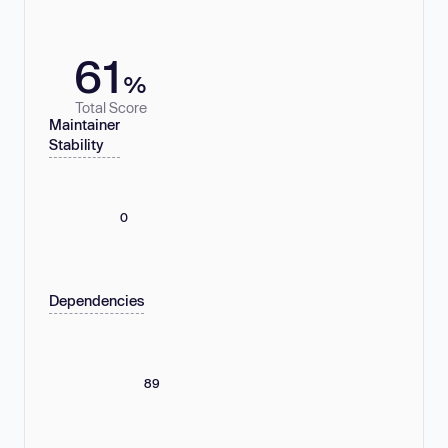
61
%
Total Score
Maintainer
Stability
0
Dependencies
89