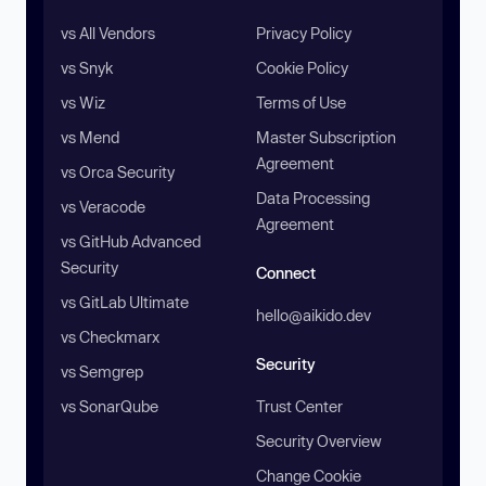
vs All Vendors
Privacy Policy
vs Snyk
Cookie Policy
vs Wiz
Terms of Use
vs Mend
Master Subscription
Agreement
vs Orca Security
Data Processing
vs Veracode
Agreement
vs GitHub Advanced
Security
Connect
vs GitLab Ultimate
hello@aikido.dev
vs Checkmarx
Security
vs Semgrep
vs SonarQube
Trust Center
Security Overview
Change Cookie