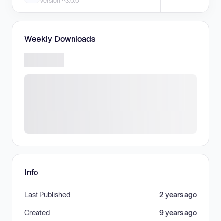
Version ^3.0.0
Weekly Downloads
Info
Last Published
2 years ago
Created
9 years ago