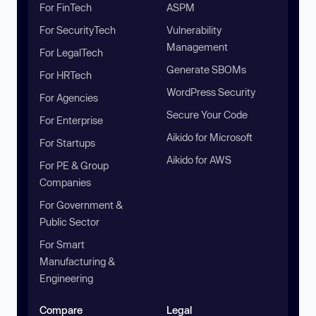
For FinTech
ASPM
For SecurityTech
Vulnerability
Management
For LegalTech
Generate SBOMs
For HRTech
WordPress Security
For Agencies
Secure Your Code
For Enterprise
Aikido for Microsoft
For Startups
Aikido for AWS
For PE & Group
Companies
For Government &
Public Sector
For Smart
Manufacturing &
Engineering
Compare
Legal