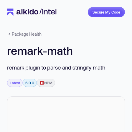
Secure My Code
Package Health
remark-math
remark plugin to parse and stringify math
Latest
6.0.0
NPM