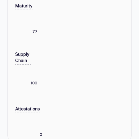
Maturity
77
Supply
Chain
100
Attestations
0