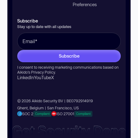
Preferences
Subscribe
Stay up to date with all updates
Subscribe
I consent to receiving marketing communications based on
Aikido’s
Privacy Policy
.
LinkedIn
YouTube
X
© 2026 Aikido Security BV | BE0792914919
Ghent, Belgium | San Francisco, US
SOC 2
ISO 27001
Compliant
Compliant