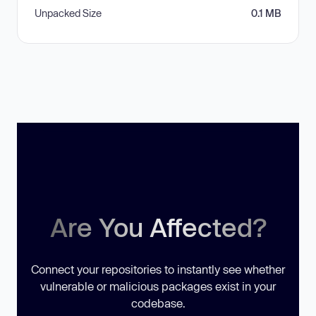
Unpacked Size
0.1 MB
Are You Affected?
Connect your repositories to instantly see whether
vulnerable or malicious packages exist in your
codebase.