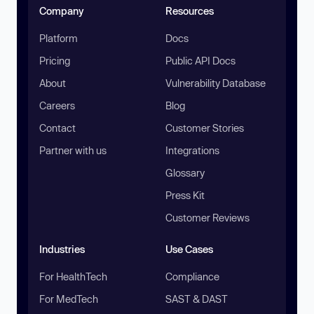
Company
Resources
Platform
Docs
Pricing
Public API Docs
About
Vulnerability Database
Careers
Blog
Contact
Customer Stories
Partner with us
Integrations
Glossary
Press Kit
Customer Reviews
Industries
Use Cases
For HealthTech
Compliance
For MedTech
SAST & DAST