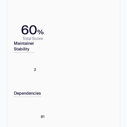
60
%
Total Score
Maintainer
Stability
2
Dependencies
81