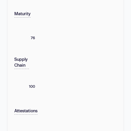
Maturity
76
Supply
Chain
100
Attestations