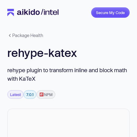
Secure My Code
Package Health
rehype-katex
rehype plugin to transform inline and block math
with KaTeX
Latest
7.0.1
NPM