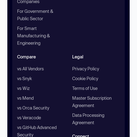
Companies
For Government &
Public Sector
For Smart
Manufacturing &
Engineering
Compare
Legal
vs All Vendors
Privacy Policy
vs Snyk
Cookie Policy
vs Wiz
Terms of Use
vs Mend
Master Subscription
Agreement
vs Orca Security
Data Processing
vs Veracode
Agreement
vs GitHub Advanced
Security
Connect