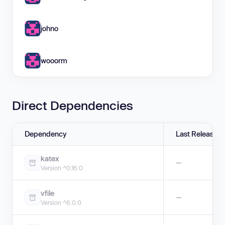
johno
wooorm
Direct Dependencies
Dependency
Last Release
katex
—
Version ^0.16.0
vfile
—
Version ^6.0.0