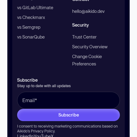
vs GitLab Ultimate
hello@aikido.dev
vs Checkmarx
Security
vs Semgrep
vs SonarQube
Trust Center
Security Overview
Change Cookie
Preferences
Subscribe
Stay up to date with all updates
Subscribe
I consent to receiving marketing communications based on
Aikido’s
Privacy Policy
.
LinkedIn
YouTube
X