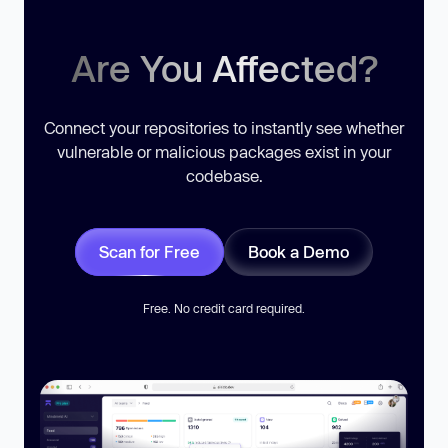
Are You Affected?
Connect your repositories to instantly see whether
vulnerable or malicious packages exist in your
codebase.
Scan for Free
Book a Demo
Free. No credit card required.