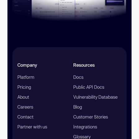
Company
Resources
Platform
Docs
Pricing
Public API Docs
About
Vulnerability Database
Careers
Blog
Contact
Customer Stories
Partner with us
Integrations
Glossary