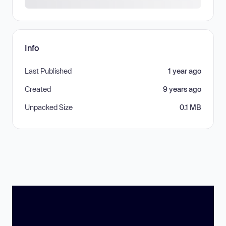
Info
Last Published
1 year ago
Created
9 years ago
Unpacked Size
0.1 MB