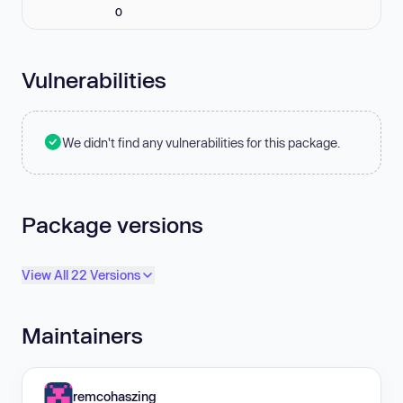
0
Vulnerabilities
We didn't find any vulnerabilities for this package.
Package versions
View All 22 Versions
Maintainers
remcohaszing