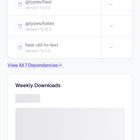
@types/hast
—
Version ^3.0.0
@types/katex
—
Version ^0.16.0
hast-util-to-text
—
Version ^4.0.0
View All 7 Dependencies
Weekly Downloads