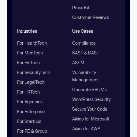
Press Kit
Customer Reviews
Industries
Use Cases
For HealthTech
Compliance
For MedTech
SAST & DAST
For FinTech
ASPM
For SecurityTech
Vulnerability
Management
For LegalTech
Generate SBOMs
For HRTech
WordPress Security
For Agencies
Secure Your Code
For Enterprise
Aikido for Microsoft
For Startups
Aikido for AWS
For PE & Group