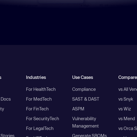
s
Industries
Use Cases
Compare
For HealthTech
Compliance
vs All Ve
I Docs
For MedTech
SAST & DAST
vs Snyk
ity
For FinTech
ASPM
vs Wiz
For SecurityTech
Vulnerability
vs Mend
Management
For LegalTech
vs Orca S
Stories
Generate SBOMs