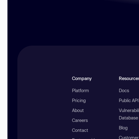
Company
Resource
Platform
Docs
Pricing
Public AP
About
Vulnerabil
Database
Careers
Blog
Contact
Customer 