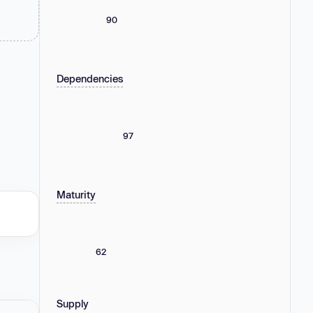
90
Dependencies
97
Maturity
62
Supply