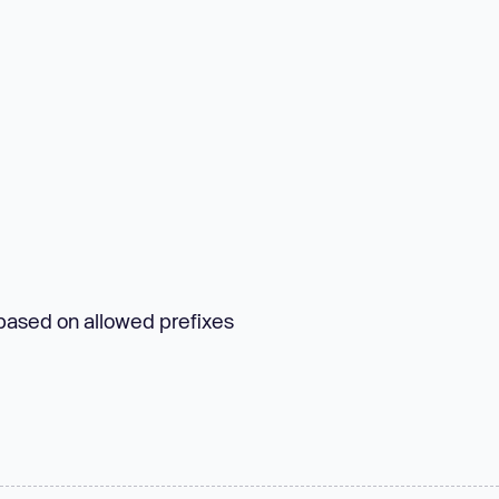
 based on allowed prefixes