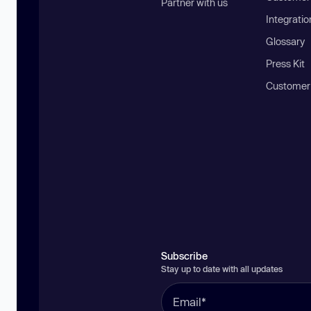
Partner with us
Integratio
Glossary
Press Kit
Customer
Subscribe
Stay up to date with all updates