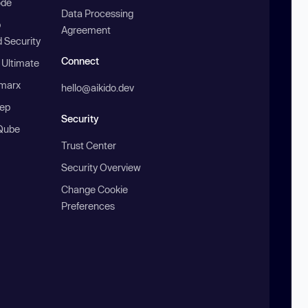
ode
Data Processing
b
Agreement
 Security
Connect
 Ultimate
marx
hello@aikido.dev
ep
Security
Qube
Trust Center
Security Overview
Change Cookie
Preferences