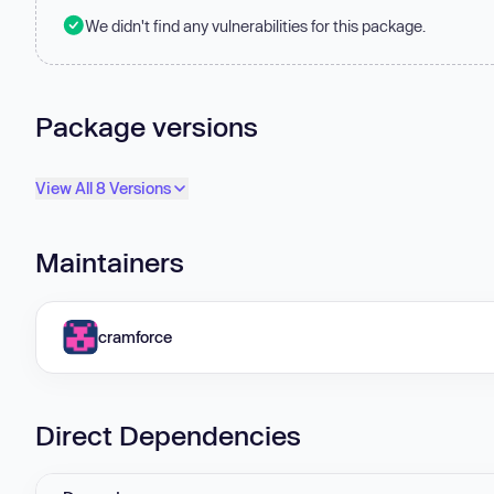
We didn't find any vulnerabilities for this package.
Package versions
View All 8 Versions
Maintainers
cramforce
Direct Dependencies