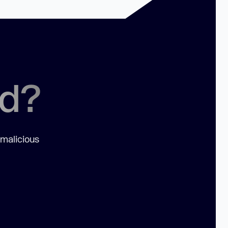
ed?
 malicious