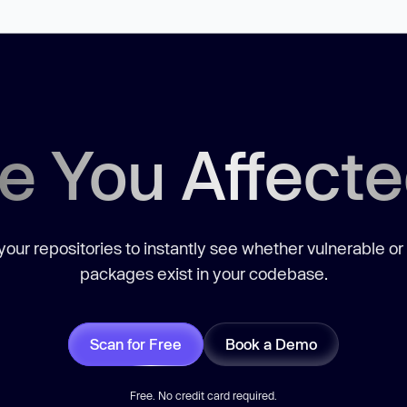
e You Affect
our repositories to instantly see whether vulnerable or
packages exist in your codebase.
Scan for Free
Book a Demo
Free. No credit card required.