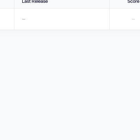
Last Release
Score
—
—