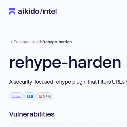
Package Health
/
rehype-harden
rehype-harden
A security-focused rehype plugin that filters URLs
Latest
1.1.8
NPM
Vulnerabilities