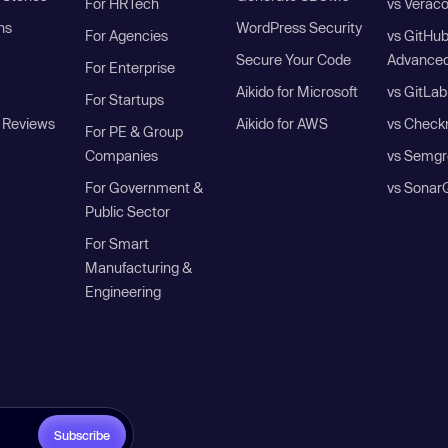
For HRTech
vs Verac
ns
WordPress Security
For Agencies
vs GitHu
Secure Your Code
Advanced
For Enterprise
Aikido for Microsoft
vs GitLab
For Startups
 Reviews
Aikido for AWS
vs Check
For PE & Group
Companies
vs Semgr
For Government &
vs Sonar
Public Sector
For Smart
Manufacturing &
Engineering
Subscribe