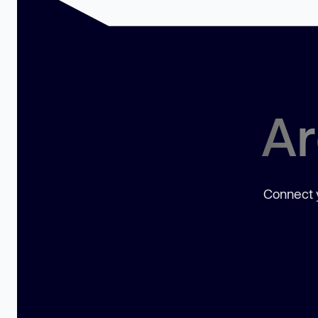
Ar
Connect y