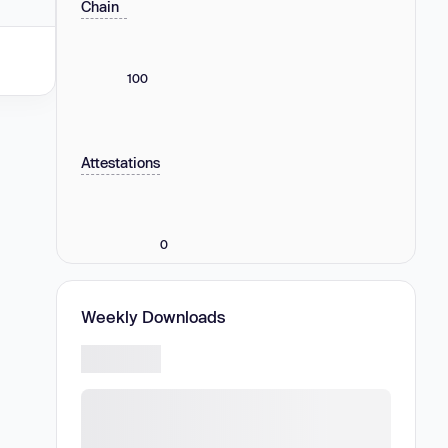
Chain
100
Attestations
0
Weekly Downloads