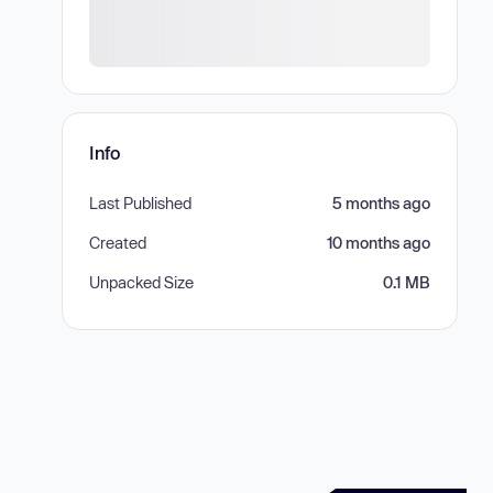
Info
Last Published
5 months ago
Created
10 months ago
Unpacked Size
0.1 MB