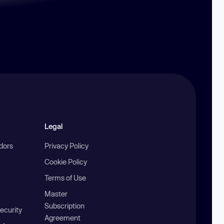
Legal
ndors
Privacy Policy
Cookie Policy
Terms of Use
Master
Subscription
ecurity
Agreement