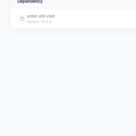
Dependency
unist-util-visit
Version ^5.0.0