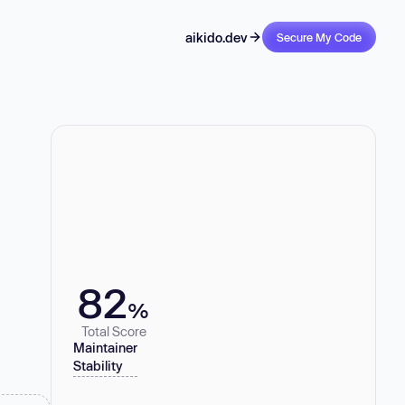
aikido.dev
Secure My Code
82
%
Total Score
Maintainer
Stability