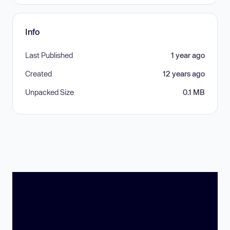
Info
Last Published
1 year ago
Created
12 years ago
Unpacked Size
0.1 MB