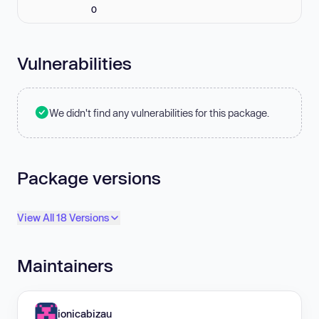
0
Vulnerabilities
We didn't find any vulnerabilities for this package.
Package versions
View All 18 Versions
Maintainers
ionicabizau