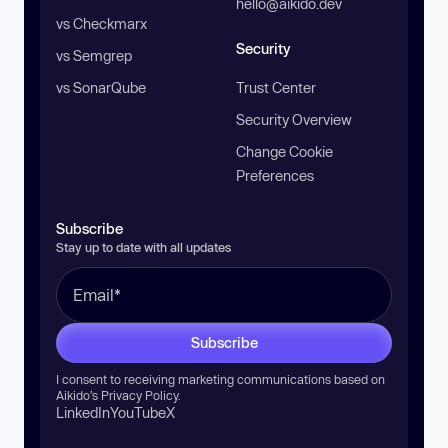
hello@aikido.dev
vs Checkmarx
Security
vs Semgrep
vs SonarQube
Trust Center
Security Overview
Change Cookie
Preferences
Subscribe
Stay up to date with all updates
Subscribe
I consent to receiving marketing communications based on
Aikido’s
Privacy Policy
.
LinkedIn
YouTube
X