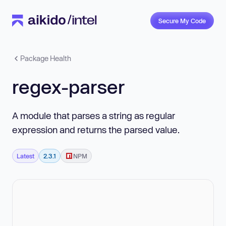
Secure My Code
Package Health
regex-parser
A module that parses a string as regular
expression and returns the parsed value.
Latest
2.3.1
NPM