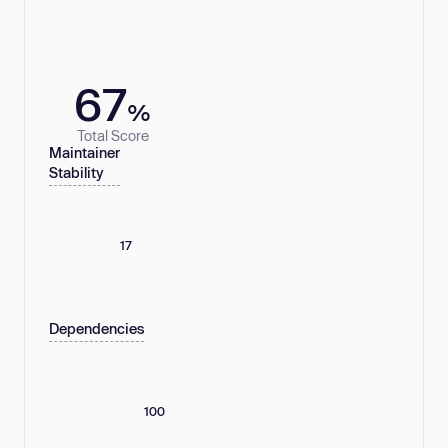
67
%
Total Score
Maintainer
Stability
17
Dependencies
100