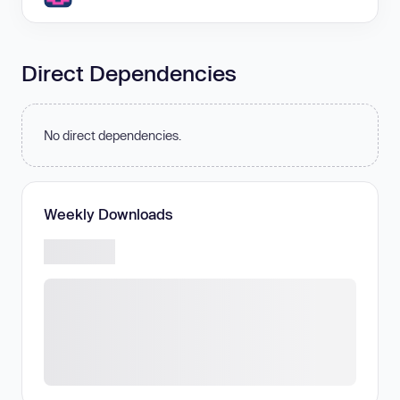
Direct Dependencies
No direct dependencies.
Weekly Downloads