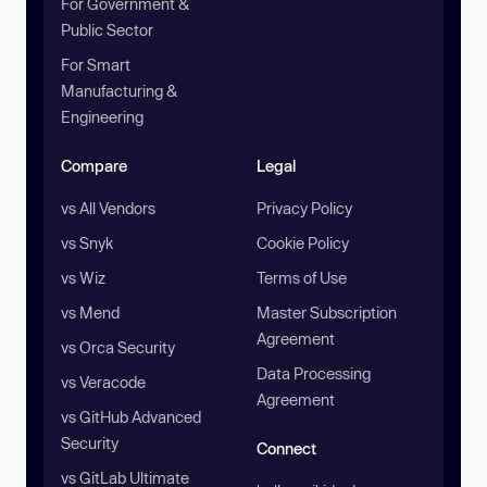
For Government &
Public Sector
For Smart
Manufacturing &
Engineering
Compare
Legal
vs All Vendors
Privacy Policy
vs Snyk
Cookie Policy
vs Wiz
Terms of Use
vs Mend
Master Subscription
Agreement
vs Orca Security
Data Processing
vs Veracode
Agreement
vs GitHub Advanced
Security
Connect
vs GitLab Ultimate