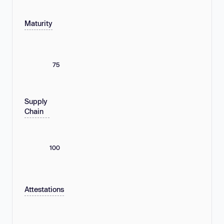
Maturity
75
Supply
Chain
100
Attestations