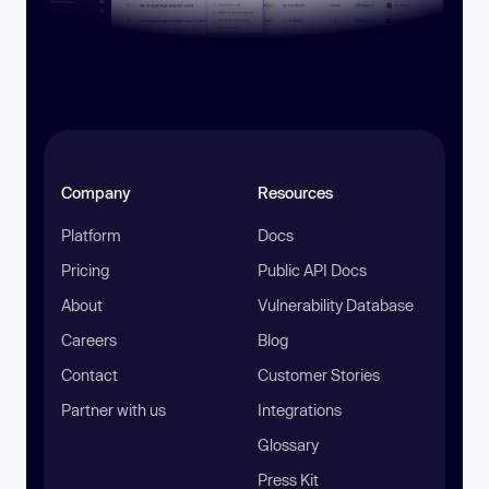
Company
Resources
Platform
Docs
Pricing
Public API Docs
About
Vulnerability Database
Careers
Blog
Contact
Customer Stories
Partner with us
Integrations
Glossary
Press Kit