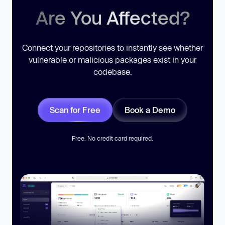
Are You Affected?
Connect your repositories to instantly see whether
vulnerable or malicious packages exist in your
codebase.
Scan for Free
Book a Demo
Free. No credit card required.