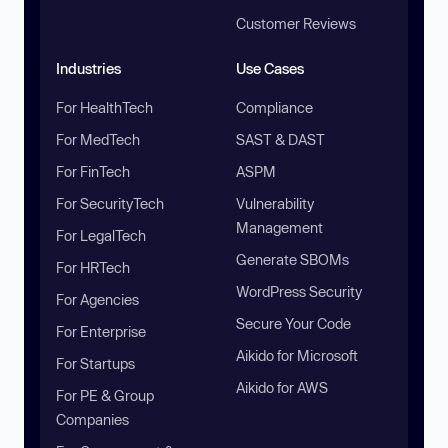
Customer Reviews
Industries
Use Cases
For HealthTech
Compliance
For MedTech
SAST & DAST
For FinTech
ASPM
For SecurityTech
Vulnerability
Management
For LegalTech
Generate SBOMs
For HRTech
WordPress Security
For Agencies
Secure Your Code
For Enterprise
Aikido for Microsoft
For Startups
Aikido for AWS
For PE & Group
Companies