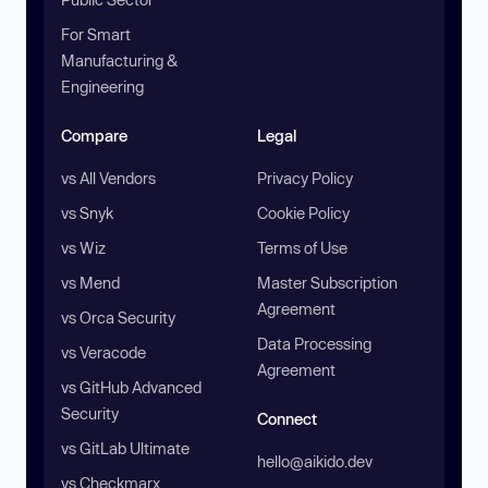
For Smart
Manufacturing &
Engineering
Compare
Legal
vs All Vendors
Privacy Policy
vs Snyk
Cookie Policy
vs Wiz
Terms of Use
vs Mend
Master Subscription
Agreement
vs Orca Security
Data Processing
vs Veracode
Agreement
vs GitHub Advanced
Security
Connect
vs GitLab Ultimate
hello@aikido.dev
vs Checkmarx