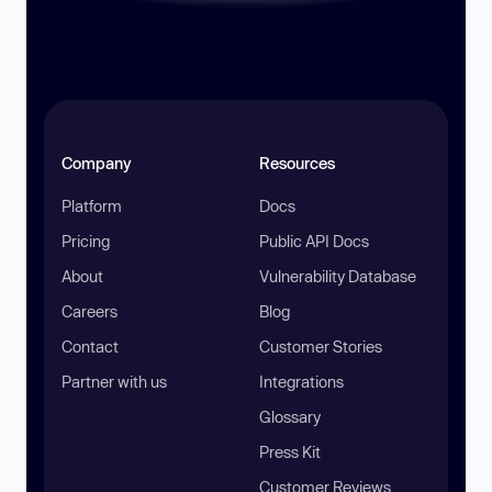
Company
Resources
Platform
Docs
Pricing
Public API Docs
About
Vulnerability Database
Careers
Blog
Contact
Customer Stories
Partner with us
Integrations
Glossary
Press Kit
Customer Reviews