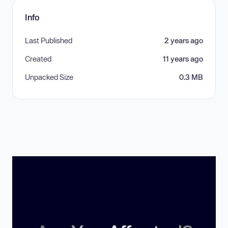
Info
Last Published
2 years ago
Created
11 years ago
Unpacked Size
0.3 MB