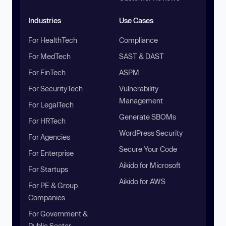
Industries
Use Cases
For HealthTech
Compliance
For MedTech
SAST & DAST
For FinTech
ASPM
For SecurityTech
Vulnerability
Management
For LegalTech
Generate SBOMs
For HRTech
WordPress Security
For Agencies
Secure Your Code
For Enterprise
Aikido for Microsoft
For Startups
Aikido for AWS
For PE & Group
Companies
For Government &
Public Sector