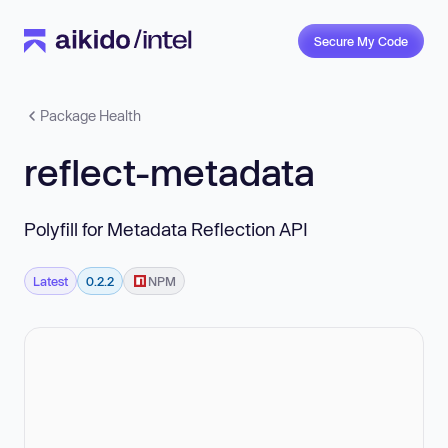
Secure My Code
Package Health
reflect-metadata
Polyfill for Metadata Reflection API
Latest
0.2.2
NPM