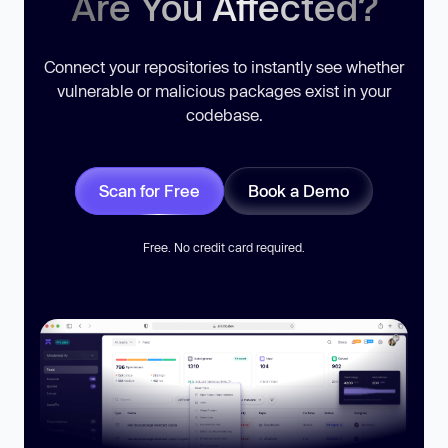
Are You Affected?
Connect your repositories to instantly see whether
vulnerable or malicious packages exist in your
codebase.
Scan for Free
Book a Demo
Free. No credit card required.