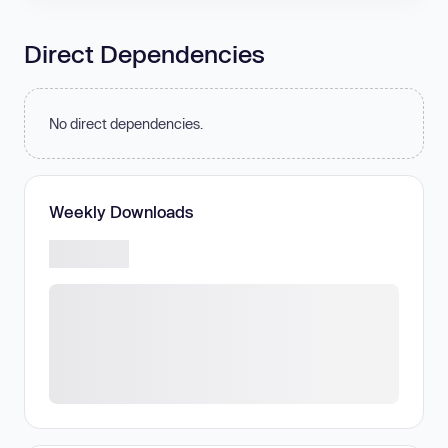
Direct Dependencies
No direct dependencies.
Weekly Downloads