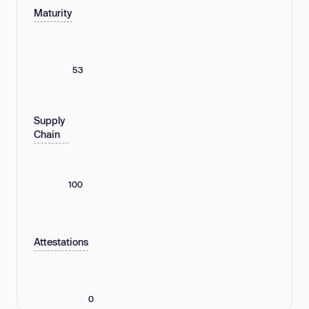
Maturity
53
Supply
Chain
100
Attestations
0