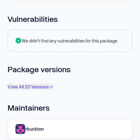
Vulnerabilities
We didn't find any vulnerabilities for this package.
Package versions
View All 20 Versions
Maintainers
rbuckton