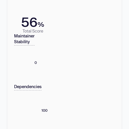
56
%
Total Score
Maintainer
Stability
0
Dependencies
100