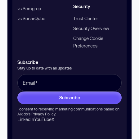
Security
vs Semgrep
vs SonarQube
Trust Center
Security Overview
Change Cookie
Preferences
Subscribe
Stay up to date with all updates
Subscribe
I consent to receiving marketing communications based on
Aikido’s
Privacy Policy
.
LinkedIn
YouTube
X