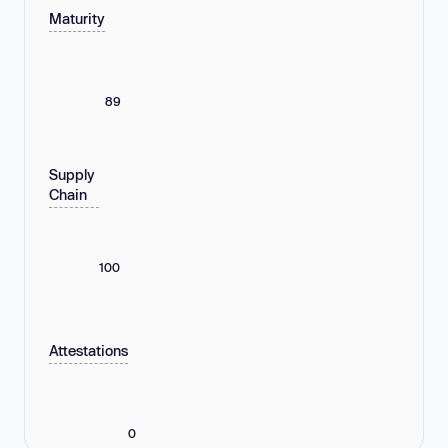
Maturity
89
Supply
Chain
100
Attestations
0