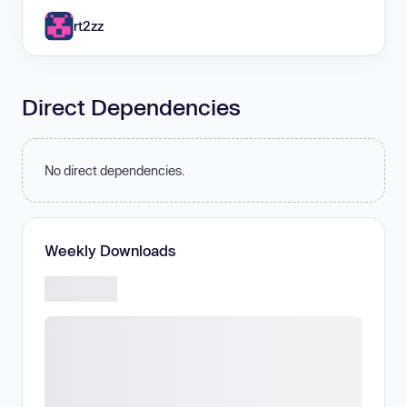
rt2zz
Direct Dependencies
No direct dependencies.
Weekly Downloads