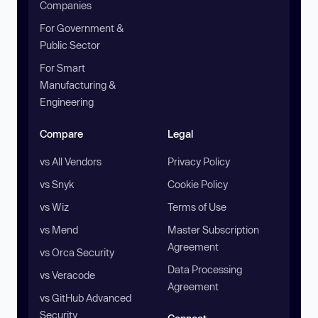
Companies
For Government &
Public Sector
For Smart
Manufacturing &
Engineering
Compare
Legal
vs All Vendors
Privacy Policy
vs Snyk
Cookie Policy
vs Wiz
Terms of Use
vs Mend
Master Subscription
Agreement
vs Orca Security
Data Processing
vs Veracode
Agreement
vs GitHub Advanced
Security