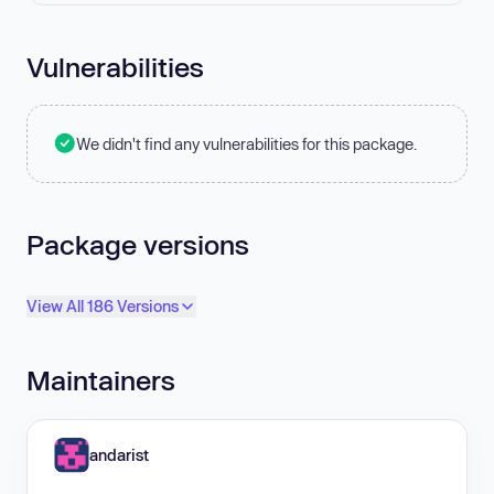
Vulnerabilities
We didn't find any vulnerabilities for this package.
Package versions
View All 186 Versions
Maintainers
andarist