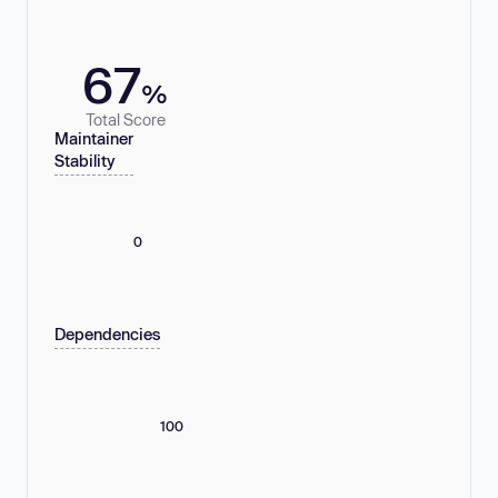
67
%
Total Score
Maintainer
Stability
0
Dependencies
100