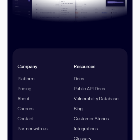
Company
Resources
Platform
Docs
Pricing
Public API Docs
About
Vulnerability Database
Careers
Blog
Contact
Customer Stories
Partner with us
Integrations
Glossary