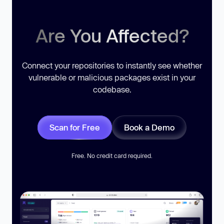
Are You Affected?
Connect your repositories to instantly see whether
vulnerable or malicious packages exist in your
codebase.
Scan for Free
Book a Demo
Free. No credit card required.