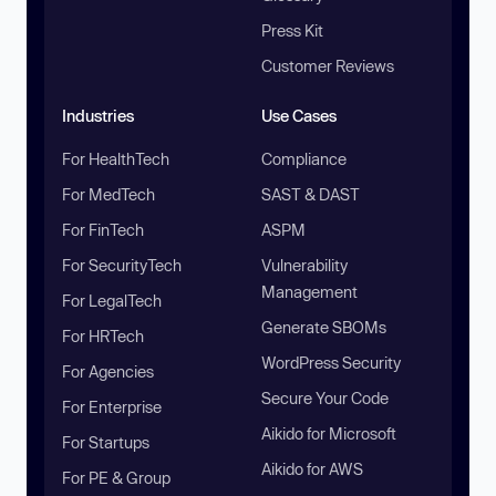
Press Kit
Customer Reviews
Industries
Use Cases
For HealthTech
Compliance
For MedTech
SAST & DAST
For FinTech
ASPM
For SecurityTech
Vulnerability
Management
For LegalTech
Generate SBOMs
For HRTech
WordPress Security
For Agencies
Secure Your Code
For Enterprise
Aikido for Microsoft
For Startups
Aikido for AWS
For PE & Group