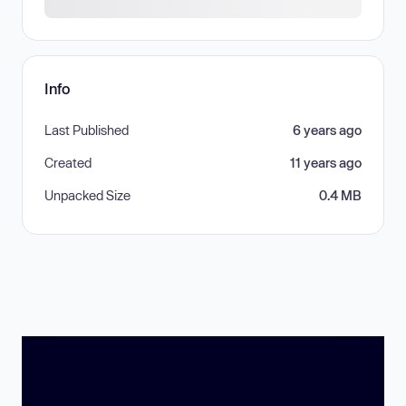
Info
Last Published
6 years ago
Created
11 years ago
Unpacked Size
0.4 MB