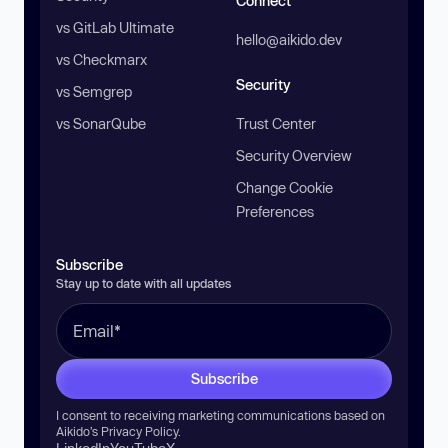
Connect
vs GitLab Ultimate
hello@aikido.dev
vs Checkmarx
Security
vs Semgrep
vs SonarQube
Trust Center
Security Overview
Change Cookie
Preferences
Subscribe
Stay up to date with all updates
Subscribe
I consent to receiving marketing communications based on
Aikido’s
Privacy Policy
.