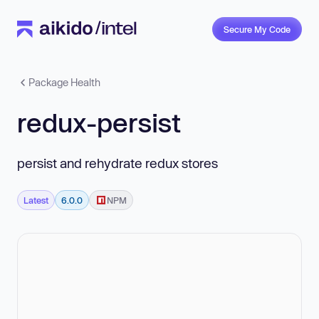
Secure My Code
Package Health
redux-persist
persist and rehydrate redux stores
Latest
6.0.0
NPM