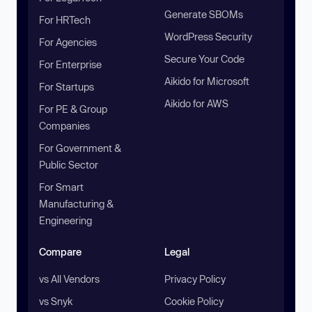
Generate SBOMs
For HRTech
WordPress Security
For Agencies
Secure Your Code
For Enterprise
Aikido for Microsoft
For Startups
Aikido for AWS
For PE & Group
Companies
For Government &
Public Sector
For Smart
Manufacturing &
Engineering
Compare
Legal
vs All Vendors
Privacy Policy
vs Snyk
Cookie Policy