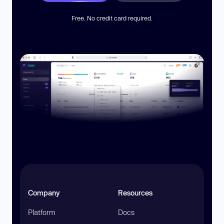
Free. No credit card required.
Company
Resources
Platform
Docs