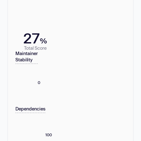
27
%
Total Score
Maintainer
Stability
0
Dependencies
100