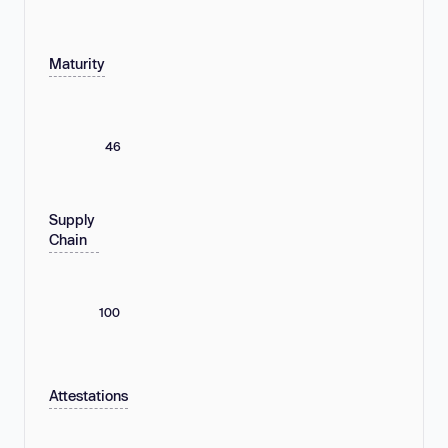
Maturity
46
Supply
Chain
100
Attestations