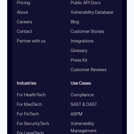
Pricing
Public API Docs
About
Vulnerability Database
Careers
Blog
Contact
Customer Stories
Partner with us
Integrations
Glossary
Press Kit
Customer Reviews
Industries
Use Cases
For HealthTech
Compliance
For MedTech
SAST & DAST
For FinTech
ASPM
For SecurityTech
Vulnerability
Management
For LegalTech