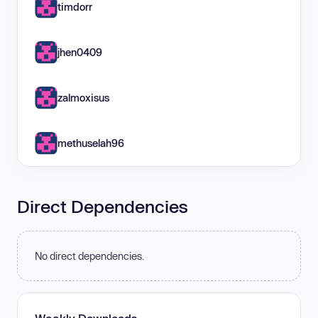
timdorr
jhen0409
zalmoxisus
methuselah96
Direct Dependencies
No direct dependencies.