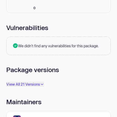
0
Vulnerabilities
We didn't find any vulnerabilities for this package.
Package versions
View All 21 Versions
Maintainers