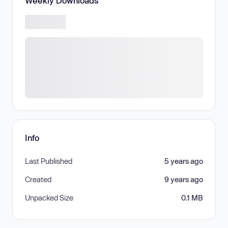
Weekly Downloads
Info
Last Published
5 years ago
Created
9 years ago
Unpacked Size
0.1 MB