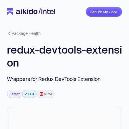
Secure My Code
Package Health
redux-devtools-extensi
on
Wrappers for Redux DevTools Extension.
Latest
2.13.9
NPM