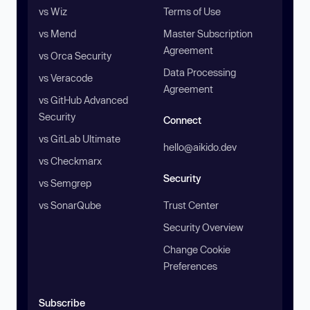
vs Wiz
Terms of Use
vs Mend
Master Subscription
Agreement
vs Orca Security
Data Processing
vs Veracode
Agreement
vs GitHub Advanced
Security
Connect
vs GitLab Ultimate
hello@aikido.dev
vs Checkmarx
Security
vs Semgrep
vs SonarQube
Trust Center
Security Overview
Change Cookie
Preferences
Subscribe