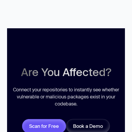
Are You Affected?
Connect your repositories to instantly see whether
vulnerable or malicious packages exist in your
codebase.
Scan for Free
Book a Demo