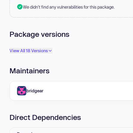
We didn't find any vulnerabilities for this package.
Package versions
View All 18 Versions
Maintainers
bridgear
Direct Dependencies