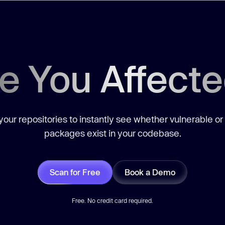
e You Affect
our repositories to instantly see whether vulnerable or
packages exist in your codebase.
Scan for Free
Book a Demo
Free. No credit card required.