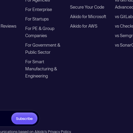
Secure Your Code
Advanced
For Enterprise
Aikido for Microsoft
vs GitLab
For Startups
 Reviews
Aikido for AWS
vs Check
For PE & Group
Companies
vs Semgr
For Government &
vs Sonar
Public Sector
For Smart
Manufacturing &
Engineering
Subscribe
unications based on Aikido’s
Privacy Policy
.