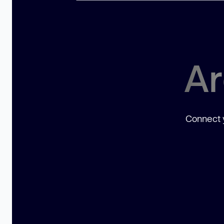
Ar
Connect y