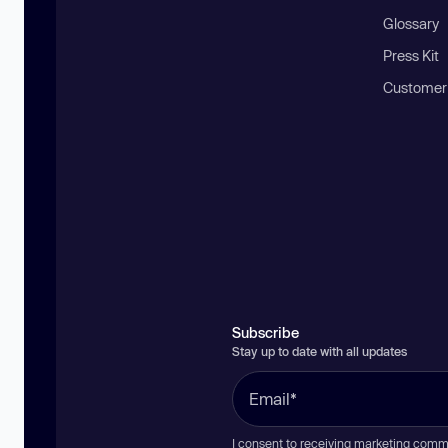
Glossary
Press Kit
Customer
Subscribe
Stay up to date with all updates
I consent to receiving marketing comm