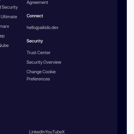
Agreement
 Security
Connect
 Ultimate
marx
hello@aikido.dev
ep
Security
Qube
Trust Center
Security Overview
Change Cookie
Preferences
LinkedIn
YouTube
X