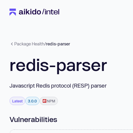
Package Health
/
redis-parser
redis-parser
Javascript Redis protocol (RESP) parser
Latest
3.0.0
NPM
Vulnerabilities