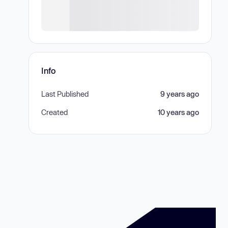
Info
Last Published
9 years ago
Created
10 years ago