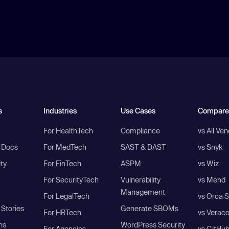
s
Industries
Use Cases
Compare
For HealthTech
Compliance
vs All Ve
I Docs
For MedTech
SAST & DAST
vs Snyk
ity
For FinTech
ASPM
vs Wiz
For SecurityTech
Vulnerability
vs Mend
Management
For LegalTech
vs Orca S
Stories
Generate SBOMs
For HRTech
vs Verac
ns
WordPress Security
For Agencies
vs GitHu