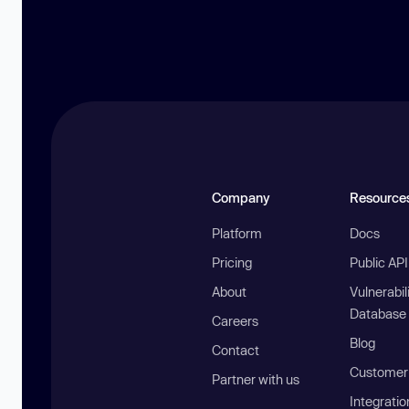
Company
Resource
Platform
Docs
Pricing
Public AP
About
Vulnerabil
Database
Careers
Blog
Contact
Customer 
Partner with us
Integratio