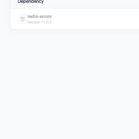
Dependency
redis-errors
Version ^1.0.0