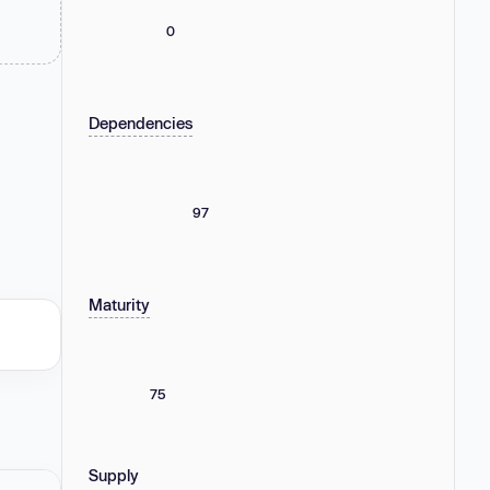
0
Dependencies
97
Maturity
75
Supply