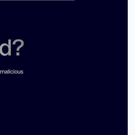
ed?
 malicious