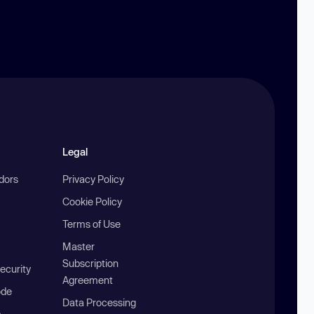
Legal
ndors
Privacy Policy
Cookie Policy
Terms of Use
Master
Subscription
ecurity
Agreement
ode
Data Processing
b