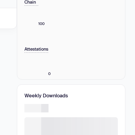
Chain
100
Attestations
0
Weekly Downloads