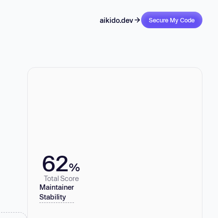
aikido.dev
Secure My Code
62
%
Total Score
Maintainer
Stability