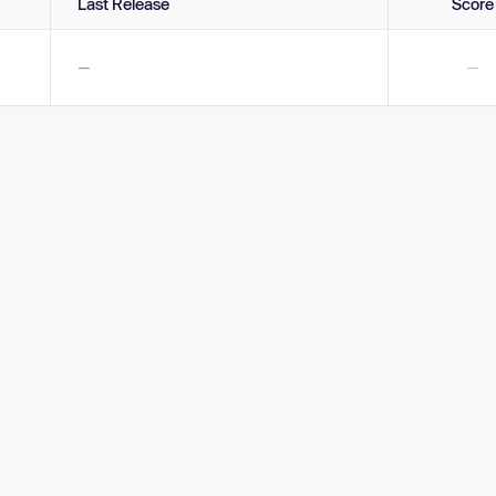
Last Release
Score
—
—