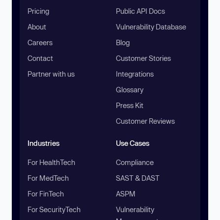
Pricing
Public API Docs
About
Vulnerability Database
Careers
Blog
Contact
Customer Stories
Partner with us
Integrations
Glossary
Press Kit
Customer Reviews
Industries
Use Cases
For HealthTech
Compliance
For MedTech
SAST & DAST
For FinTech
ASPM
For SecurityTech
Vulnerability