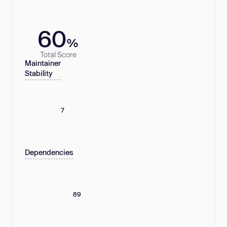
60
%
Total Score
Maintainer
Stability
7
Dependencies
89