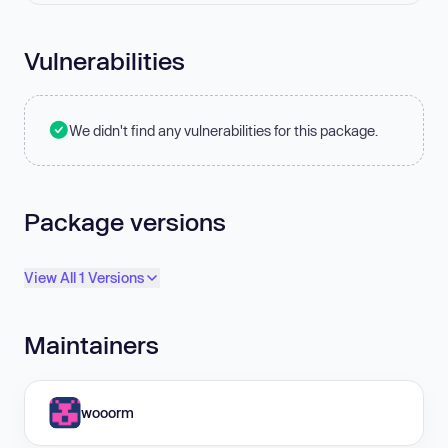
Vulnerabilities
We didn't find any vulnerabilities for this package.
Package versions
View All 1 Versions
Maintainers
wooorm