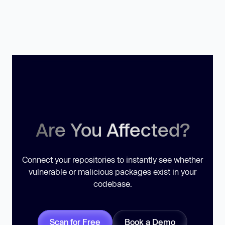
Are You Affected?
Connect your repositories to instantly see whether
vulnerable or malicious packages exist in your
codebase.
Scan for Free
Book a Demo