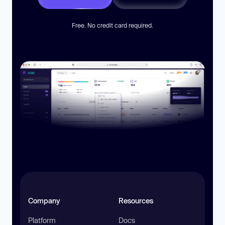
Free. No credit card required.
Company
Resources
Platform
Docs