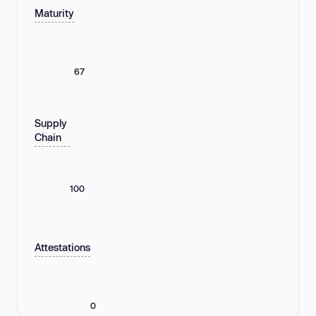
Maturity
67
Supply
Chain
100
Attestations
0