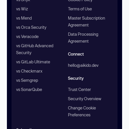
vs Wiz
Terms of Use
vs Mend
Master Subscription
Agreement
vs Orca Security
Data Processing
vs Veracode
Agreement
vs GitHub Advanced
Security
Connect
vs GitLab Ultimate
hello@aikido.dev
vs Checkmarx
Security
vs Semgrep
vs SonarQube
Trust Center
Security Overview
Change Cookie
Preferences