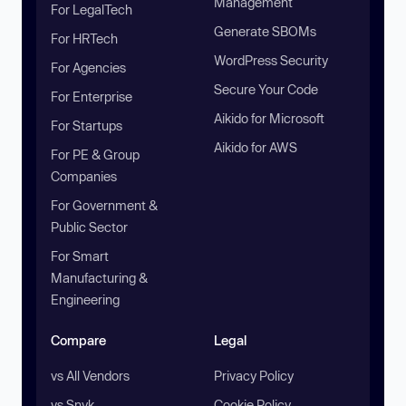
Management
For LegalTech
Generate SBOMs
For HRTech
WordPress Security
For Agencies
Secure Your Code
For Enterprise
Aikido for Microsoft
For Startups
Aikido for AWS
For PE & Group
Companies
For Government &
Public Sector
For Smart
Manufacturing &
Engineering
Compare
Legal
vs All Vendors
Privacy Policy
vs Snyk
Cookie Policy