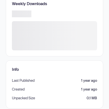
Weekly Downloads
Info
Last Published
1 year ago
Created
1 year ago
Unpacked Size
0.1 MB