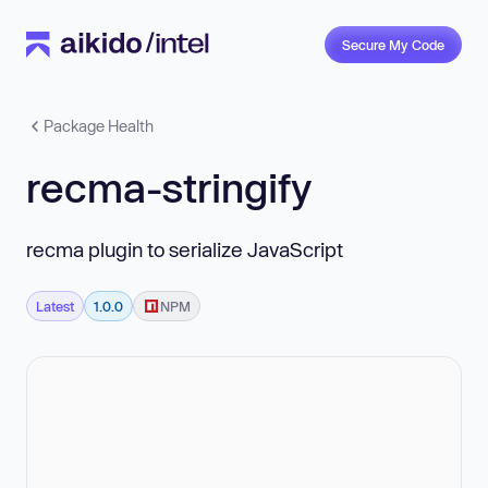
Secure My Code
Package Health
recma-stringify
recma plugin to serialize JavaScript
Latest
1.0.0
NPM