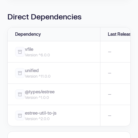
Direct Dependencies
Dependency
Last Release
vfile
—
Version ^6.0.0
unified
—
Version ^11.0.0
@types/estree
—
Version ^1.0.0
estree-util-to-js
—
Version ^2.0.0