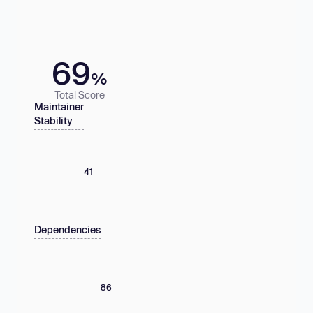
69
%
Total Score
Maintainer
Stability
41
Dependencies
86