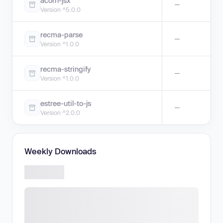
acorn-jsx
—
Version ^5.0.0
recma-parse
—
Version ^1.0.0
recma-stringify
—
Version ^1.0.0
estree-util-to-js
—
Version ^2.0.0
Weekly Downloads