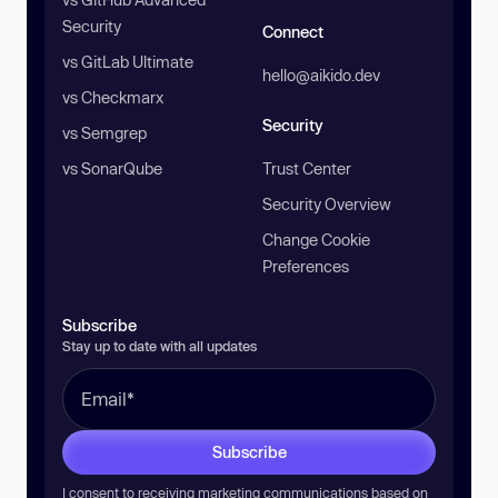
Security
Connect
vs GitLab Ultimate
hello@aikido.dev
vs Checkmarx
Security
vs Semgrep
vs SonarQube
Trust Center
Security Overview
Change Cookie
Preferences
Subscribe
Stay up to date with all updates
Subscribe
I consent to receiving marketing communications based on