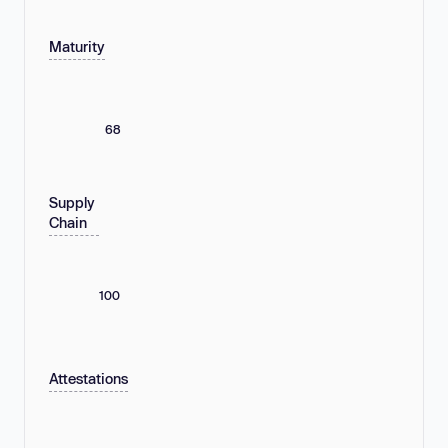
Maturity
68
Supply
Chain
100
Attestations