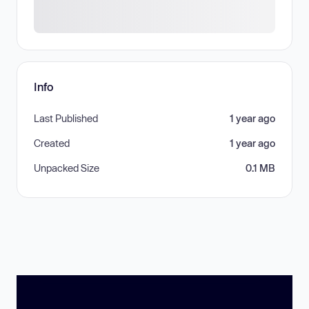
Info
Last Published
1 year ago
Created
1 year ago
Unpacked Size
0.1 MB