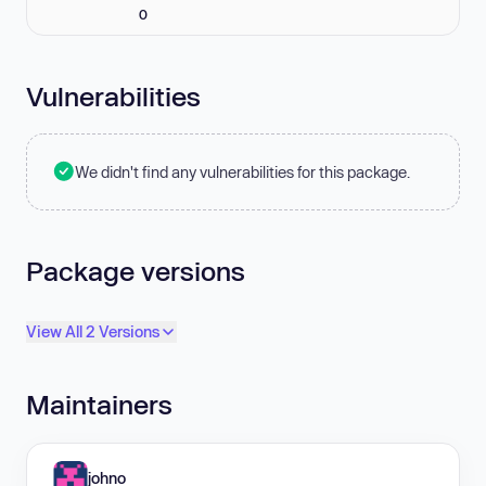
0
Vulnerabilities
We didn't find any vulnerabilities for this package.
Package versions
View All 2 Versions
Maintainers
johno