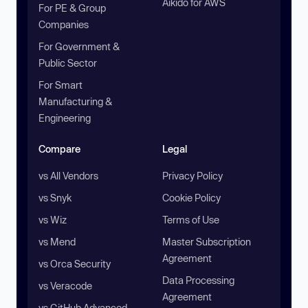
Aikido for AWS
For PE & Group
Companies
For Government &
Public Sector
For Smart
Manufacturing &
Engineering
Compare
Legal
vs All Vendors
Privacy Policy
vs Snyk
Cookie Policy
vs Wiz
Terms of Use
vs Mend
Master Subscription
Agreement
vs Orca Security
Data Processing
vs Veracode
Agreement
vs GitHub Advanced