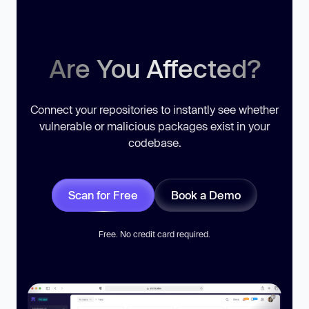
Are You Affected?
Connect your repositories to instantly see whether
vulnerable or malicious packages exist in your
codebase.
Scan for Free
Book a Demo
Free. No credit card required.