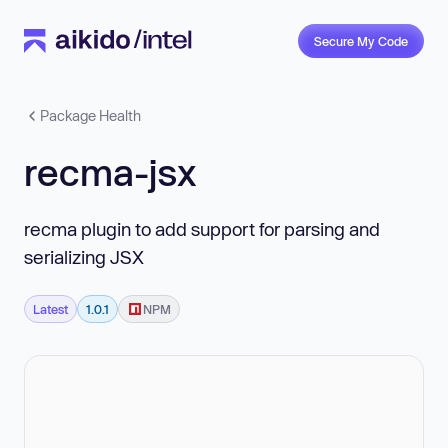
Secure My Code
Package Health
recma-jsx
recma plugin to add support for parsing and
serializing JSX
Latest
1.0.1
NPM