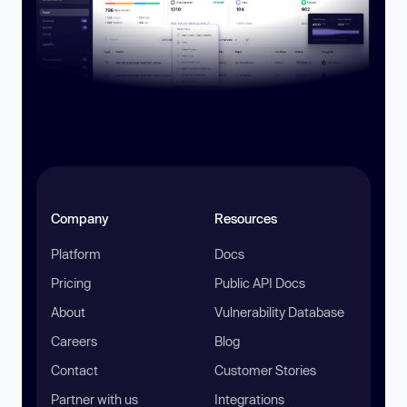
Company
Resources
Platform
Docs
Pricing
Public API Docs
About
Vulnerability Database
Careers
Blog
Contact
Customer Stories
Partner with us
Integrations