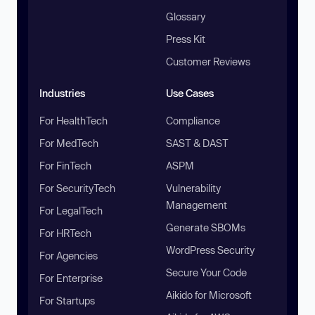
Glossary
Press Kit
Customer Reviews
Industries
Use Cases
For HealthTech
Compliance
For MedTech
SAST & DAST
For FinTech
ASPM
For SecurityTech
Vulnerability
Management
For LegalTech
Generate SBOMs
For HRTech
WordPress Security
For Agencies
Secure Your Code
For Enterprise
Aikido for Microsoft
For Startups