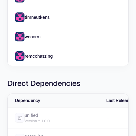
timneutkens
wooorm
remcohaszing
Direct Dependencies
Dependency
Last Release
unified
—
Version ^11.0.0