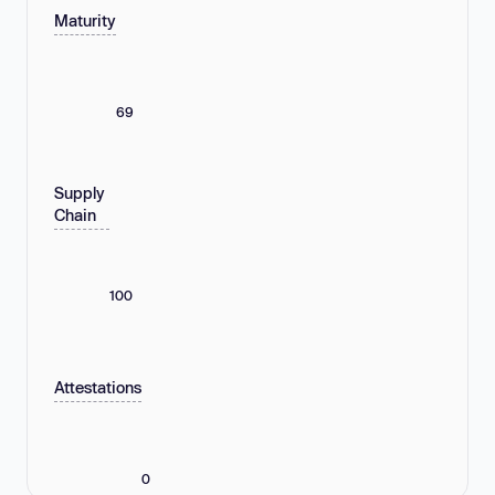
Maturity
69
Supply
Chain
100
Attestations
0