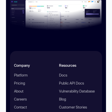
Company
Resources
Platform
Docs
Pricing
Public API Docs
About
Vulnerability Database
Careers
Blog
Contact
Customer Stories