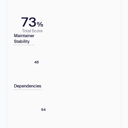
73
%
Total Score
Maintainer
Stability
48
Dependencies
94