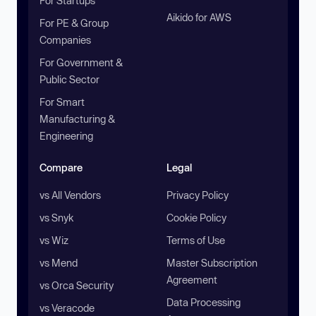
For Startups
Aikido for AWS
For PE & Group
Companies
For Government &
Public Sector
For Smart
Manufacturing &
Engineering
Compare
Legal
vs All Vendors
Privacy Policy
vs Snyk
Cookie Policy
vs Wiz
Terms of Use
vs Mend
Master Subscription
Agreement
vs Orca Security
Data Processing
vs Veracode