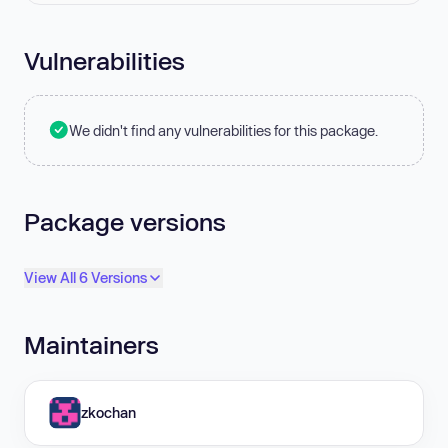
Vulnerabilities
We didn't find any vulnerabilities for this package.
Package versions
View All 6 Versions
Maintainers
zkochan