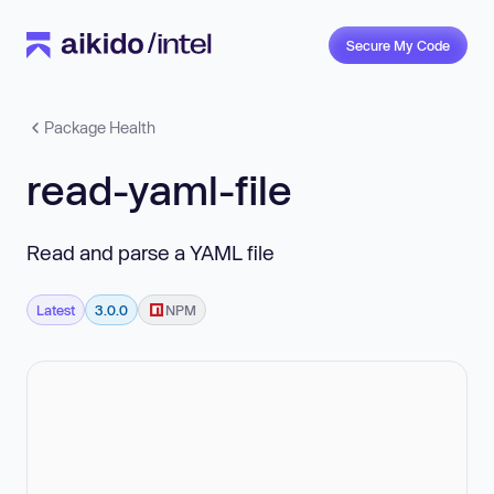
Secure My Code
Package Health
read-yaml-file
Read and parse a YAML file
Latest
3.0.0
NPM