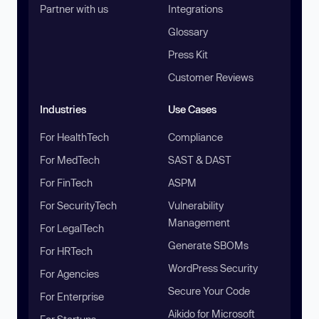
Partner with us
Integrations
Glossary
Press Kit
Customer Reviews
Industries
Use Cases
For HealthTech
Compliance
For MedTech
SAST & DAST
For FinTech
ASPM
For SecurityTech
Vulnerability
Management
For LegalTech
Generate SBOMs
For HRTech
WordPress Security
For Agencies
Secure Your Code
For Enterprise
Aikido for Microsoft