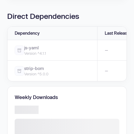
Direct Dependencies
Dependency
Last Release
js-yaml
—
Version ^4.1.1
strip-bom
—
Version ^5.0.0
Weekly Downloads