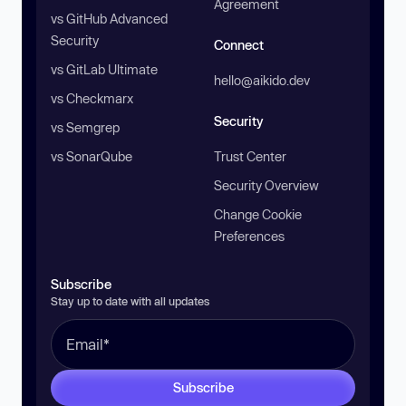
Agreement
vs GitHub Advanced
Security
Connect
vs GitLab Ultimate
hello@aikido.dev
vs Checkmarx
Security
vs Semgrep
vs SonarQube
Trust Center
Security Overview
Change Cookie
Preferences
Subscribe
Stay up to date with all updates
Subscribe