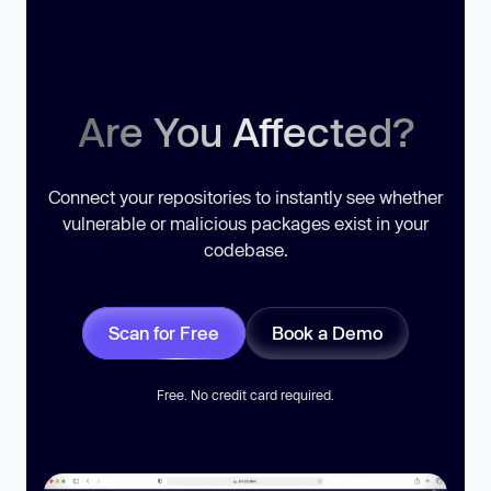
Are You Affected?
Connect your repositories to instantly see whether
vulnerable or malicious packages exist in your
codebase.
Scan for Free
Book a Demo
Free. No credit card required.