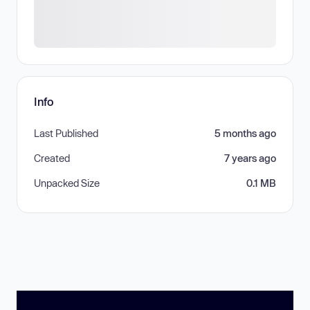
Info
Last Published
5 months ago
Created
7 years ago
Unpacked Size
0.1 MB